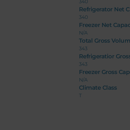
340
Refrigerator Net C
340
Freezer Net Capaci
N/A
Total Gross Volume
343
Refrigeratior Gros
343
Freezer Gross Capa
N/A
Climate Class
T