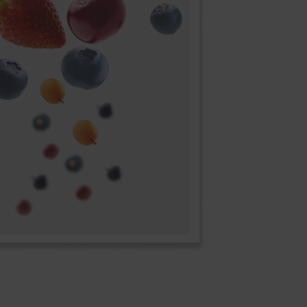
space restrictions.