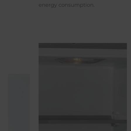
energy consumption.
space rest