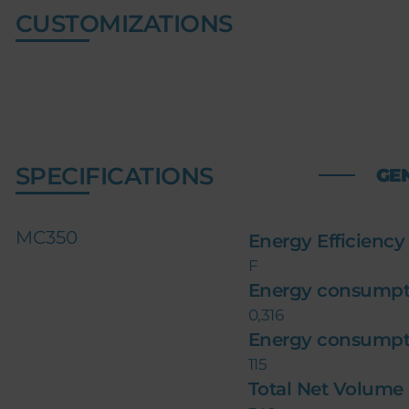
CUSTOMIZATIONS
SPECIFICATIONS
GE
MC350
Energy Efficiency
F
Energy consumpt
0,316
Energy consumpt
115
Total Net Volume (