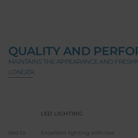
QUALITY AND PERFO
MAINTAINS THE APPEARANCE AND FRESH
LONGER.
LED LIGHTING
REVERSI
Excellent lighting with low
Equipmen