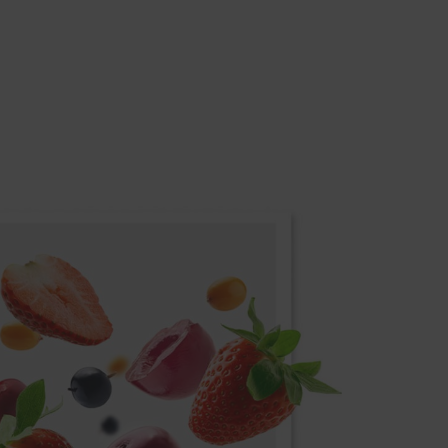
REVERSIBLE DOOR
 low
Equipment may be adjusted to