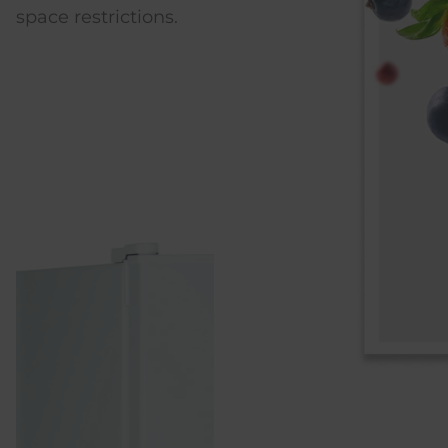
rictions.
energy consumption.