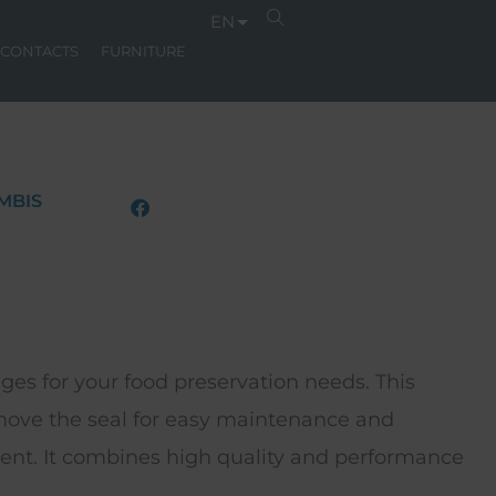
EN
CONTACTS
FURNITURE
MBIS
ges for your food preservation needs. This
emove the seal for easy maintenance and
ent. It combines high quality and performance