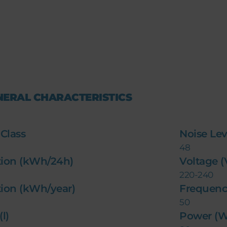
NERAL CHARACTERISTICS
 Class
Noise Lev
48
ion (kWh/24h)
Voltage 
220-240
ion (kWh/year)
Frequenc
50
l)
Power (