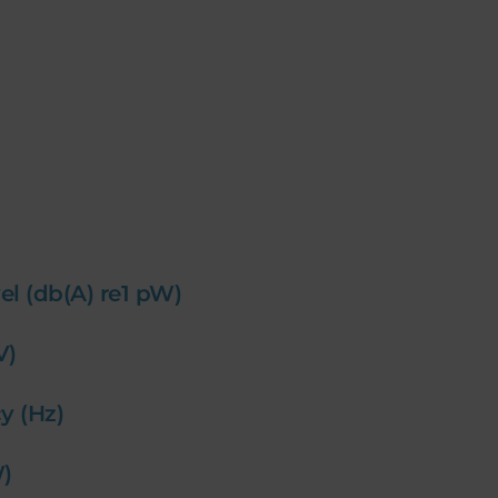
el (db(A) re1 pW)
(V)
y (Hz)
W)