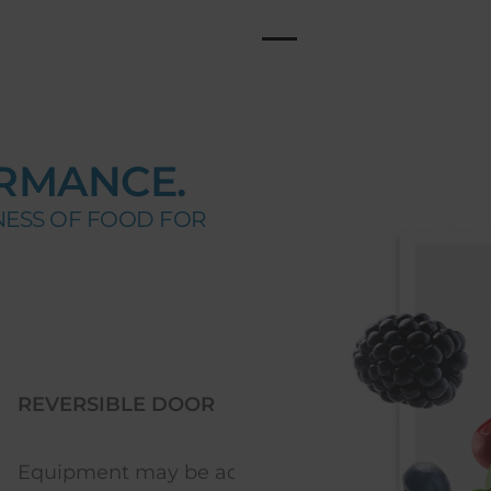
RMANCE.
NESS OF FOOD FOR
BLE DOOR
LED LIGHTING
t may be adjusted to
Excellent lighting with