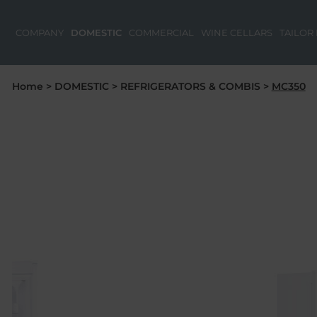
COMPANY
DOMESTIC
COMMERCIAL
WINE CELLARS
TAILOR
Home
>
DOMESTIC
>
REFRIGERATORS & COMBIS
>
MC350