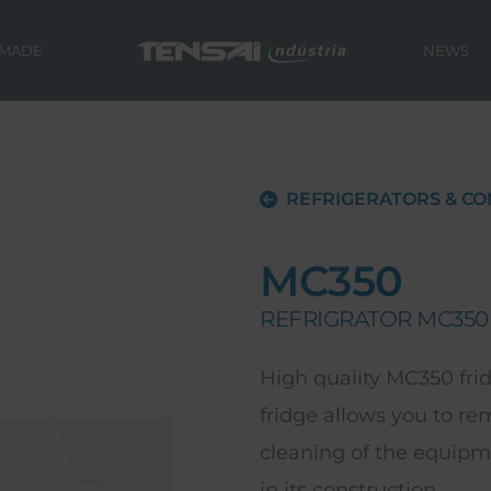
 MADE
NEWS
REFRIGERATORS & CO
MC350
REFRIGRATOR MC350
High quality MC350 frid
fridge allows you to r
cleaning of the equipm
in its construction.