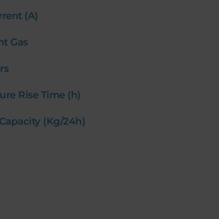
rrent (A)
ant Gas
ars
ure Rise Time (h)
 Capacity (Kg/24h)