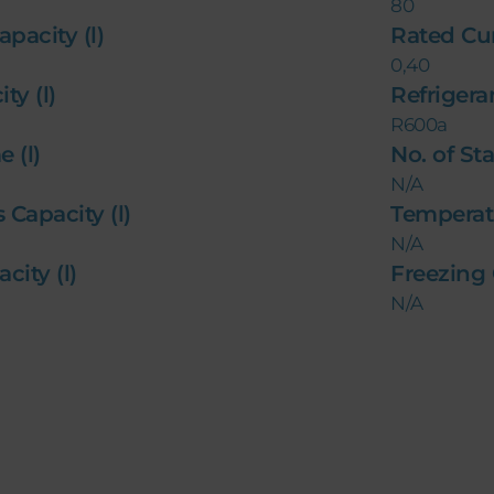
80
apacity (l)
Rated Cu
0,40
ty (l)
Refriger
R600a
 (l)
No. of St
N/A
s Capacity (l)
Temperat
N/A
city (l)
Freezing
N/A