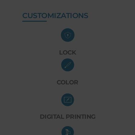
CUSTOMIZATIONS
LOCK
COLOR
DIGITAL PRINTING