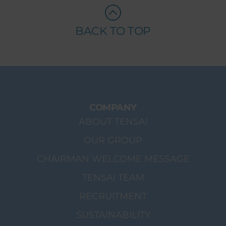
BACK TO TOP
COMPANY
ABOUT TENSAI
OUR GROUP
CHAIRMAN WELCOME MESSAGE
TENSAI TEAM
RECRUITMENT
SUSTAINABILITY