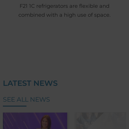
F21 1C refrigerators are flexible and
combined with a high use of space.
LATEST NEWS
SEE ALL NEWS