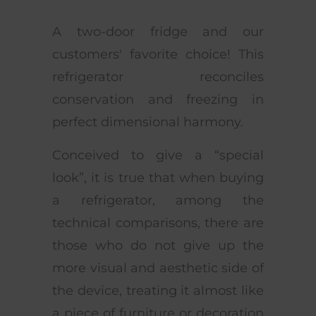
A two-door fridge and our
customers' favorite choice! This
refrigerator reconciles
conservation and freezing in
perfect dimensional harmony.
Conceived to give a “special
look”, it is true that when buying
a refrigerator, among the
technical comparisons, there are
those who do not give up the
more visual and aesthetic side of
the device, treating it almost like
a piece of furniture or decoration