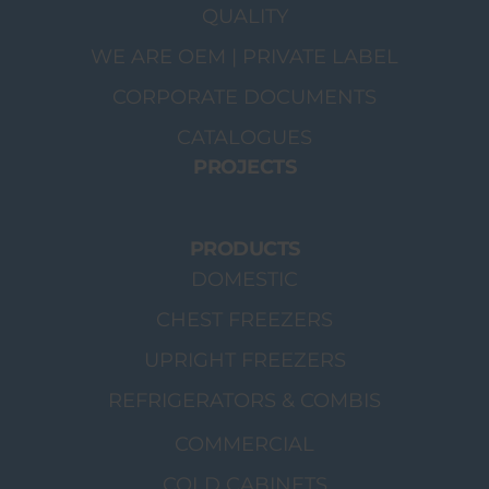
QUALITY
WE ARE OEM | PRIVATE LABEL
CORPORATE DOCUMENTS
CATALOGUES
PROJECTS
PRODUCTS
DOMESTIC
CHEST FREEZERS
UPRIGHT FREEZERS
REFRIGERATORS & COMBIS
COMMERCIAL
COLD CABINETS