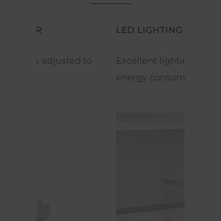
LED LIGHTING
REV
 to
Excellent lighting with low
Equi
energy consumption.
space