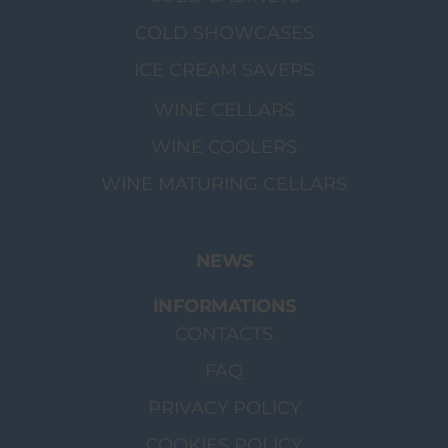
COLD SHOWCASES
ICE CREAM SAVERS
WINE CELLARS
WINE COOLERS
WINE MATURING CELLARS
NEWS
INFORMATIONS
CONTACTS
FAQ
PRIVACY POLICY
COOKIES POLICY