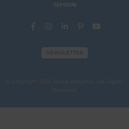
NEWSLETTER
© Copyright 2024 Tensai Indústria | All Rights
Reserved