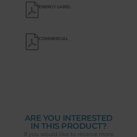
ENERGY LABEL
COMMERCIAL
ARE YOU INTERESTED
IN THIS PRODUCT?
If you would like to receive more