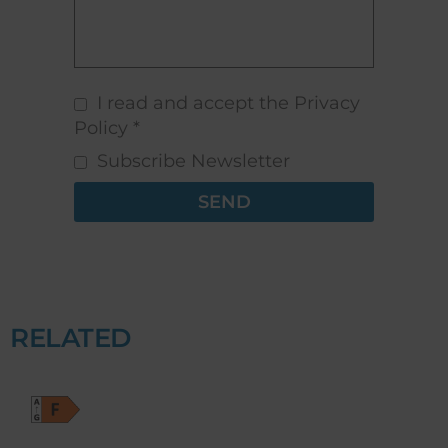
I read and accept the Privacy
Policy *
Subscribe Newsletter
SEND
RELATED