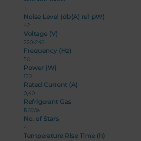
T
Noise Level (db(A) re1 pW)
42
Voltage (V)
220-240
Frequency (Hz)
50
Power (W)
120
Rated Current (A)
0,40
Refrigerant Gas
R600a
No. of Stars
4
Temperature Rise Time (h)