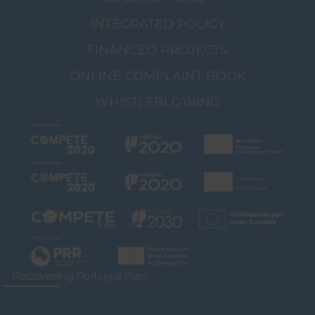
INTEGRATED POLICY
FINANCED PROJECTS
ONLINE COMPLAINT BOOK
WHISTLEBLOWING
Recovering Portugal Plan