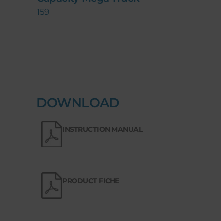
159
DOWNLOAD
INSTRUCTION MANUAL
PRODUCT FICHE