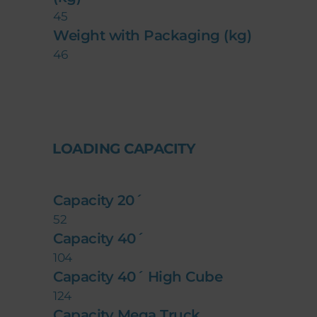
45
Weight with Packaging (kg)
46
LOADING CAPACITY
Capacity 20´
52
Capacity 40´
104
Capacity 40´ High Cube
124
Capacity Mega Truck