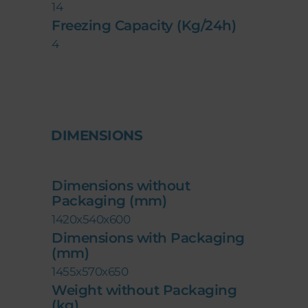
14
Freezing Capacity (Kg/24h)
4
DIMENSIONS
Dimensions without
Packaging (mm)
1420x540x600
Dimensions with Packaging
(mm)
1455x570x650
Weight without Packaging
(kg)