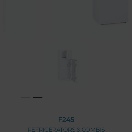
F245
REFRIGERATORS & COMBIS