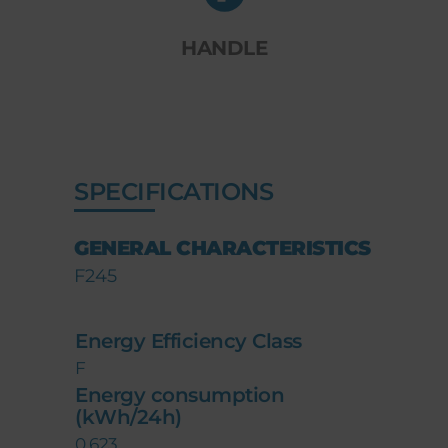
HANDLE
SPECIFICATIONS
GENERAL CHARACTERISTICS
F245
Energy Efficiency Class
F
Energy consumption
(kWh/24h)
0,623