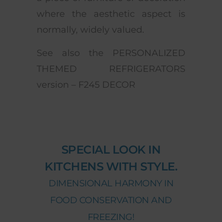
where the aesthetic aspect is
normally, widely valued.
See also the PERSONALIZED
THEMED REFRIGERATORS
version – F245 DECOR
SPECIAL LOOK IN
KITCHENS WITH STYLE.
DIMENSIONAL HARMONY IN
FOOD CONSERVATION AND
FREEZING!