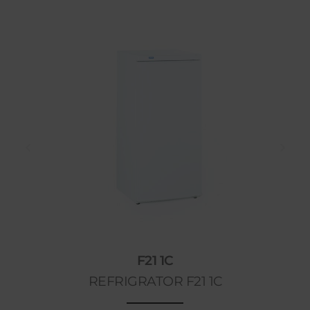
F21 1C
REFRIGRATOR F21 1C