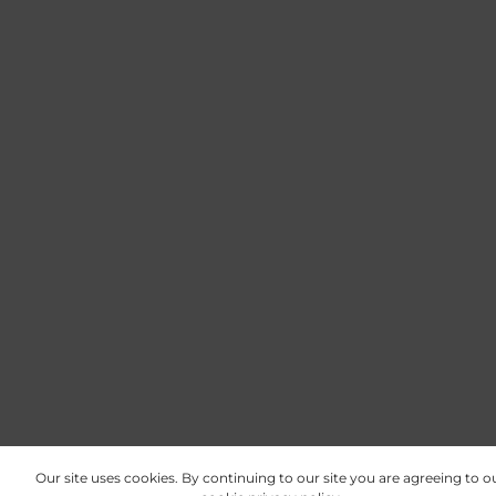
Our site uses cookies. By continuing to our site you are agreeing to o