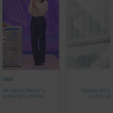
NEWS
TENSAI INDÚSTRIA RECEIVES PME
EXCELLENCE AWARD 2023