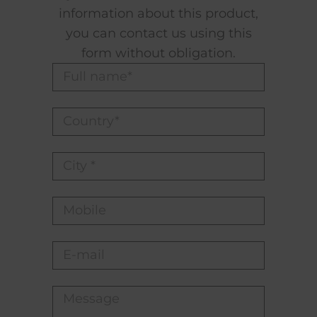
information about this product,
you can contact us using this
form without obligation.