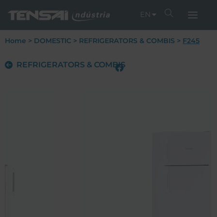
EN
Home
>
DOMESTIC
>
REFRIGERATORS & COMBIS
>
F245
REFRIGERATORS & COMBIS