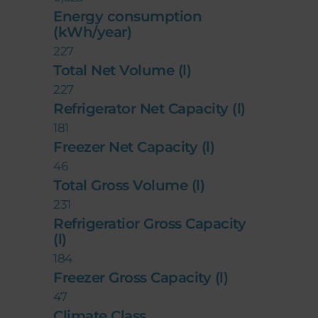
Energy consumption
(kWh/year)
227
Total Net Volume (l)
227
Refrigerator Net Capacity (l)
181
Freezer Net Capacity (l)
46
Total Gross Volume (l)
231
Refrigeratior Gross Capacity
(l)
184
Freezer Gross Capacity (l)
47
Climate Class