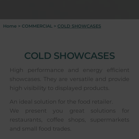
Home
>
COMMERCIAL
>
COLD SHOWCASES
COLD SHOWCASES
High performance and energy efficient
showcases. They are versatile and provide
high visibility to displayed products.
An ideal solution for the food retailer.
We present you great solutions for
restaurants, coffee shops, supermarkets
and small food trades.