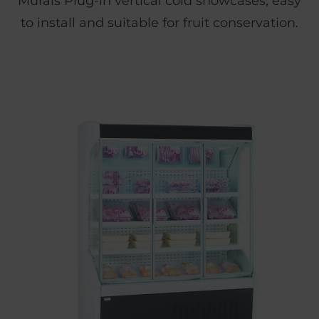
Murals Plug-in vertical cold showcases, easy
to install and suitable for fruit conservation.