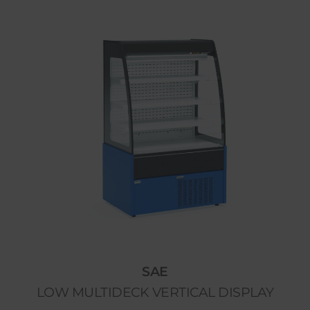
SAE
LOW MULTIDECK VERTICAL DISPLAY