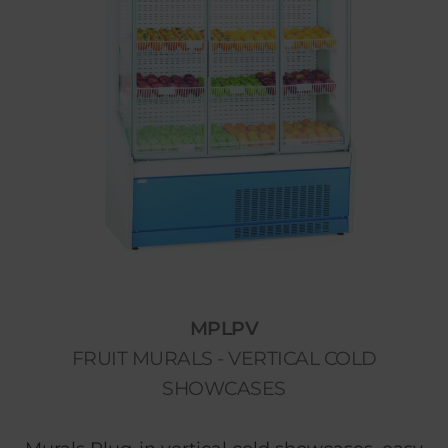
MPLPV
FRUIT MURALS - VERTICAL COLD
SHOWCASES