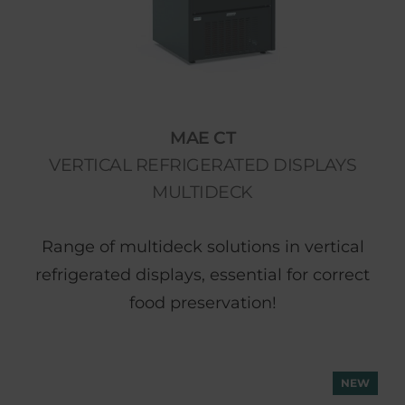
MAE CT
VERTICAL REFRIGERATED DISPLAYS
MULTIDECK
Range of multideck solutions in vertical
refrigerated displays, essential for correct
food preservation!
NEW