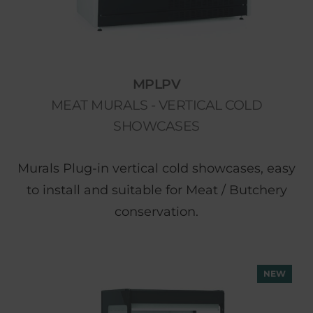
MPLPV
MEAT MURALS - VERTICAL COLD
SHOWCASES
Murals Plug-in vertical cold showcases, easy
to install and suitable for Meat / Butchery
conservation.
NEW