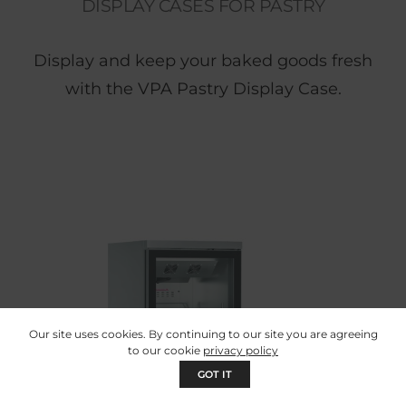
DISPLAY CASES FOR PASTRY
Display and keep your baked goods fresh
with the VPA Pastry Display Case.
Our site uses cookies. By continuing to our site you are agreeing
to our cookie
privacy policy
GOT IT