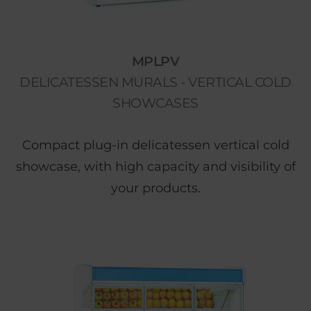
MPLPV
DELICATESSEN MURALS - VERTICAL COLD
SHOWCASES
Compact plug-in delicatessen vertical cold
showcase, with high capacity and visibility of
your products.