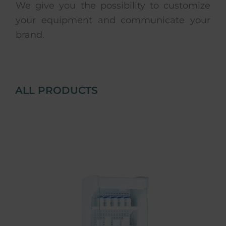
We give you the possibility to customize
your equipment and communicate your
brand.
ALL PRODUCTS