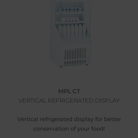
MPL CT
VERTICAL REFRIGERATED DISPLAY
Vertical refrigerated display for better
conservation of your food!