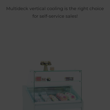
Multideck vertical cooling is the right choice
for self-service sales!