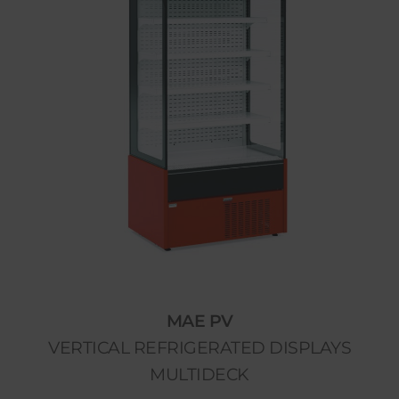
MAE PV
VERTICAL REFRIGERATED DISPLAYS
MULTIDECK