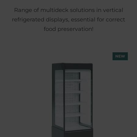
Range of multideck solutions in vertical
refrigerated displays, essential for correct
food preservation!
NEW