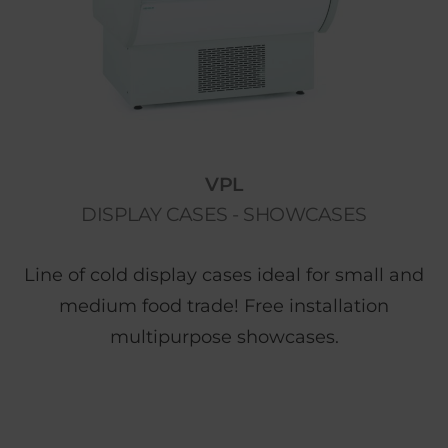
VPL
DISPLAY CASES - SHOWCASES
Line of cold display cases ideal for small and
medium food trade! Free installation
multipurpose showcases.