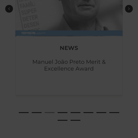
NEWS
d
Manuel João Preto Merit &
Excellence Award
b