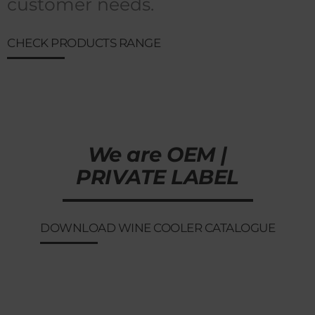
customer needs.
CHECK PRODUCTS RANGE
We are OEM |
PRIVATE LABEL
DOWNLOAD WINE COOLER CATALOGUE