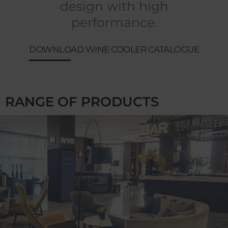
design with high
performance.
DOWNLOAD WINE COOLER CATALOGUE
RANGE OF PRODUCTS