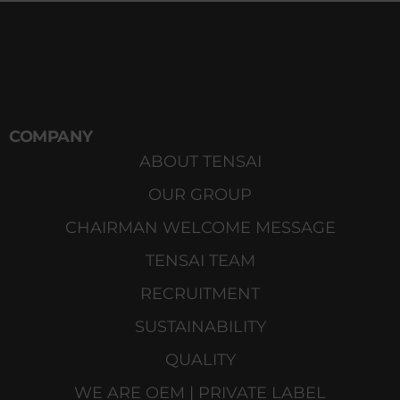
COMPANY
ABOUT TENSAI
OUR GROUP
CHAIRMAN WELCOME MESSAGE
TENSAI TEAM
RECRUITMENT
SUSTAINABILITY
QUALITY
WE ARE OEM | PRIVATE LABEL