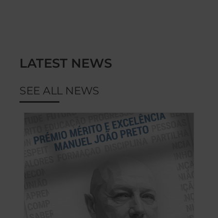
LATEST NEWS
SEE ALL NEWS