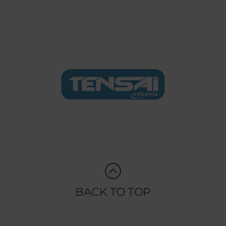
BACK TO TOP