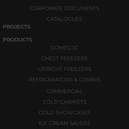
CORPORATE DOCUMENTS
CATALOGUES
PROJECTS
PRODUCTS
DOMESTIC
CHEST FREEZERS
UPRIGHT FREEZERS
REFRIGERATORS & COMBIS
COMMERCIAL
COLD CABINETS
COLD SHOWCASES
ICE CREAM SAVERS