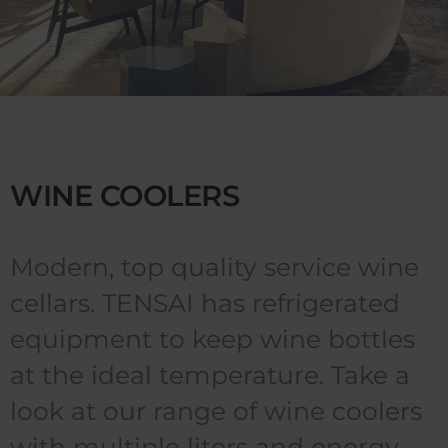
WINE COOLERS
Modern, top quality service wine
cellars. TENSAI has refrigerated
equipment to keep wine bottles
at the ideal temperature. Take a
look at our range of wine coolers
with multiple liters and energy