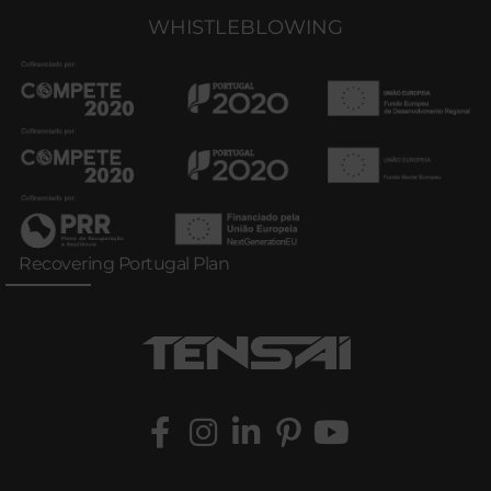
WHISTLEBLOWING
Recovering Portugal Plan