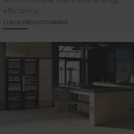
efficiency.
CHECK PRODUCTS RANGE