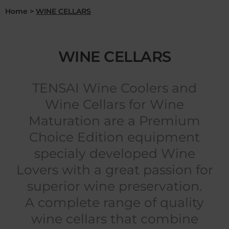
Home
>
WINE CELLARS
WINE CELLARS
TENSAI Wine Coolers and
Wine Cellars for Wine
Maturation are a Premium
Choice Edition equipment
specialy developed Wine
Lovers with a great passion for
superior wine preservation.
A complete range of quality
wine cellars that combine