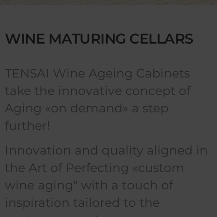
WINE MATURING CELLARS
TENSAI Wine Ageing Cabinets
take the innovative concept of
Aging «on demand» a step
further!
Innovation and quality aligned in
the Art of Perfecting «custom
wine aging" with a touch of
inspiration tailored to the