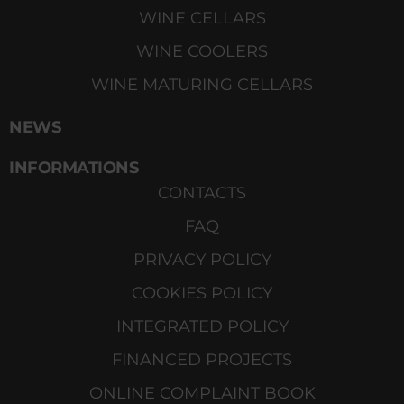
WINE CELLARS
WINE COOLERS
WINE MATURING CELLARS
NEWS
INFORMATIONS
CONTACTS
FAQ
PRIVACY POLICY
COOKIES POLICY
INTEGRATED POLICY
FINANCED PROJECTS
ONLINE COMPLAINT BOOK