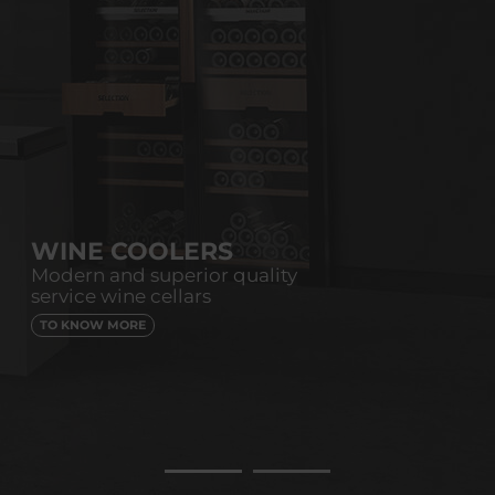
WINE COOLERS
Modern and superior quality
service wine cellars
TO KNOW MORE