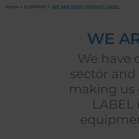
Home
>
COMPANY
>
WE ARE OEM | PRIVATE LABEL
WE AR
We have o
sector and 
making us 
LABEL m
equipmen