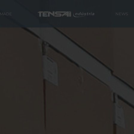
 MADE
NEWS