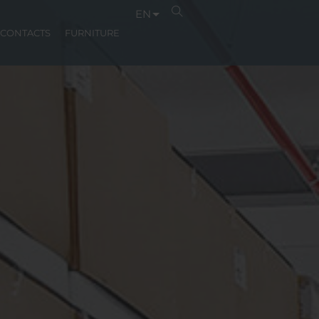
EN
CONTACTS
FURNITURE