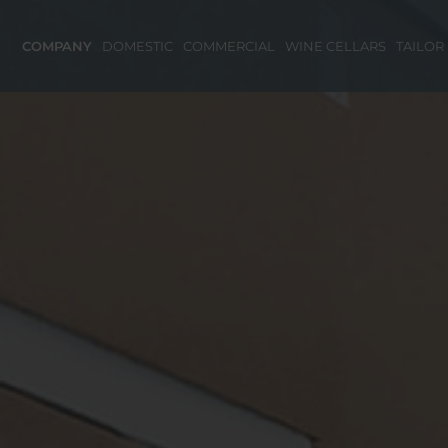
COMPANY
DOMESTIC
COMMERCIAL
WINE CELLARS
TAILOR