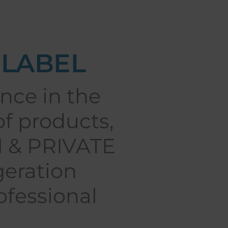
 LABEL
nce in the
of products,
M & PRIVATE
geration
fessional