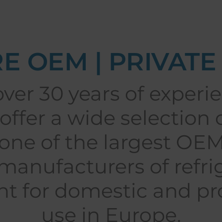
E OEM | PRIVATE
ver 30 years of experie
offer a wide selection 
one of the largest OE
anufacturers of refri
t for domestic and pro
use in Europe.