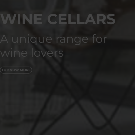
WINE CELLARS
A unique range for
wine lovers
TO KNOW MORE