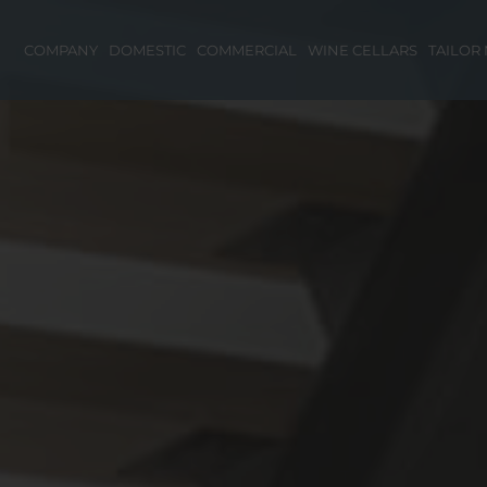
COMPANY
DOMESTIC
COMMERCIAL
WINE CELLARS
TAILOR