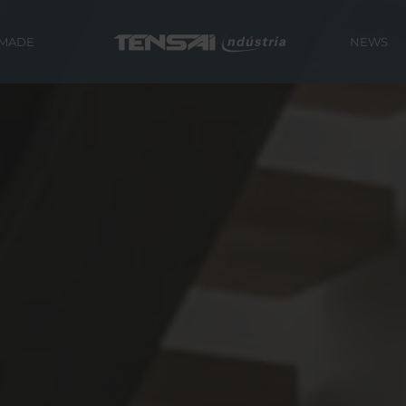
 MADE
NEWS