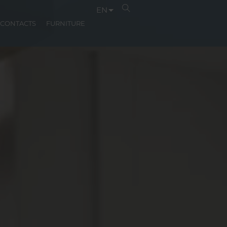
EN
CONTACTS
FURNITURE