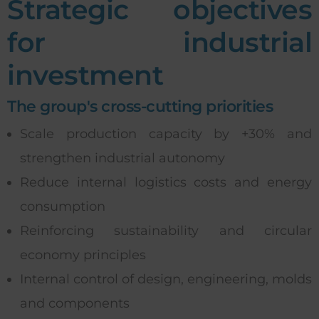
Strategic objectives
for industrial
investment
The group's cross-cutting priorities
Scale production capacity by +30% and
strengthen industrial autonomy
Reduce internal logistics costs and energy
consumption
Reinforcing sustainability and circular
economy principles
Internal control of design, engineering, molds
and components