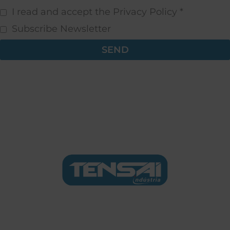
I read and accept the Privacy Policy *
Subscribe Newsletter
SEND