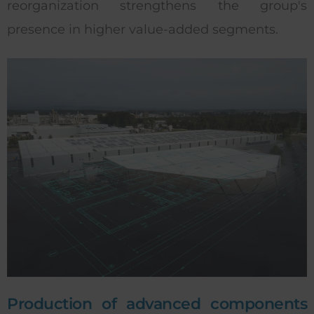
reorganization strengthens the group's
presence in higher value-added segments.
Production of advanced components