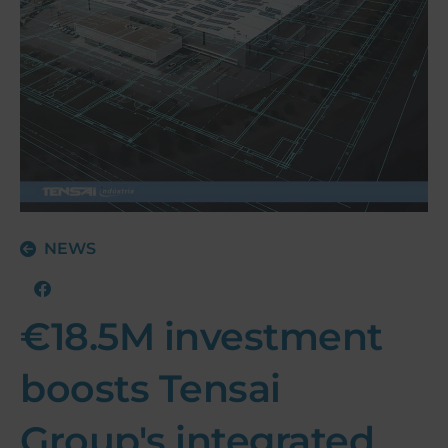
NEWS
€18.5M investment
boosts Tensai
Group's integrated