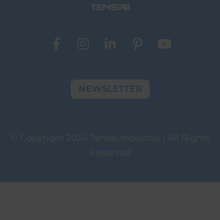
NEWSLETTER
© Copyright 2024 Tensai Indústria | All Rights
Reserved