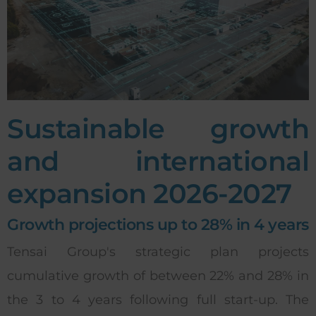
Sustainable growth
and international
expansion 2026-2027
Growth projections up to 28% in 4 years
Tensai Group's strategic plan projects
cumulative growth of between 22% and 28% in
the 3 to 4 years following full start-up. The