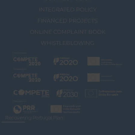
INTEGRATED POLICY
FINANCED PROJECTS
ONLINE COMPLAINT BOOK
WHISTLEBLOWING
Recovering Portugal Plan