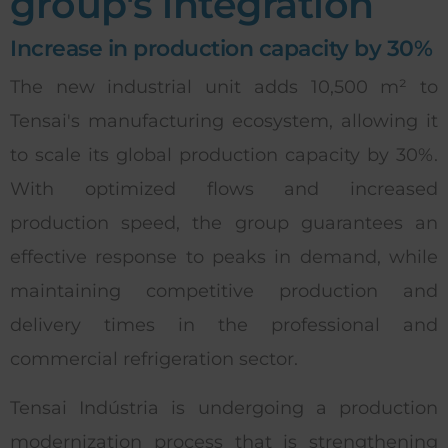
group's integration
Increase in production capacity by 30%
The new industrial unit adds 10,500 m² to
Tensai's manufacturing ecosystem, allowing it
to scale its global production capacity by 30%.
With optimized flows and increased
production speed, the group guarantees an
effective response to peaks in demand, while
maintaining competitive production and
delivery times in the professional and
commercial refrigeration sector.
Tensai Indústria is undergoing a production
modernization process that is strengthening