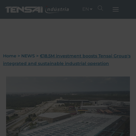
EN
Home
>
NEWS
>
€18.5M investment boosts Tensai Group's
integrated and sustainable industrial operation