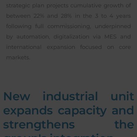
strategic plan projects cumulative growth of
between 22% and 28% in the 3 to 4 years
following full commissioning, underpinned
by automation, digitalization via MES and
international expansion focused on core
markets.
New industrial unit
expands capacity and
strengthens the