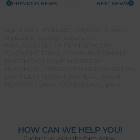
PREVIOUS NEWS
NEXT NEWS
Tags:
€18.5M
,
INCREASE
,
CAPACITY
,
Growth
,
Digitization
,
strategy
,
Expansion
,
MANUFACTURER OF REFRIGERATION
EQUIPMENT
,
TENSAI GROUP
,
INVESTMENT
,
INVESTMENT GROUP
,
INDUSTRIAL
INVESTMENT
,
PRODUCTION MODERNIZATION
,
NEW PLANT
,
TENSAI FURNITURE
,
TENSAI
INDUSTRY
,
TENSAI PROFESSIONAL
,
plant
HOW CAN WE HELP YOU!
Contact us using the form below.