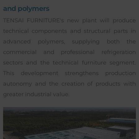
and polymers
TENSAI FURNITURE's new plant will produce
technical components and structural parts in
advanced polymers, supplying both the
commercial and professional refrigeration
sectors and the technical furniture segment.
This development strengthens production
autonomy and the creation of products with
greater industrial value.