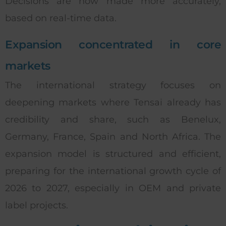
Decisions are now made more accurately,
based on real-time data.
Expansion concentrated in core
markets
The international strategy focuses on
deepening markets where Tensai already has
credibility and share, such as Benelux,
Germany, France, Spain and North Africa. The
expansion model is structured and efficient,
preparing for the international growth cycle of
2026 to 2027, especially in OEM and private
label projects.