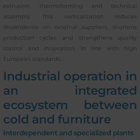
extrusion, thermoforming and technical
assembly. This verticalization reduces
dependence on external suppliers, shortens
production cycles and strengthens quality
control and innovation, in line with high
European standards.
Industrial operation in
an integrated
ecosystem between
cold and furniture
Interdependent and specialized plants