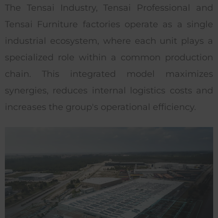
The Tensai Industry, Tensai Professional and
Tensai Furniture factories operate as a single
industrial ecosystem, where each unit plays a
specialized role within a common production
chain. This integrated model maximizes
synergies, reduces internal logistics costs and
increases the group's operational efficiency.