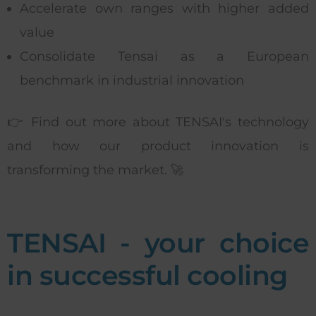
Accelerate own ranges with higher added
value
Consolidate Tensai as a European
benchmark in industrial innovation
👉 Find out more about TENSAI's technology
and how our product innovation is
transforming the market. 🚀
TENSAI - your choice
in successful cooling