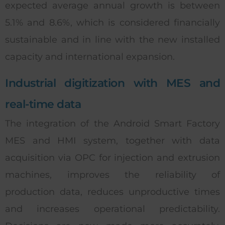
expected average annual growth is between
5.1% and 8.6%, which is considered financially
sustainable and in line with the new installed
capacity and international expansion.
Industrial digitization with MES and
real-time data
The integration of the Android Smart Factory
MES and HMI system, together with data
acquisition via OPC for injection and extrusion
machines, improves the reliability of
production data, reduces unproductive times
and increases operational predictability.