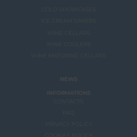
COLD SHOWCASES
ICE CREAM SAVERS
WINE CELLARS
WINE COOLERS
WINE MATURING CELLARS
NEWS
INFORMATIONS
CONTACTS
FAQ
PRIVACY POLICY
COOKIES POLICY