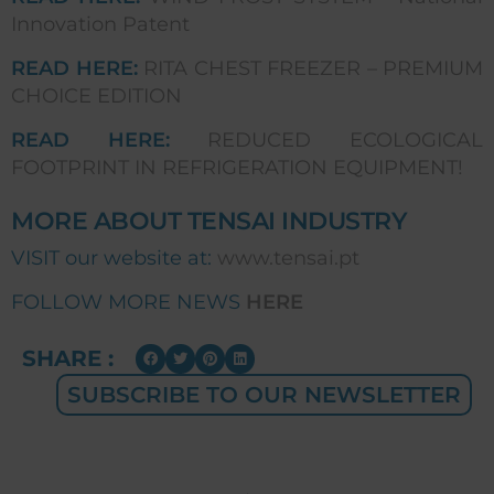
Innovation Patent
READ HERE:
RITA CHEST FREEZER – PREMIUM
CHOICE EDITION
READ HERE:
REDUCED ECOLOGICAL
FOOTPRINT IN REFRIGERATION EQUIPMENT!
MORE ABOUT TENSAI INDUSTRY
VISIT our website at:
www.tensai.pt
FOLLOW MORE NEWS
HERE
SHARE :
SUBSCRIBE TO OUR NEWSLETTER