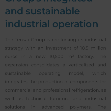
and sustainable
industrial operation
The Tensai Group is reinforcing its industrial
strategy with an investment of 18.5 million
euros in a new 10,500 m² factory. The
expansion consolidates a verticalized and
sustainable operating model, which
integrates the production of components for
commercial and professional refrigeration, as
well as technical furniture and industrial
solutions in advanced polymers. The