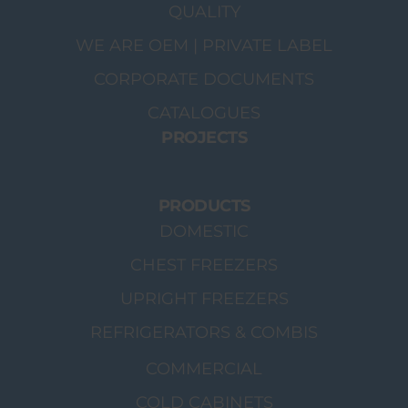
QUALITY
WE ARE OEM | PRIVATE LABEL
CORPORATE DOCUMENTS
CATALOGUES
PROJECTS
PRODUCTS
DOMESTIC
CHEST FREEZERS
UPRIGHT FREEZERS
REFRIGERATORS & COMBIS
COMMERCIAL
COLD CABINETS