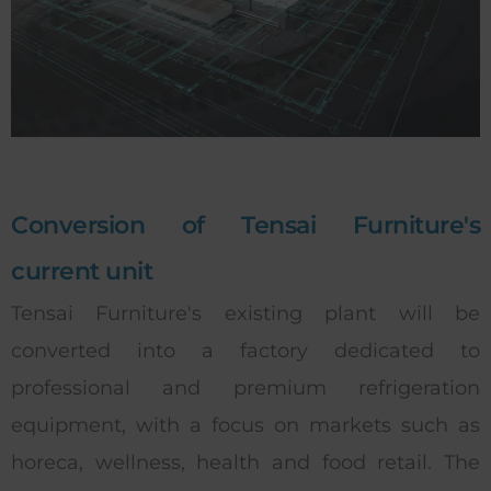
Conversion of Tensai Furniture's
current unit
Tensai Furniture's existing plant will be
converted into a factory dedicated to
professional and premium refrigeration
equipment, with a focus on markets such as
horeca, wellness, health and food retail. The