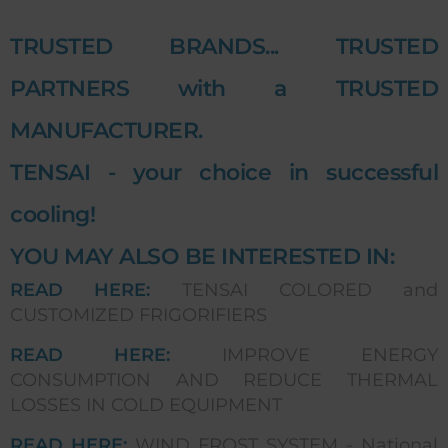
TRUSTED BRANDS... TRUSTED
PARTNERS with a TRUSTED
MANUFACTURER.
TENSAI - your choice in successful
cooling!
YOU MAY ALSO BE INTERESTED IN:
READ HERE:
TENSAI COLORED and
CUSTOMIZED FRIGORIFIERS
READ HERE:
IMPROVE ENERGY
CONSUMPTION AND REDUCE THERMAL
LOSSES IN COLD EQUIPMENT
READ HERE:
WIND FROST SYSTEM - National