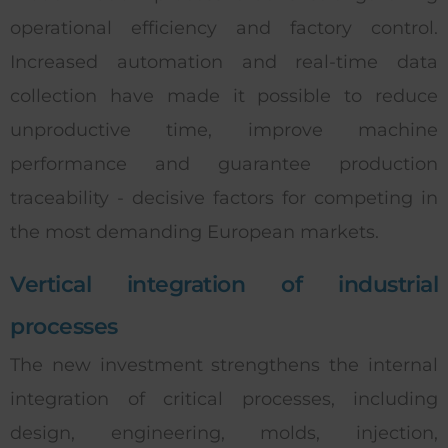
operational efficiency and factory control.
Increased automation and real-time data
collection have made it possible to reduce
unproductive time, improve machine
performance and guarantee production
traceability - decisive factors for competing in
the most demanding European markets.
Vertical integration of industrial
processes
The new investment strengthens the internal
integration of critical processes, including
design, engineering, molds, injection,