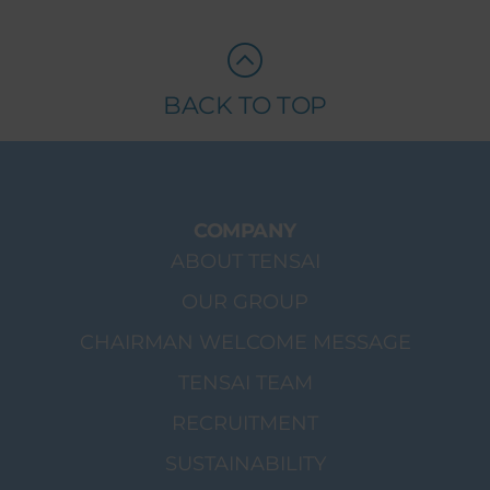
BACK TO TOP
COMPANY
ABOUT TENSAI
OUR GROUP
CHAIRMAN WELCOME MESSAGE
TENSAI TEAM
RECRUITMENT
SUSTAINABILITY