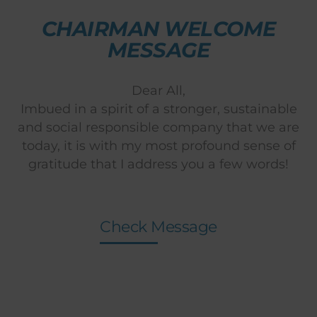
CHAIRMAN WELCOME
MESSAGE
Dear All,
Imbued in a spirit of a stronger, sustainable
and social responsible company that we are
today, it is with my most profound sense of
gratitude that I address you a few words!
Check Message