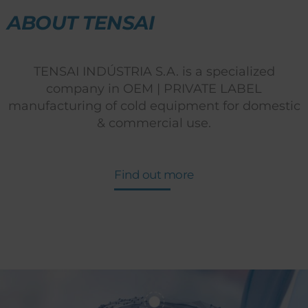
ABOUT TENSAI
TENSAI INDÚSTRIA S.A. is a specialized
company in OEM | PRIVATE LABEL
manufacturing of cold equipment for domestic
& commercial use.
Find out more