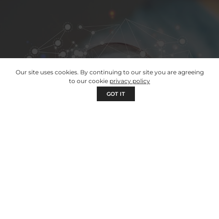
Our site uses cookies. By continuing to our site you are agreeing
to our cookie
privacy policy
GOT IT