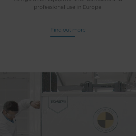
professional use in Europe.
Find out more