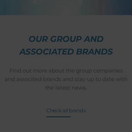
OUR GROUP AND
ASSOCIATED BRANDS
Find out more about the group companies
and associted brands and stay up to date with
the latest news.
Check all brands