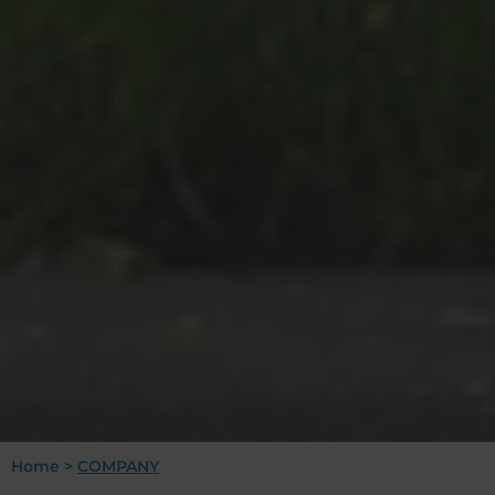
Home
>
COMPANY