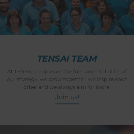
TENSAI TEAM
At TENSAI, People are the fundamental pillar of
our strategy: we grow together, we inspire each
other and we always aim for more.
Join us!