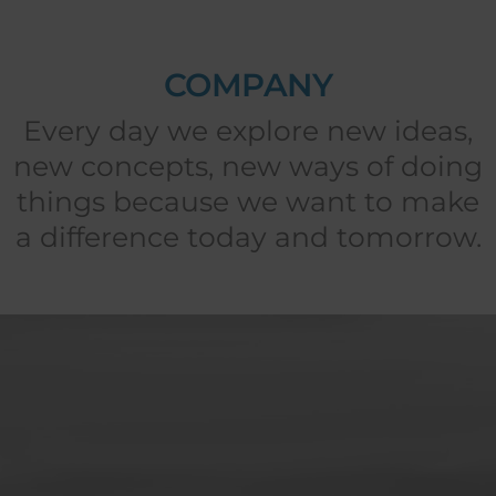
COMPANY
Every day we explore new ideas,
new concepts, new ways of doing
things because we want to make
a difference today and tomorrow.