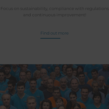
Focus on sustainability, compliance with regulations
and continuous improvement!
Find out more