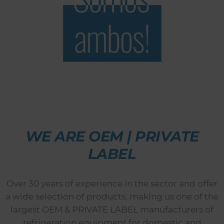
WE ARE OEM | PRIVATE
LABEL
Over 30 years of experience in the sector and offer
a wide selection of products, making us one of the
largest OEM & PRIVATE LABEL manufacturers of
refrigeration equipment for domestic and