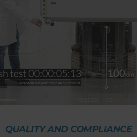
QUALITY AND COMPLIANCE