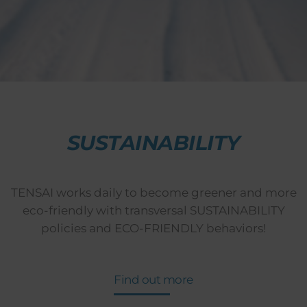
SUSTAINABILITY
TENSAI works daily to become greener and more
eco-friendly with transversal SUSTAINABILITY
policies and ECO-FRIENDLY behaviors!
Find out more