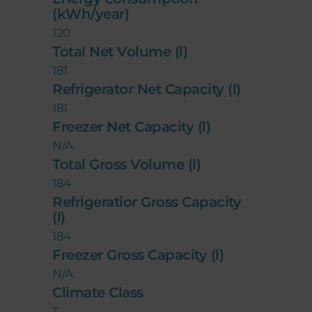
(kWh/year)
120
Total Net Volume (l)
181
Refrigerator Net Capacity (l)
181
Freezer Net Capacity (l)
N/A
Total Gross Volume (l)
184
Refrigeratior Gross Capacity
(l)
184
Freezer Gross Capacity (l)
N/A
Climate Class
T