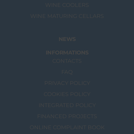
WINE COOLERS
WINE MATURING CELLARS
NEWS
INFORMATIONS
CONTACTS
FAQ
PRIVACY POLICY
COOKIES POLICY
INTEGRATED POLICY
FINANCED PROJECTS
ONLINE COMPLAINT BOOK