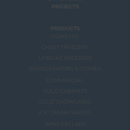
PROJECTS
PRODUCTS
DOMESTIC
CHEST FREEZERS
UPRIGHT FREEZERS
REFRIGERATORS & COMBIS
COMMERCIAL
COLD CABINETS
COLD SHOWCASES
ICE CREAM SAVERS
WINE CELLARS