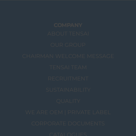
COMPANY
ABOUT TENSAI
OUR GROUP
CHAIRMAN WELCOME MESSAGE
TENSAI TEAM
RECRUITMENT
SUSTAINABILITY
QUALITY
WE ARE OEM | PRIVATE LABEL
CORPORATE DOCUMENTS
CATALOGUES