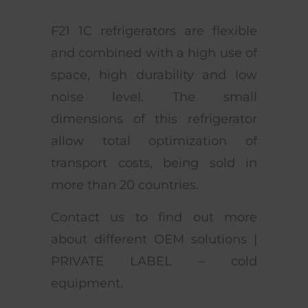
F21 1C refrigerators are flexible
and combined with a high use of
space, high durability and low
noise level. The small
dimensions of this refrigerator
allow total optimization of
transport costs, being sold in
more than 20 countries.
Contact us to find out more
about different OEM solutions |
PRIVATE LABEL – cold
equipment.