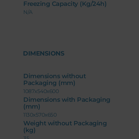
Freezing Capacity (Kg/24h)
N/A
DIMENSIONS
Dimensions without
Packaging (mm)
1087x540x600
Dimensions with Packaging
(mm)
1130x570x650
Weight without Packaging
(kg)
35