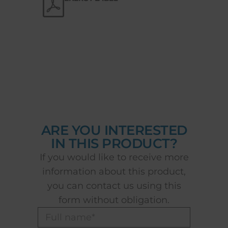
ARE YOU INTERESTED
IN THIS PRODUCT?
If you would like to receive more
information about this product,
you can contact us using this
form without obligation.