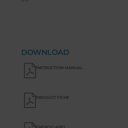
DOWNLOAD
INSTRUCTION MANUAL
PRODUCT FICHE
ENERGY LABEL