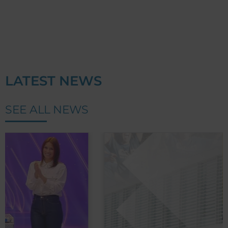
LATEST NEWS
SEE ALL NEWS