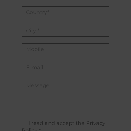
I read and accept the Privacy
Policy *