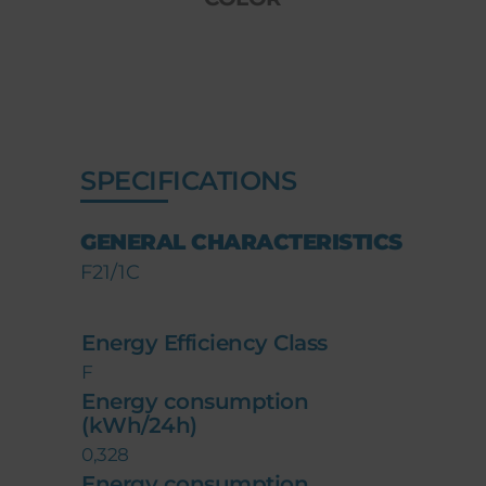
SPECIFICATIONS
GENERAL CHARACTERISTICS
F21/1C
Energy Efficiency Class
F
Energy consumption
(kWh/24h)
0,328
Energy consumption