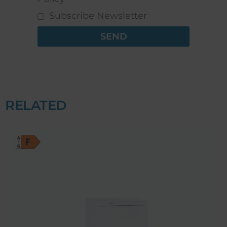
Subscribe Newsletter
SEND
RELATED