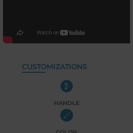
CUSTOMIZATIONS
HANDLE
COLOR