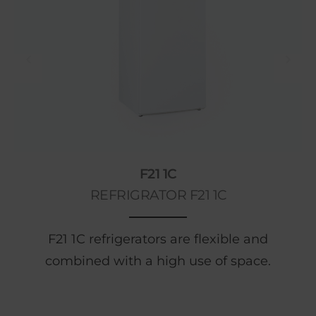
F21 1C
REFRIGRATOR F21 1C
F21 1C refrigerators are flexible and
combined with a high use of space.