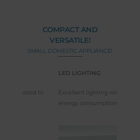
COMPACT AND
VERSATILE!
SMALL DOMESTIC APPLIANCE!
LED LIGHTING
REV
 to
Excellent lighting with low
Equi
energy consumption.
space