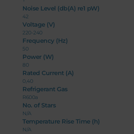
Noise Level (db(A) re1 pW)
42
Voltage (V)
220-240
Frequency (Hz)
50
Power (W)
80
Rated Current (A)
0,40
Refrigerant Gas
R600a
No. of Stars
N/A
Temperature Rise Time (h)
N/A