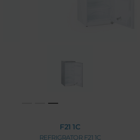
F21 1C
REFRIGRATOR F21 1C