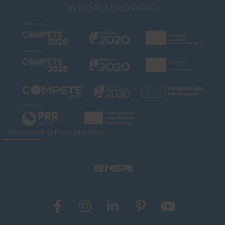
WHISTLEBLOWING
Recovering Portugal Plan