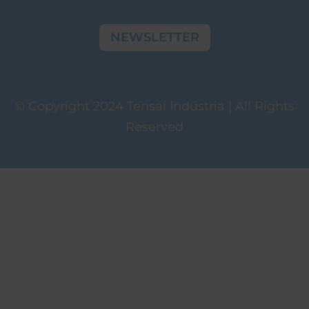
NEWSLETTER
© Copyright 2024 Tensai Indústria | All Rights
Reserved