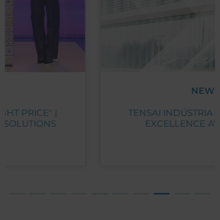
NEWS
TENSAI INDÚSTRIA RECEIVES PME
EXCELLENCE AWARD 2023