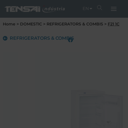
EN
Home
>
DOMESTIC
>
REFRIGERATORS & COMBIS
>
F21 1C
REFRIGERATORS & COMBIS