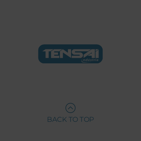
BACK TO TOP