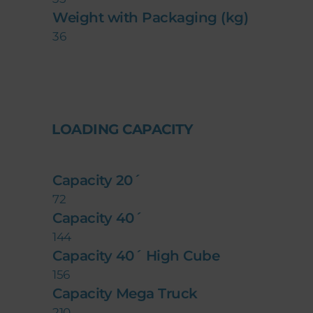
Weight with Packaging (kg)
36
LOADING CAPACITY
Capacity 20´
72
Capacity 40´
144
Capacity 40´ High Cube
156
Capacity Mega Truck
210