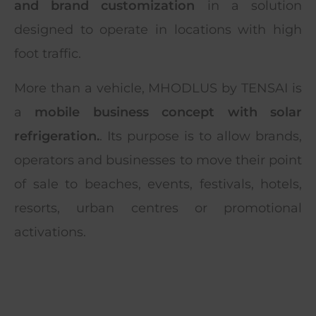
and brand customization
in a solution
designed to operate in locations with high
foot traffic.
More than a vehicle, MHODLUS by TENSAI is
a
mobile business concept with solar
refrigeration.
. Its purpose is to allow brands,
operators and businesses to move their point
of sale to beaches, events, festivals, hotels,
resorts, urban centres or promotional
activations.