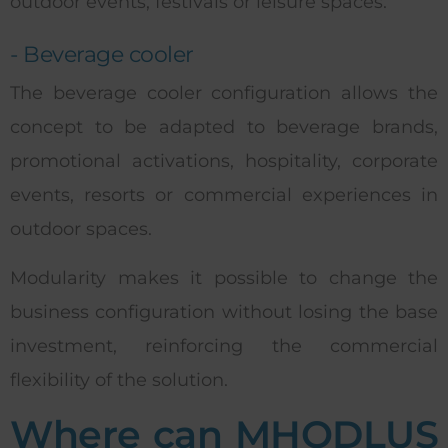
outdoor events, festivals or leisure spaces.
- Beverage cooler
The beverage cooler configuration allows the
concept to be adapted to beverage brands,
promotional activations, hospitality, corporate
events, resorts or commercial experiences in
outdoor spaces.
Modularity makes it possible to change the
business configuration without losing the base
investment, reinforcing the commercial
flexibility of the solution.
Where can MHODLUS