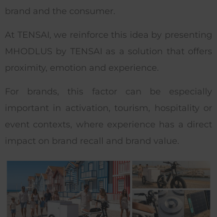
brand and the consumer.
At TENSAI, we reinforce this idea by presenting
MHODLUS by TENSAI as a solution that offers
proximity, emotion and experience.
For brands, this factor can be especially
important in activation, tourism, hospitality or
event contexts, where experience has a direct
impact on brand recall and brand value.