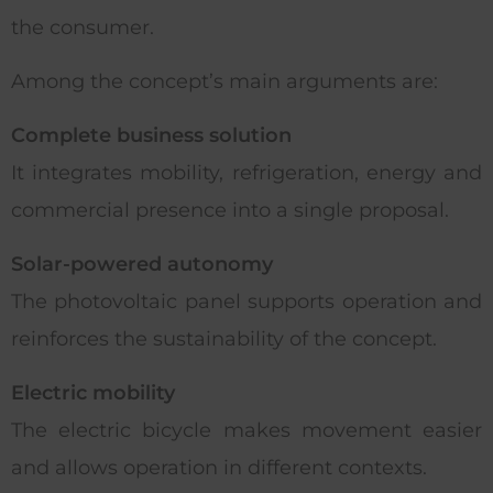
the consumer.
Among the concept’s main arguments are:
Complete business solution
It integrates mobility, refrigeration, energy and
commercial presence into a single proposal.
Solar-powered autonomy
The photovoltaic panel supports operation and
reinforces the sustainability of the concept.
Electric mobility
The electric bicycle makes movement easier
and allows operation in different contexts.