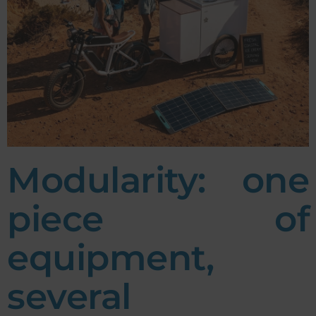
Modularity: one
piece of
equipment,
several