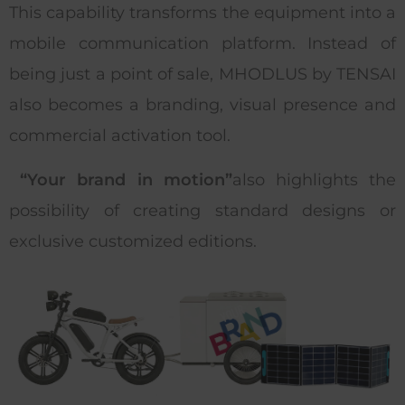
This capability transforms the equipment into a
mobile communication platform. Instead of
being just a point of sale, MHODLUS by TENSAI
also becomes a branding, visual presence and
commercial activation tool.
“Your brand in motion”
also highlights the
possibility of creating standard designs or
exclusive customized editions.