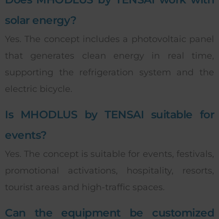
solar energy?
Yes. The concept includes a photovoltaic panel
that generates clean energy in real time,
supporting the refrigeration system and the
electric bicycle.
Is MHODLUS by TENSAI suitable for
events?
Yes. The concept is suitable for events, festivals,
promotional activations, hospitality, resorts,
tourist areas and high-traffic spaces.
Can the equipment be customized