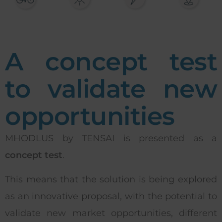
A concept test
to validate new
opportunities
MHODLUS by TENSAI is presented as a
concept test
.
This means that the solution is being explored
as an innovative proposal, with the potential to
validate new market opportunities, different