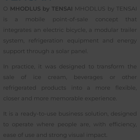
O
MHODLUS by TENSAI
MHODLUS by TENSAI
is a mobile point-of-sale concept that
integrates an electric bicycle, a modular trailer
system, refrigeration equipment and energy
support through a solar panel.
In practice, it was designed to transform the
sale of ice cream, beverages or other
refrigerated products into a more flexible,
closer and more memorable experience.
It is a ready-to-use business solution, designed
to operate where people are, with efficiency,
ease of use and strong visual impact.