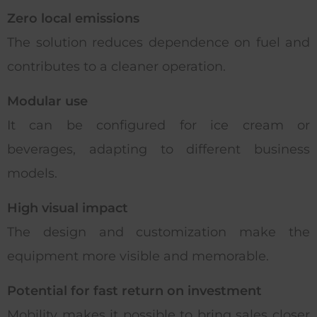
Zero local emissions
The solution reduces dependence on fuel and
contributes to a cleaner operation.
Modular use
It can be configured for ice cream or
beverages, adapting to different business
models.
High visual impact
The design and customization make the
equipment more visible and memorable.
Potential for fast return on investment
Mobility makes it possible to bring sales closer