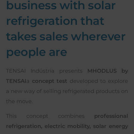
business with solar
refrigeration that
takes sales wherever
people are
TENSAI Indústria presents
MHODLUS by
TENSAI
a
concept test
developed to explore
a new way of selling refrigerated products on
the move.
This concept combines
professional
refrigeration, electric mobility, solar energy