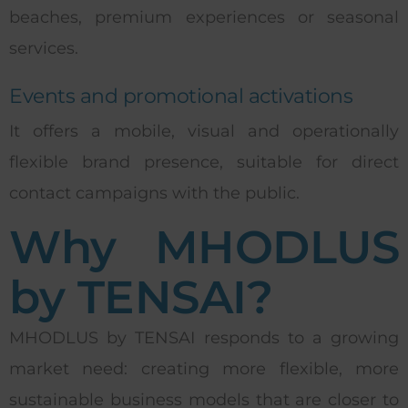
beaches, premium experiences or seasonal
services.
Events and promotional activations
It offers a mobile, visual and operationally
flexible brand presence, suitable for direct
contact campaigns with the public.
Why MHODLUS
by TENSAI?
MHODLUS by TENSAI responds to a growing
market need: creating more flexible, more
sustainable business models that are closer to