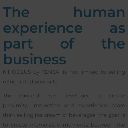
The human
experience as
part of the
business
MHODLUS by TENSAI is not limited to selling
refrigerated products.
The concept was developed to create
proximity, interaction and experience. More
than selling ice cream or beverages, the goal is
to create memorable moments between the