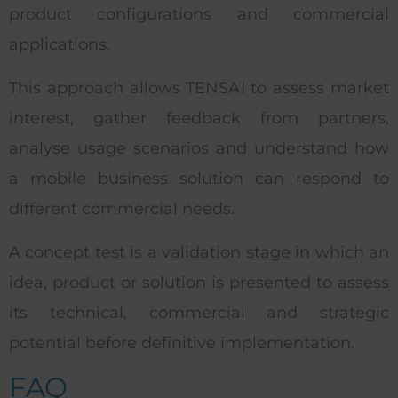
product configurations and commercial
applications.
This approach allows TENSAI to assess market
interest, gather feedback from partners,
analyse usage scenarios and understand how
a mobile business solution can respond to
different commercial needs.
A concept test is a validation stage in which an
idea, product or solution is presented to assess
its technical, commercial and strategic
potential before definitive implementation.
FAQ