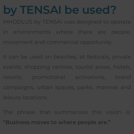
by TENSAI be used?
MHODLUS by TENSAI was designed to operate
in environments where there are people,
movement and commercial opportunity.
It can be used on beaches, at festivals, private
events, shopping centres, tourist areas, hotels,
resorts, promotional activations, brand
campaigns, urban spaces, parks, marinas and
leisure locations.
The phrase that summarizes this vision is:
“Business moves to where people are.”