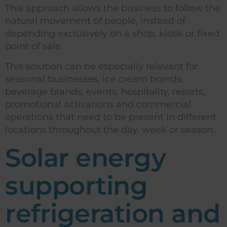
This approach allows the business to follow the
natural movement of people, instead of
depending exclusively on a shop, kiosk or fixed
point of sale.
This solution can be especially relevant for
seasonal businesses, ice cream brands,
beverage brands, events, hospitality, resorts,
promotional activations and commercial
operations that need to be present in different
locations throughout the day, week or season.
Solar energy
supporting
refrigeration and