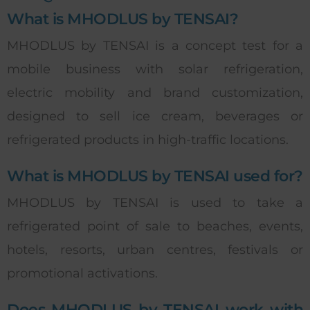
What is MHODLUS by TENSAI?
MHODLUS by TENSAI is a concept test for a
mobile business with solar refrigeration,
electric mobility and brand customization,
designed to sell ice cream, beverages or
refrigerated products in high-traffic locations.
What is MHODLUS by TENSAI used for?
MHODLUS by TENSAI is used to take a
refrigerated point of sale to beaches, events,
hotels, resorts, urban centres, festivals or
promotional activations.
Does MHODLUS by TENSAI work with