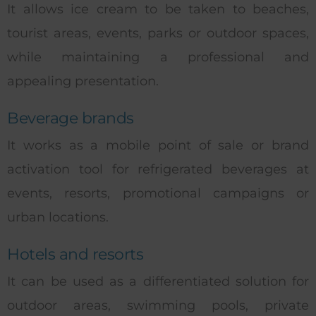
It allows ice cream to be taken to beaches,
tourist areas, events, parks or outdoor spaces,
while maintaining a professional and
appealing presentation.
Beverage brands
It works as a mobile point of sale or brand
activation tool for refrigerated beverages at
events, resorts, promotional campaigns or
urban locations.
Hotels and resorts
It can be used as a differentiated solution for
outdoor areas, swimming pools, private