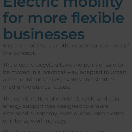
Electric mobility
for more flexible
businesses
Electric mobility is another essential element of
the concept.
The electric bicycle allows the point of sale to
be moved in a practical way, adapted to urban
areas, outdoor spaces, events and short or
medium-distance routes.
The combination of electric bicycle and solar
energy support was designed to ensure
extended autonomy, even during long events
or intense working days.