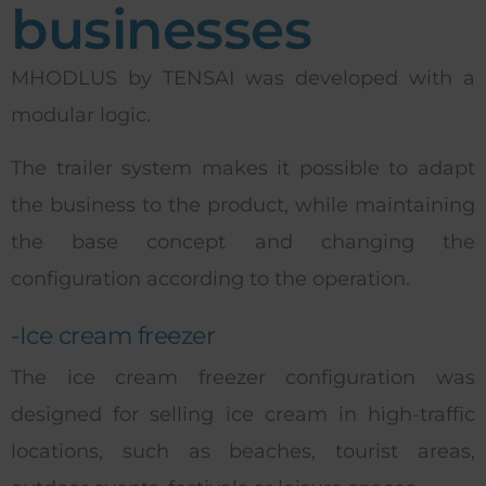
businesses
MHODLUS by TENSAI was developed with a
modular logic.
The trailer system makes it possible to adapt
the business to the product, while maintaining
the base concept and changing the
configuration according to the operation.
-Ice cream freezer
The ice cream freezer configuration was
designed for selling ice cream in high-traffic
locations, such as beaches, tourist areas,