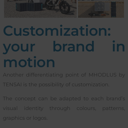
Customization:
your brand in
motion
Another differentiating point of MHODLUS by
TENSAI is the possibility of customization.
The concept can be adapted to each brand’s
visual identity through colours, patterns,
graphics or logos.