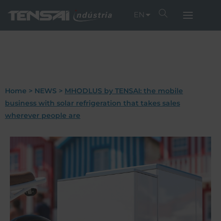
EN
Home
>
NEWS
>
MHODLUS by TENSAI: the mobile
business with solar refrigeration that takes sales
wherever people are