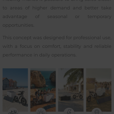
to areas of higher demand and better take
advantage of seasonal or temporary
opportunities.
This concept was designed for professional use,
with a focus on comfort, stability and reliable
performance in daily operations.