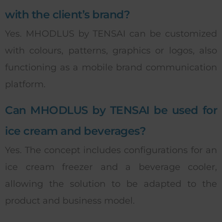
with the client’s brand?
Yes. MHODLUS by TENSAI can be customized
with colours, patterns, graphics or logos, also
functioning as a mobile brand communication
platform.
Can MHODLUS by TENSAI be used for
ice cream and beverages?
Yes. The concept includes configurations for an
ice cream freezer and a beverage cooler,
allowing the solution to be adapted to the
product and business model.