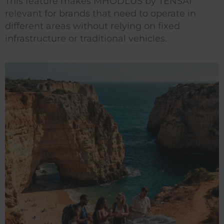
This feature makes MHODLUS by TENSAI
relevant for brands that need to operate in
different areas without relying on fixed
infrastructure or traditional vehicles.