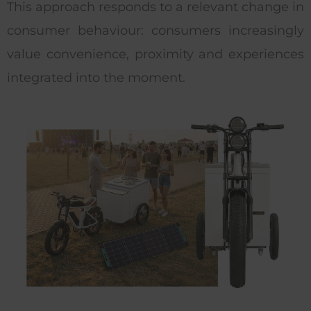
This approach responds to a relevant change in
consumer behaviour: consumers increasingly
value convenience, proximity and experiences
integrated into the moment.