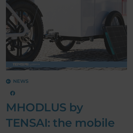
NEWS
MHODLUS by
TENSAI: the mobile