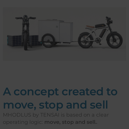
A concept created to
move, stop and sell
MHODLUS by TENSAI is based on a clear
operating logic:
move, stop and sell.
.