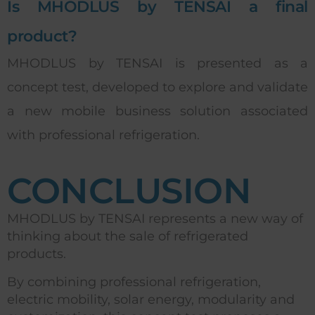
Is MHODLUS by TENSAI a final
product?
MHODLUS by TENSAI is presented as a
concept test, developed to explore and validate
a new mobile business solution associated
with professional refrigeration.
CONCLUSION
MHODLUS by TENSAI represents a new way of
thinking about the sale of refrigerated
products.
By combining professional refrigeration,
electric mobility, solar energy, modularity and