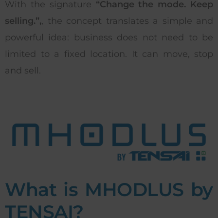
With the signature
“Change the mode. Keep
selling.”,
, the concept translates a simple and
powerful idea: business does not need to be
limited to a fixed location. It can move, stop
and sell.
What is MHODLUS by
TENSAI?