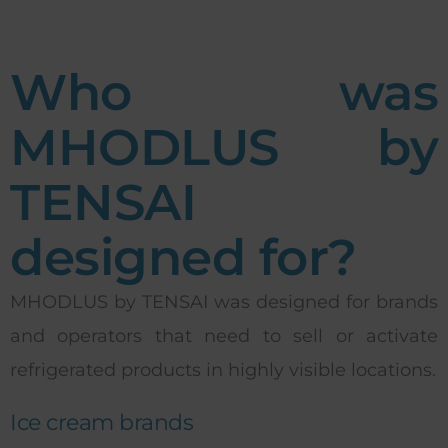
Who was
MHODLUS by
TENSAI
designed for?
MHODLUS by TENSAI was designed for brands
and operators that need to sell or activate
refrigerated products in highly visible locations.
Ice cream brands