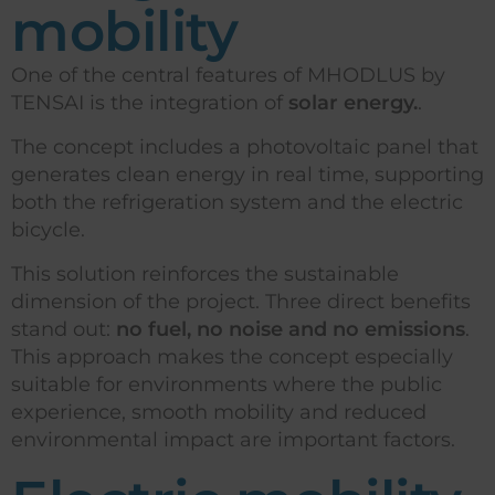
mobility
One of the central features of MHODLUS by
TENSAI is the integration of
solar energy.
.
The concept includes a photovoltaic panel that
generates clean energy in real time, supporting
both the refrigeration system and the electric
bicycle.
This solution reinforces the sustainable
dimension of the project. Three direct benefits
stand out:
no fuel, no noise and no emissions
.
This approach makes the concept especially
suitable for environments where the public
experience, smooth mobility and reduced
environmental impact are important factors.