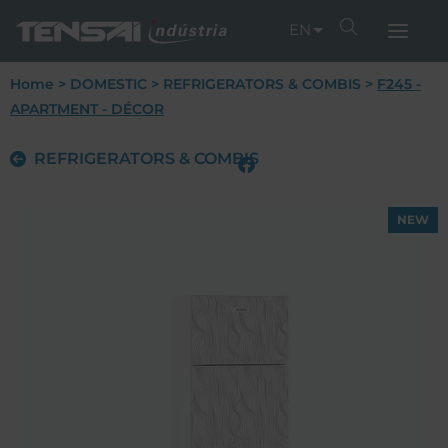
EN
Home
>
DOMESTIC
>
REFRIGERATORS & COMBIS
>
F245 -
APARTMENT - DÉCOR
REFRIGERATORS & COMBIS
NEW