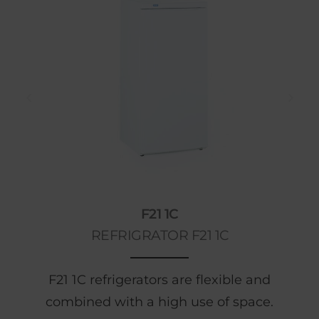
F21 1C
REFRIGRATOR F21 1C
F21 1C refrigerators are flexible and
combined with a high use of space.