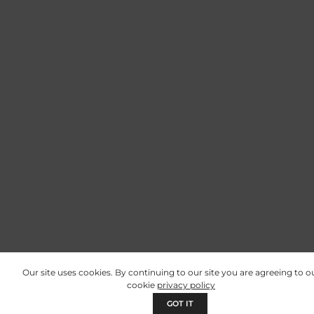
Our site uses cookies. By continuing to our site you are agreeing to o
cookie
privacy policy
GOT IT