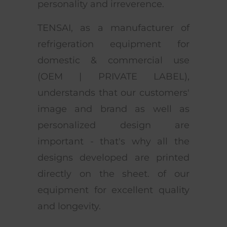
personality and irreverence.
TENSAI, as a manufacturer of
refrigeration equipment for
domestic & commercial use
(OEM | PRIVATE LABEL),
understands that our customers'
image and brand as well as
personalized design are
important - that's why all the
designs developed are printed
directly on the sheet. of our
equipment for excellent quality
and longevity.