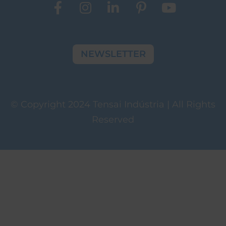
NEWSLETTER
© Copyright 2024 Tensai Indústria | All Rights
Reserved