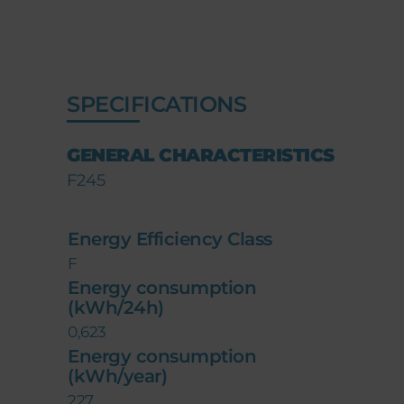
SPECIFICATIONS
GENERAL CHARACTERISTICS
F245
Energy Efficiency Class
F
Energy consumption
(kWh/24h)
0,623
Energy consumption
(kWh/year)
227