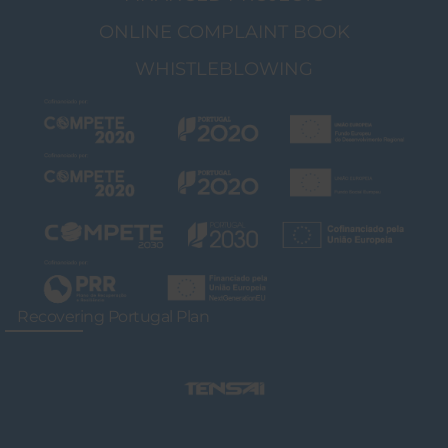
ONLINE COMPLAINT BOOK
WHISTLEBLOWING
Recovering Portugal Plan