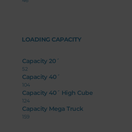
46
LOADING CAPACITY
Capacity 20´
52
Capacity 40´
104
Capacity 40´ High Cube
124
Capacity Mega Truck
159