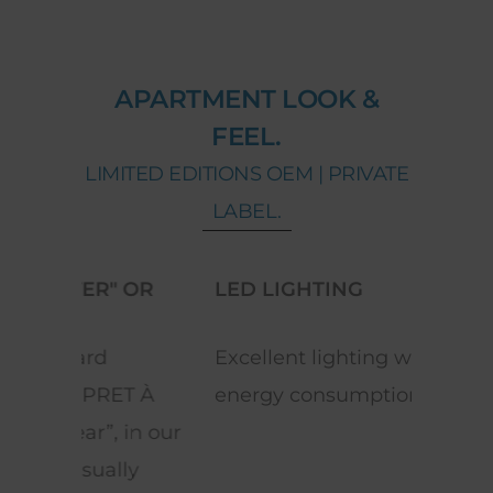
APARTMENT LOOK &
FEEL.
LIMITED EDITIONS OEM | PRIVATE
LABEL.
OR
LED LIGHTING
REV
Excellent lighting with low
Equi
T À
energy consumption.
space
n our
y