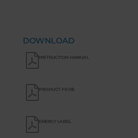
DOWNLOAD
INSTRUCTION MANUAL
PRODUCT FICHE
ENERGY LABEL