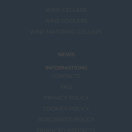
WINE CELLARS
WINE COOLERS
WINE MATURING CELLARS
NEWS
INFORMATIONS
CONTACTS
FAQ
PRIVACY POLICY
COOKIES POLICY
INTEGRATED POLICY
FINANCED PROJECTS