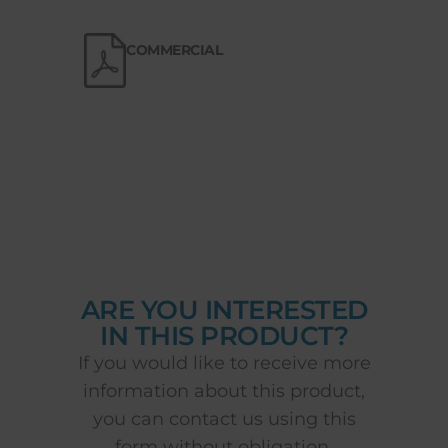
COMMERCIAL
ARE YOU INTERESTED
IN THIS PRODUCT?
If you would like to receive more
information about this product,
you can contact us using this
form without obligation.