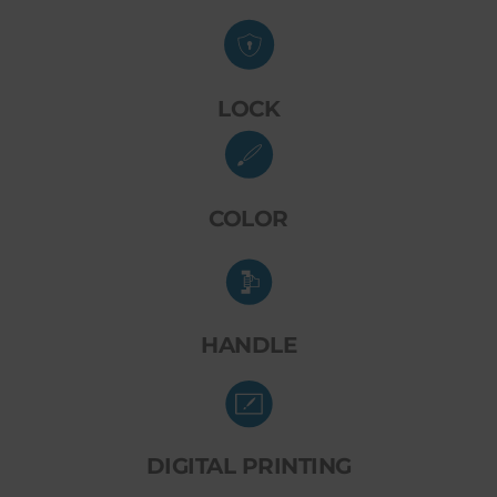
LOCK
COLOR
HANDLE
DIGITAL PRINTING