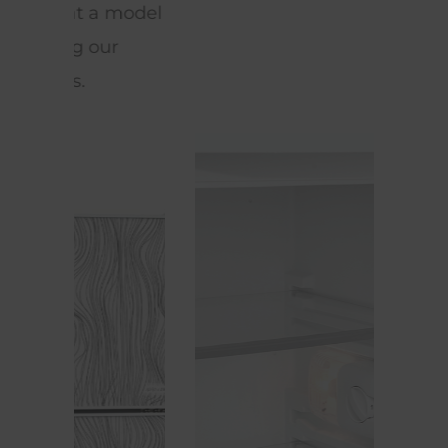
model