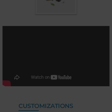
CUSTOMIZATIONS