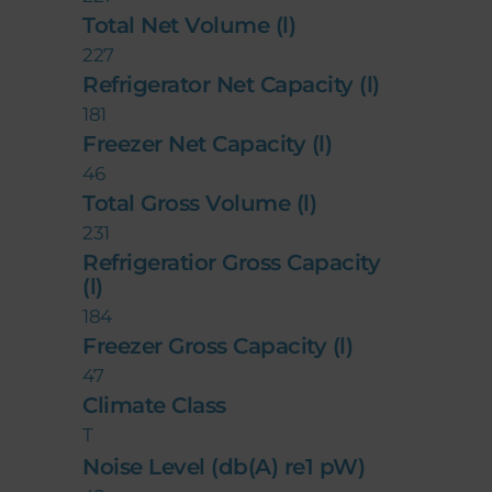
Total Net Volume (l)
227
Refrigerator Net Capacity (l)
181
Freezer Net Capacity (l)
46
Total Gross Volume (l)
231
Refrigeratior Gross Capacity
(l)
184
Freezer Gross Capacity (l)
47
Climate Class
T
Noise Level (db(A) re1 pW)