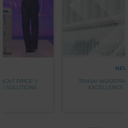
NEWS
TENSAI INDÚSTRIA RECEIVES PME
EXCELLENCE AWARD 2023