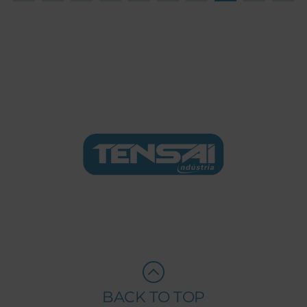
BACK TO TOP