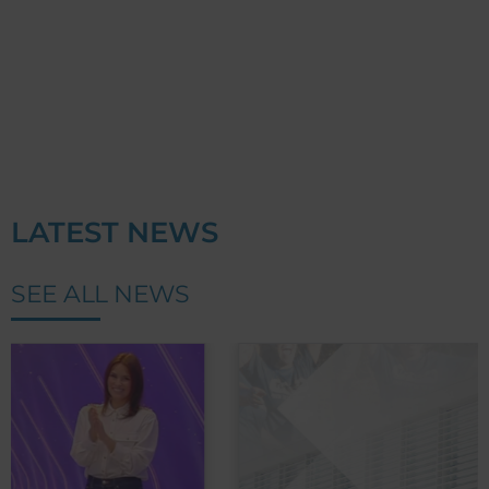
LATEST NEWS
SEE ALL NEWS