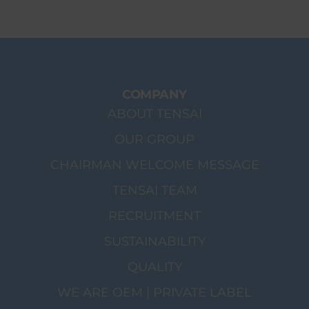
COMPANY
ABOUT TENSAI
OUR GROUP
CHAIRMAN WELCOME MESSAGE
TENSAI TEAM
RECRUITMENT
SUSTAINABILITY
QUALITY
WE ARE OEM | PRIVATE LABEL