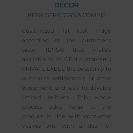
DÉCOR
REFRIGERATORS & COMBIS
Customized flat look fridge
according to the customer's
taste. TENSAI thus makes
available to its OEM customers |
PRIVATE LABEL the possibility to
customize refrigerators or other
equipment and also to develop
limited editions. This whole
process adds value to the
product in line with consumer
desires and with a dash of