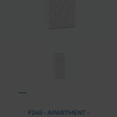
F245 - APARTMENT -