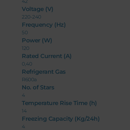
42
Voltage (V)
220-240
Frequency (Hz)
50
Power (W)
120
Rated Current (A)
0,40
Refrigerant Gas
R600a
No. of Stars
4
Temperature Rise Time (h)
14
Freezing Capacity (Kg/24h)
4