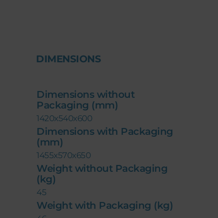
DIMENSIONS
Dimensions without
Packaging (mm)
1420x540x600
Dimensions with Packaging
(mm)
1455x570x650
Weight without Packaging
(kg)
45
Weight with Packaging (kg)