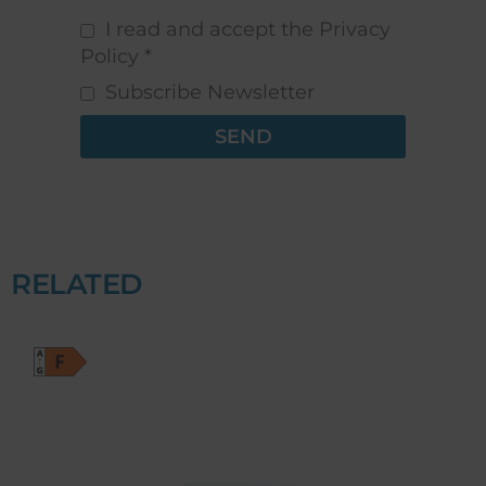
I read and accept the Privacy
Policy *
Subscribe Newsletter
SEND
RELATED