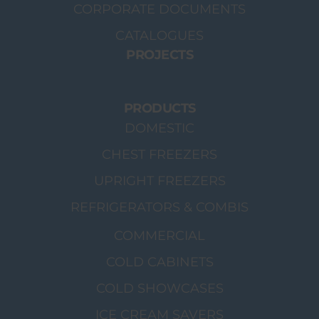
CORPORATE DOCUMENTS
CATALOGUES
PROJECTS
PRODUCTS
DOMESTIC
CHEST FREEZERS
UPRIGHT FREEZERS
REFRIGERATORS & COMBIS
COMMERCIAL
COLD CABINETS
COLD SHOWCASES
ICE CREAM SAVERS