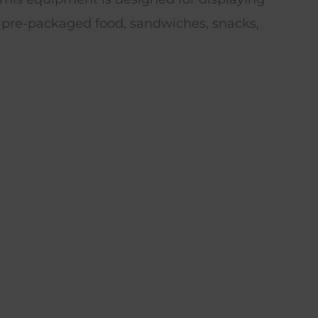
 pre-packaged food, sandwiches, snacks,