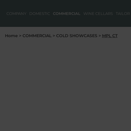
COMPANY
DOMESTIC
COMMERCIAL
WINE CELLARS
TAILOR
Home
>
COMMERCIAL
>
COLD SHOWCASES
>
MPL CT