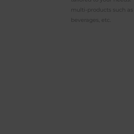
multi-products such as
beverages, etc.