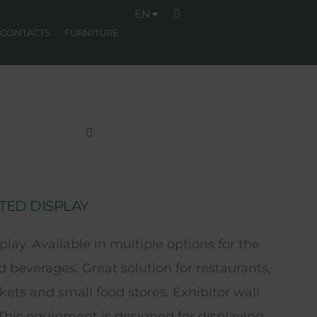
EN
CONTACTS
FURNITURE
TED DISPLAY
splay. Available in multiple options for the
d beverages. Great solution for restaurants,
ets and small food stores. Exhibitor wall
 This equipment is designed for displaying