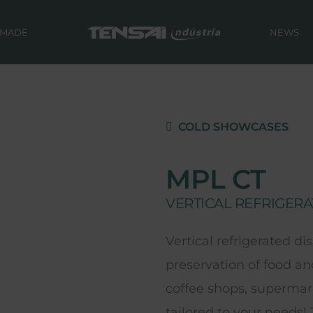
 MADE
NEWS
COLD SHOWCASES
MPL CT
VERTICAL REFRIGERA
Vertical refrigerated di
preservation of food an
coffee shops, supermark
tailored to your needs!