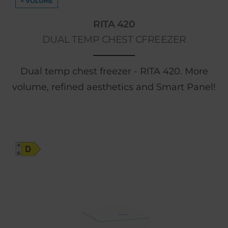
+ VOLUME
RITA 420
DUAL TEMP CHEST CFREEZER
Dual temp chest freezer - RITA 420. More
volume, refined aesthetics and Smart Panel!