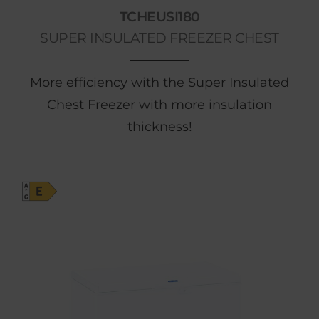
TCHEUSI180
SUPER INSULATED FREEZER CHEST
More efficiency with the Super Insulated
Chest Freezer with more insulation
thickness!