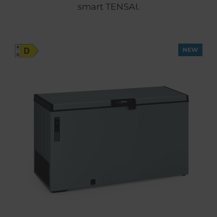
smart TENSAI.
NEW