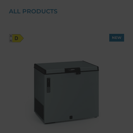
ALL PRODUCTS
NEW