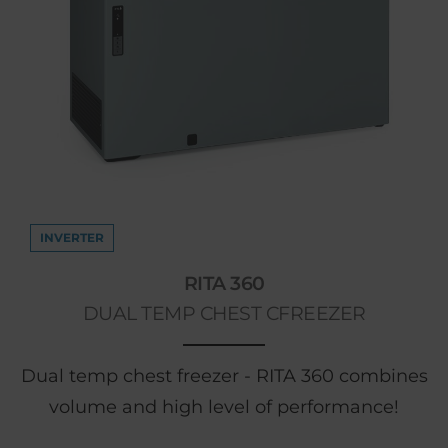
INVERTER
RITA 360
DUAL TEMP CHEST CFREEZER
Dual temp chest freezer - RITA 360 combines
volume and high level of performance!