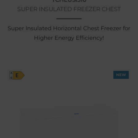
SUPER INSULATED FREEZER CHEST
Super Insulated Horizontal Chest Freezer for
Higher Energy Efficiency!
NEW