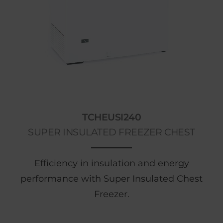
TCHEUSI240
SUPER INSULATED FREEZER CHEST
Efficiency in insulation and energy
performance with Super Insulated Chest
Freezer.