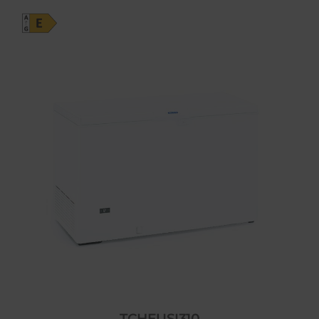
TCHEUSI310