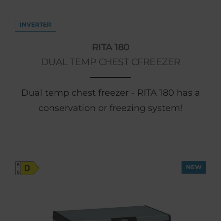
INVERTER
RITA 180
DUAL TEMP CHEST CFREEZER
Dual temp chest freezer - RITA 180 has a
conservation or freezing system!
NEW