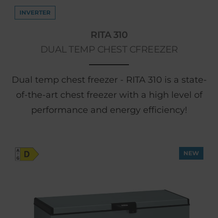
INVERTER
RITA 310
DUAL TEMP CHEST CFREEZER
Dual temp chest freezer - RITA 310 is a state-
of-the-art chest freezer with a high level of
performance and energy efficiency!
NEW