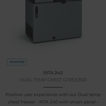
INVERTER
RITA 240
DUAL TEMP CHEST CFREEZER
Positive user experience with our Dual temp
chest freezer - RITA 240 with smart panel -