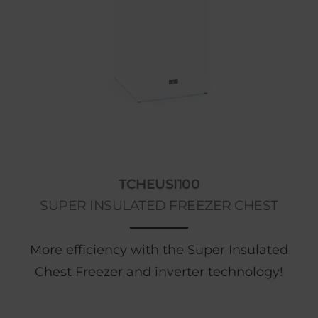
TCHEUSI100
SUPER INSULATED FREEZER CHEST
More efficiency with the Super Insulated
Chest Freezer and inverter technology!