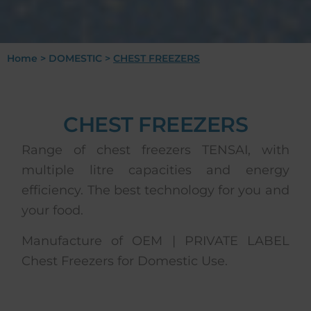
Home
>
DOMESTIC
>
CHEST FREEZERS
CHEST FREEZERS
Range of chest freezers TENSAI, with
multiple litre capacities and energy
efficiency. The best technology for you and
your food.
Manufacture of OEM | PRIVATE LABEL
Chest Freezers for Domestic Use.