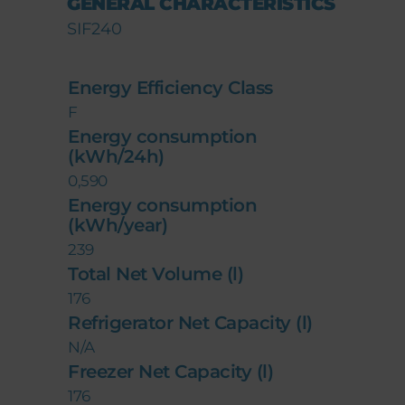
GENERAL CHARACTERISTICS
SIF240
Energy Efficiency Class
F
Energy consumption
(kWh/24h)
0,590
Energy consumption
(kWh/year)
239
Total Net Volume (l)
176
Refrigerator Net Capacity (l)
N/A
Freezer Net Capacity (l)
176