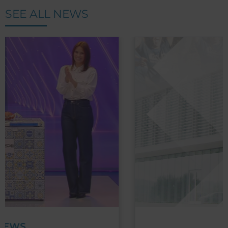
SEE ALL NEWS
NEWS