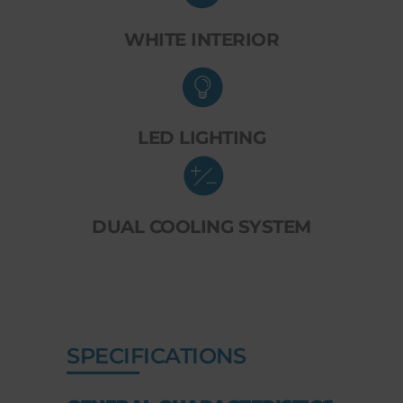
WHITE INTERIOR
LED LIGHTING
DUAL COOLING SYSTEM
SPECIFICATIONS