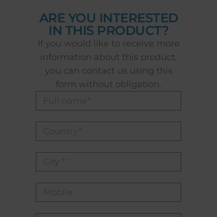
ARE YOU INTERESTED
IN THIS PRODUCT?
If you would like to receive more
information about this product,
you can contact us using this
form without obligation.