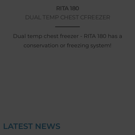
RITA 180
DUAL TEMP CHEST CFREEZER
Dual temp chest freezer - RITA 180 has a
conservation or freezing system!
LATEST NEWS