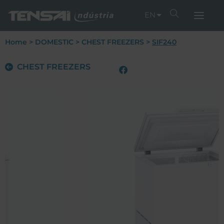
EN
Home
>
DOMESTIC
>
CHEST FREEZERS
>
SIF240
CHEST FREEZERS