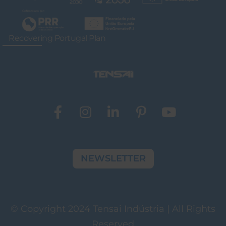
Recovering Portugal Plan
NEWSLETTER
© Copyright 2024 Tensai Indústria | All Rights
Reserved