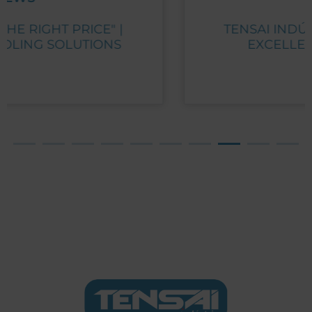
TENSAI INDÚSTRIA RECEIVES PME
EXCELLENCE AWARD 2023