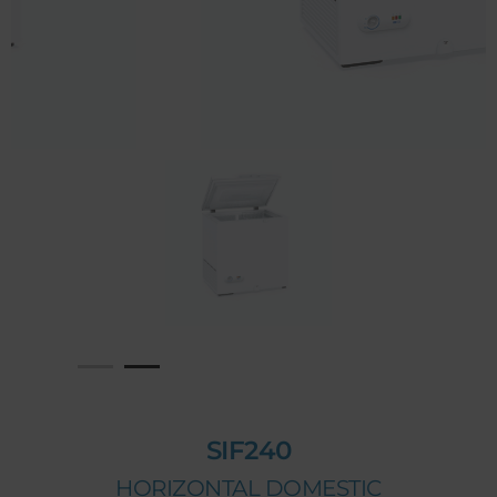
SIF240
HORIZONTAL DOMESTIC