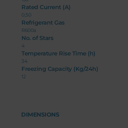
Rated Current (A)
0,50
Refrigerant Gas
R600a
No. of Stars
4
Temperature Rise Time (h)
34
Freezing Capacity (Kg/24h)
12
DIMENSIONS