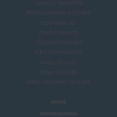
UPRIGHT FREEZERS
REFRIGERATORS & COMBIS
COMMERCIAL
COLD CABINETS
COLD SHOWCASES
ICE CREAM SAVERS
WINE CELLARS
WINE COOLERS
WINE MATURING CELLARS
NEWS
INFORMATIONS