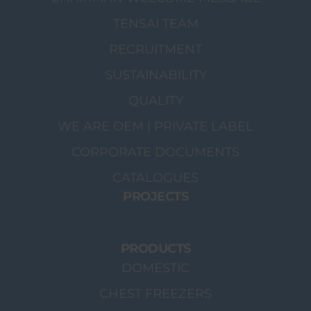
TENSAI TEAM
RECRUITMENT
SUSTAINABILITY
QUALITY
WE ARE OEM | PRIVATE LABEL
CORPORATE DOCUMENTS
CATALOGUES
PROJECTS
PRODUCTS
DOMESTIC
CHEST FREEZERS