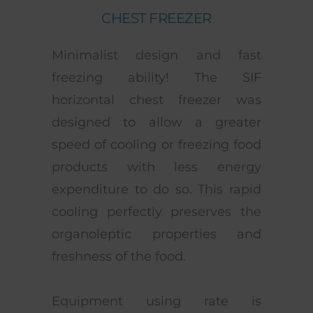
CHEST FREEZER
Minimalist design and fast
freezing ability! The SIF
horizontal chest freezer was
designed to allow a greater
speed of cooling or freezing food
products with less energy
expenditure to do so. This rapid
cooling perfectly preserves the
organoleptic properties and
freshness of the food.
Equipment using rate is