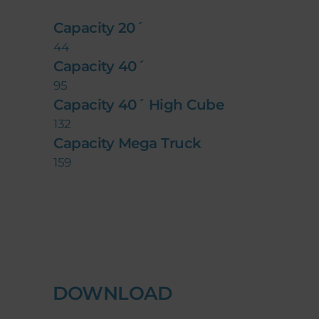
Capacity 20´
44
Capacity 40´
95
Capacity 40´ High Cube
132
Capacity Mega Truck
159
DOWNLOAD