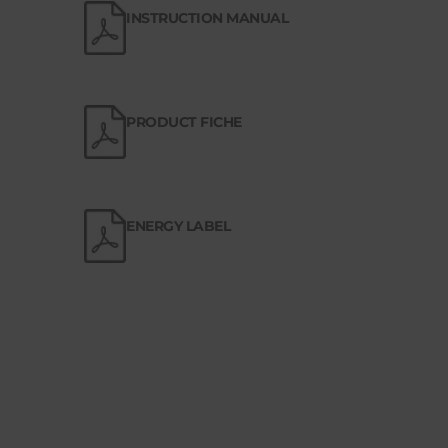
INSTRUCTION MANUAL
PRODUCT FICHE
ENERGY LABEL