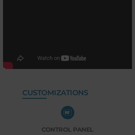
CUSTOMIZATIONS
CONTROL PANEL