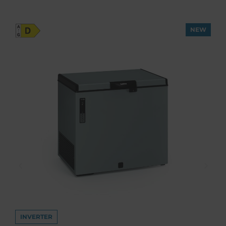
NEW
INVERTER