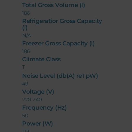
Total Gross Volume (l)
186
Refrigeratior Gross Capacity
(l)
N/A
Freezer Gross Capacity (l)
186
Climate Class
T
Noise Level (db(A) re1 pW)
49
Voltage (V)
220-240
Frequency (Hz)
50
Power (W)
133