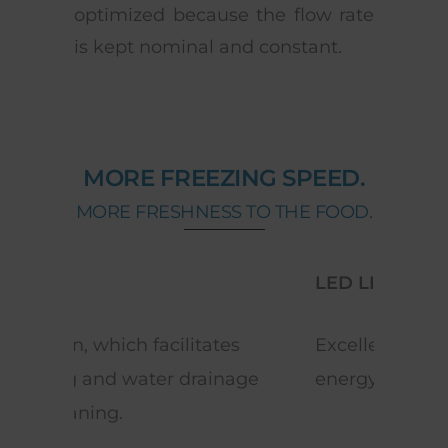
optimized because the flow rate
is kept nominal and constant.
MORE FREEZING SPEED.
MORE FRESHNESS TO THE FOOD.
LED LIGHTING
DRA
s
Excellent lighting with low
Fron
age
energy consumption.
defr
whe