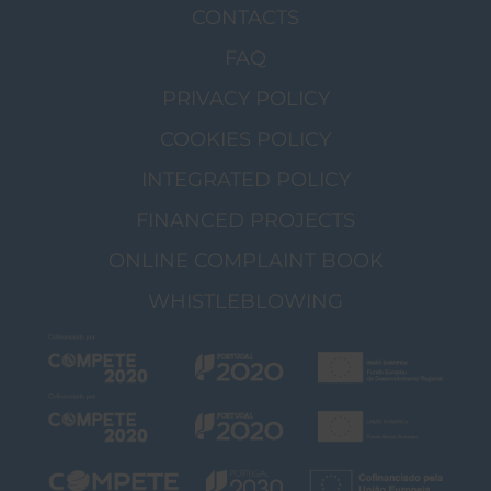
CONTACTS
FAQ
PRIVACY POLICY
COOKIES POLICY
INTEGRATED POLICY
FINANCED PROJECTS
ONLINE COMPLAINT BOOK
WHISTLEBLOWING