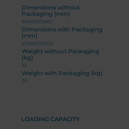
Dimensions without
Packaging (mm)
860x830x660
Dimensions with Packaging
(mm)
870x870x700
Weight without Packaging
(kg)
35
Weight with Packaging (kg)
36
LOADING CAPACITY