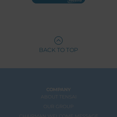
BACK TO TOP
COMPANY
ABOUT TENSAI
OUR GROUP
CHAIRMAN WELCOME MESSAGE