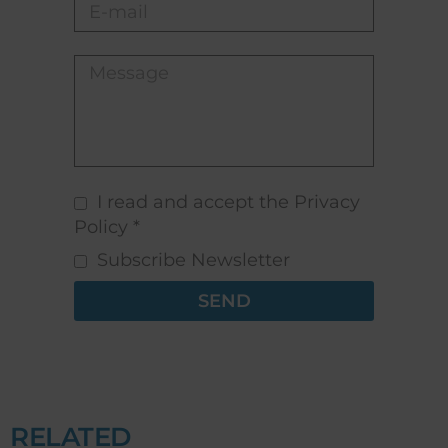
I read and accept the Privacy
Policy *
Subscribe Newsletter
SEND
RELATED