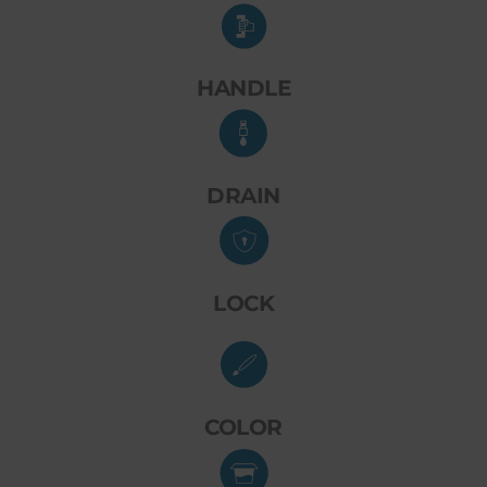
HANDLE
DRAIN
LOCK
COLOR