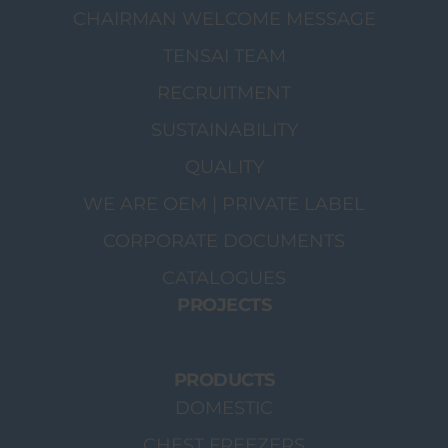
CHAIRMAN WELCOME MESSAGE
TENSAI TEAM
RECRUITMENT
SUSTAINABILITY
QUALITY
WE ARE OEM | PRIVATE LABEL
CORPORATE DOCUMENTS
CATALOGUES
PROJECTS
PRODUCTS
DOMESTIC
CHEST FREEZERS