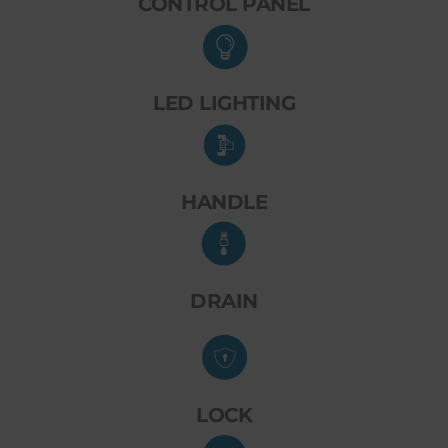
CONTROL PANEL
LED LIGHTING
HANDLE
DRAIN
LOCK