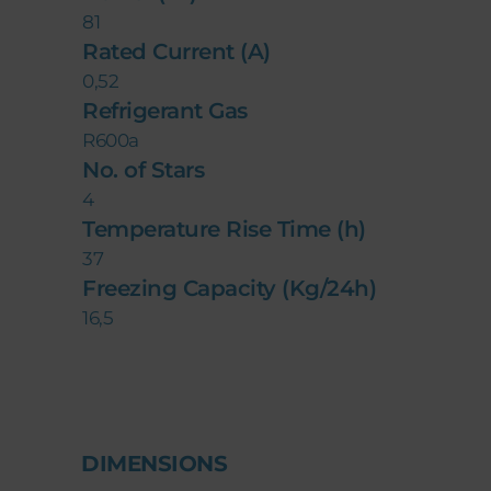
81
Rated Current (A)
0,52
Refrigerant Gas
R600a
No. of Stars
4
Temperature Rise Time (h)
37
Freezing Capacity (Kg/24h)
16,5
DIMENSIONS