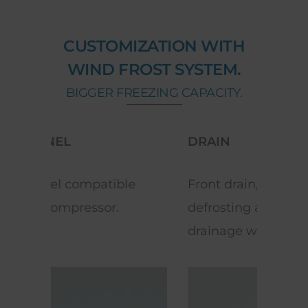
CUSTOMIZATION WITH
WIND FROST SYSTEM.
BIGGER FREEZING CAPACITY.
DRAIN
LED
e
Front drain, which facilitates
Exce
defrosting and water
ene
drainage when cleaning.