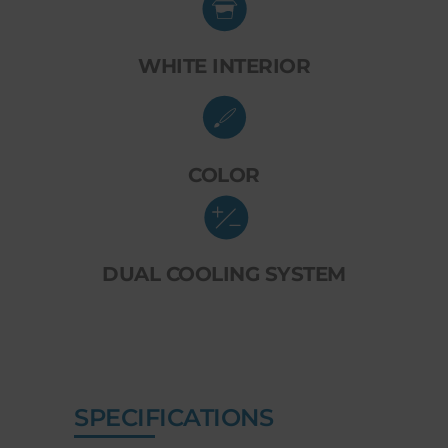
WHITE INTERIOR
COLOR
DUAL COOLING SYSTEM
SPECIFICATIONS