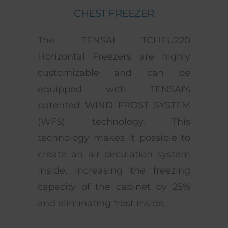
CHEST FREEZER
The TENSAI TCHEU220
Horizontal Freezers are highly
customizable and can be
equipped with TENSAI's
patented WIND FROST SYSTEM
(WFS) technology. This
technology makes it possible to
create an air circulation system
inside, increasing the freezing
capacity of the cabinet by 25%
and eliminating frost inside.