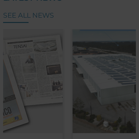
SEE ALL NEWS