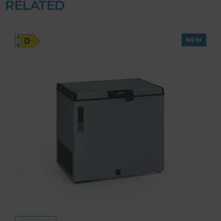
RELATED
NEW