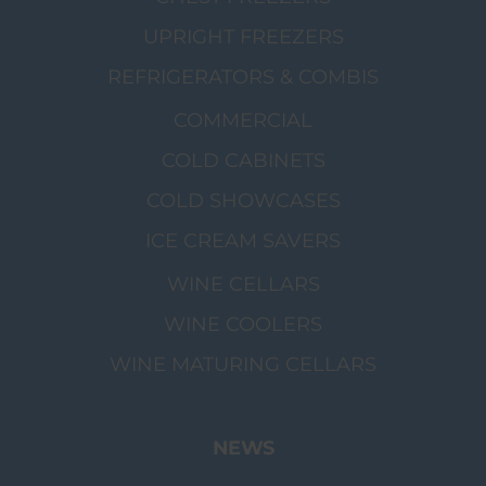
UPRIGHT FREEZERS
REFRIGERATORS & COMBIS
COMMERCIAL
COLD CABINETS
COLD SHOWCASES
ICE CREAM SAVERS
WINE CELLARS
WINE COOLERS
WINE MATURING CELLARS
NEWS