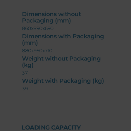
Dimensions without
Packaging (mm)
860x890x690
Dimensions with Packaging
(mm)
880x950x710
Weight without Packaging
(kg)
37
Weight with Packaging (kg)
39
LOADING CAPACITY