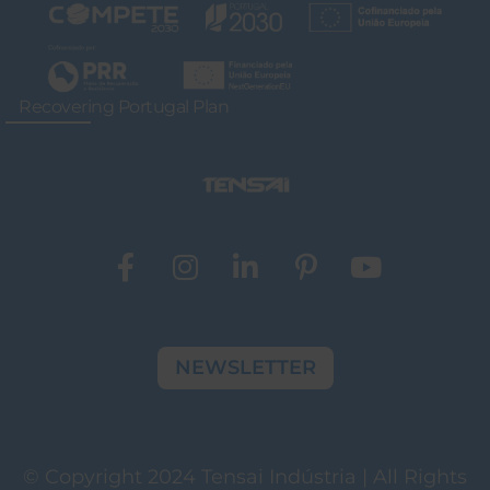
Recovering Portugal Plan
NEWSLETTER
© Copyright 2024 Tensai Indústria | All Rights