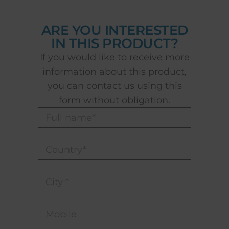
ARE YOU INTERESTED
IN THIS PRODUCT?
If you would like to receive more
information about this product,
you can contact us using this
form without obligation.