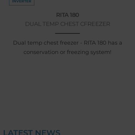
INVERTER
RITA 180
DUAL TEMP CHEST CFREEZER
Dual temp chest freezer - RITA 180 has a
conservation or freezing system!
LATEST NEWS