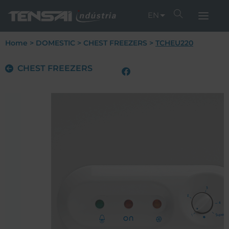
EN
Home
>
DOMESTIC
>
CHEST FREEZERS
>
TCHEU220
CHEST FREEZERS