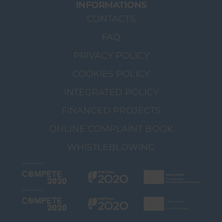
INFORMATIONS
CONTACTS
FAQ
PRIVACY POLICY
COOKIES POLICY
INTEGRATED POLICY
FINANCED PROJECTS
ONLINE COMPLAINT BOOK
WHISTLEBLOWING