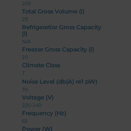
209
Total Gross Volume (l)
211
Refrigeratior Gross Capacity
(l)
N/A
Freezer Gross Capacity (l)
211
Climate Class
T
Noise Level (db(A) re1 pW)
39
Voltage (V)
220-240
Frequency (Hz)
65
Power (W)