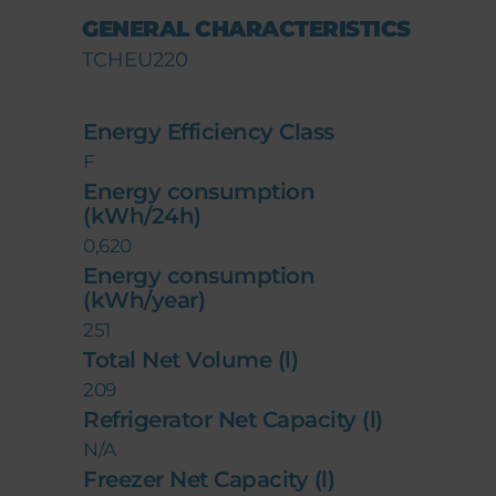
GENERAL CHARACTERISTICS
TCHEU220
Energy Efficiency Class
F
Energy consumption
(kWh/24h)
0,620
Energy consumption
(kWh/year)
251
Total Net Volume (l)
209
Refrigerator Net Capacity (l)
N/A
Freezer Net Capacity (l)