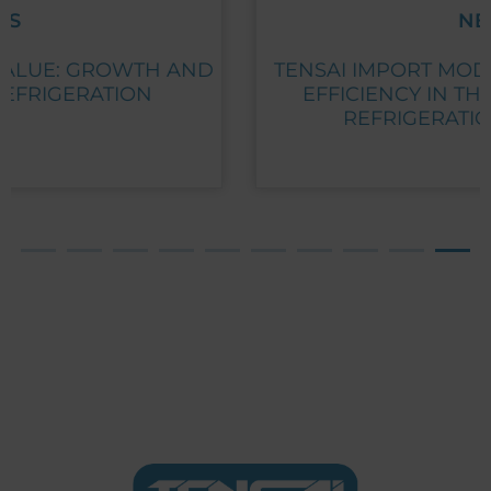
NEWS
TENSAI IMPORT MODELS: FLEXIBILITY AND
EFFICIENCY IN THE DISTRIBUTION OF
REFRIGERATION EQUIPMENT