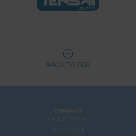
BACK TO TOP
COMPANY
ABOUT TENSAI
OUR GROUP