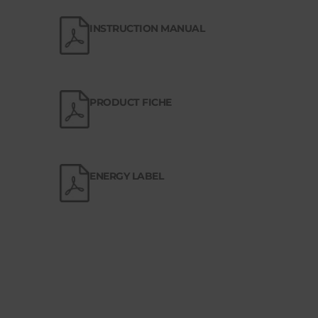
INSTRUCTION MANUAL
PRODUCT FICHE
ENERGY LABEL