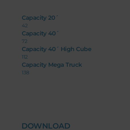
Capacity 20´
42
Capacity 40´
72
Capacity 40´ High Cube
112
Capacity Mega Truck
138
DOWNLOAD