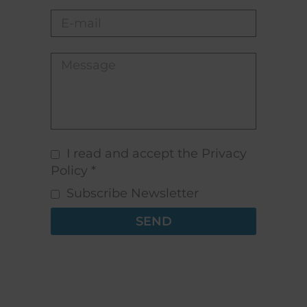
I read and accept the Privacy
Policy *
Subscribe Newsletter
SEND