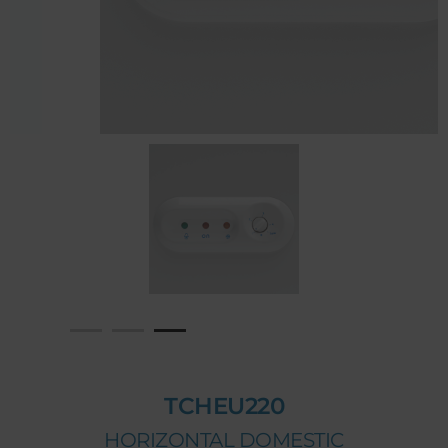
TCHEU220
HORIZONTAL DOMESTIC