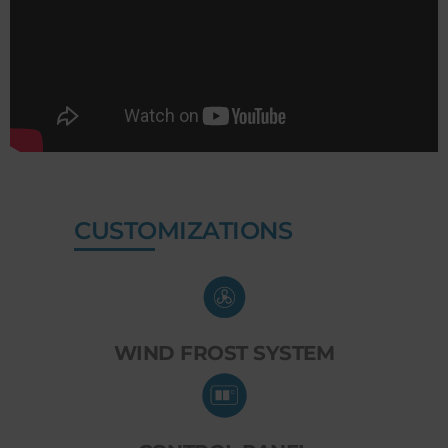
CUSTOMIZATIONS
WIND FROST SYSTEM