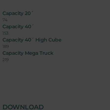
Capacity 20´
74
Capacity 40´
153
Capacity 40´ High Cube
189
Capacity Mega Truck
219
DOWNLOAD