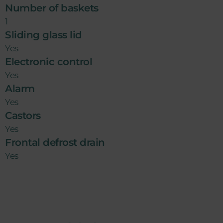
Number of baskets
1
Sliding glass lid
Yes
Electronic control
Yes
Alarm
Yes
Castors
Yes
Frontal defrost drain
Yes