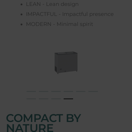
LEAN - Lean design
IMPACTFUL - Impactful presence
MODERN - Minimal spirit
COMPACT BY
NATURE