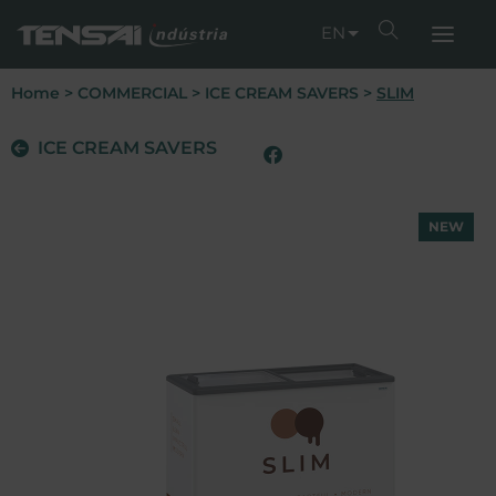
EN
Home
>
COMMERCIAL
>
ICE CREAM SAVERS
>
SLIM
ICE CREAM SAVERS
NEW