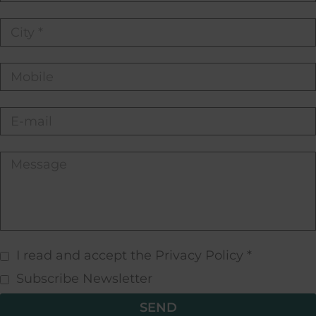
I read and accept the Privacy Policy *
Subscribe Newsletter
SEND