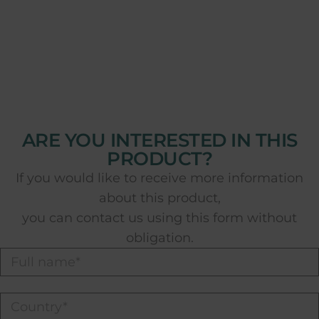
ARE YOU INTERESTED IN THIS
PRODUCT?
If you would like to receive more information
about this product,
you can contact us using this form without
obligation.