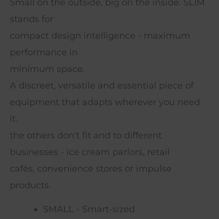
Small on the outside, big on the inside. SLIM
stands for
compact design intelligence - maximum
performance in
minimum space.
A discreet, versatile and essential piece of
equipment that adapts wherever you need
it.
the others don't fit and to different
businesses - ice cream parlors, retail
cafés, convenience stores or impulse
products.
SMALL - Smart-sized