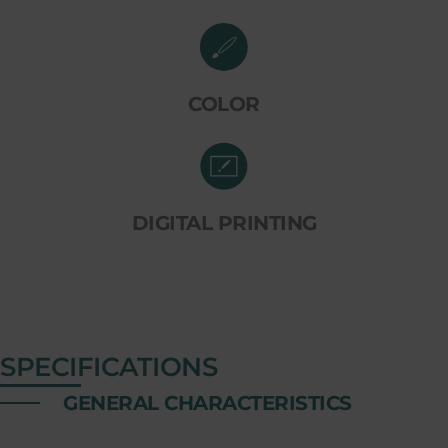
COLOR
DIGITAL PRINTING
SPECIFICATIONS
GENERAL CHARACTERISTICS