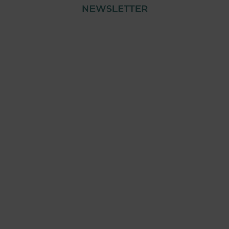
NEWSLETTER
© Copyright 2023 Tensai Industry | All Rights
Reserved