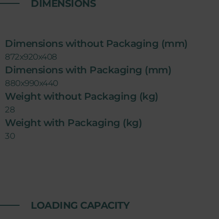
DIMENSIONS
Dimensions without Packaging (mm)
872x920x408
Dimensions with Packaging (mm)
880x990x440
Weight without Packaging (kg)
28
Weight with Packaging (kg)
30
LOADING CAPACITY