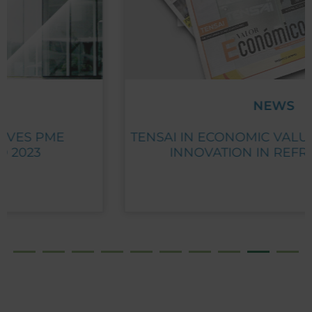
NEWS
TENSAI IN ECONOMIC VALUE: GROWTH AND
INNOVATION IN REFRIGERATION