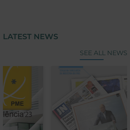
LATEST NEWS
SEE ALL NEWS