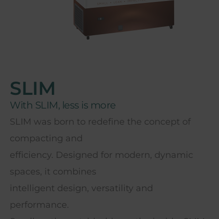
SLIM
With SLIM, less is more
SLIM was born to redefine the concept of
compacting and
efficiency. Designed for modern, dynamic
spaces, it combines
intelligent design, versatility and
performance.