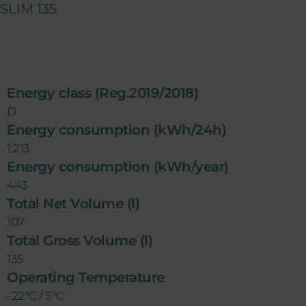
SLIM 135
Energy class (Reg.2019/2018)
D
Energy consumption (kWh/24h)
1,213
Energy consumption (kWh/year)
443
Total Net Volume (l)
107
Total Gross Volume (l)
135
Operating Temperature
-22°C / 5°C