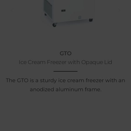
GTO
Ice Cream Freezer with Opaque Lid
The GTO is a sturdy ice cream freezer with an
anodized aluminum frame.