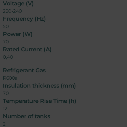
Voltage (V)
220-240
Frequency (Hz)
50
Power (W)
70
Rated Current (A)
0,40
Refrigerant Gas
R600a
Insulation thickness (mm)
70
Temperature Rise Time (h)
12
Number of tanks
2