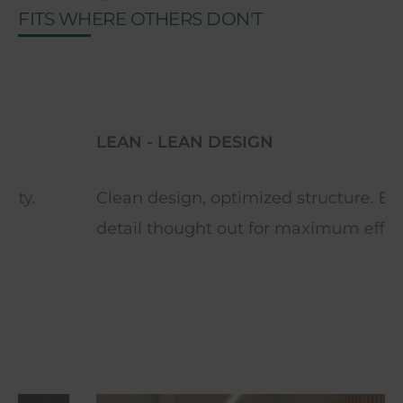
FITS WHERE OTHERS DON'T
LEAN - LEAN DESIGN
Clean design, optimized structure. Every
detail thought out for maximum efficiency.