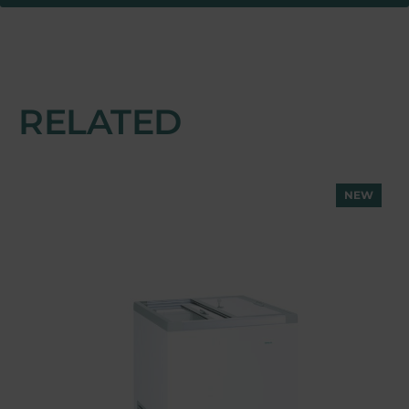
RELATED
NEW