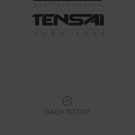
BACK TO TOP