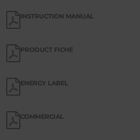
INSTRUCTION MANUAL
PRODUCT FICHE
ENERGY LABEL
COMMERCIAL