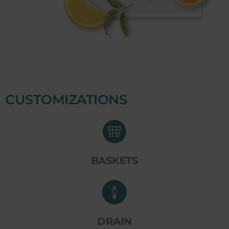
CUSTOMIZATIONS
BASKETS
DRAIN