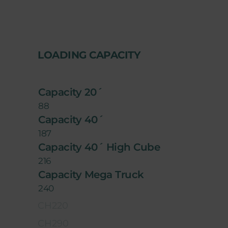
LOADING CAPACITY
Capacity 20´
88
Capacity 40´
187
Capacity 40´ High Cube
216
Capacity Mega Truck
240
CH220
CH290