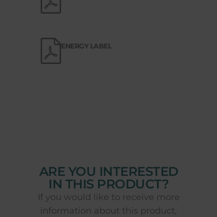
ENERGY LABEL
ARE YOU INTERESTED
IN THIS PRODUCT?
If you would like to receive more
information about this product,