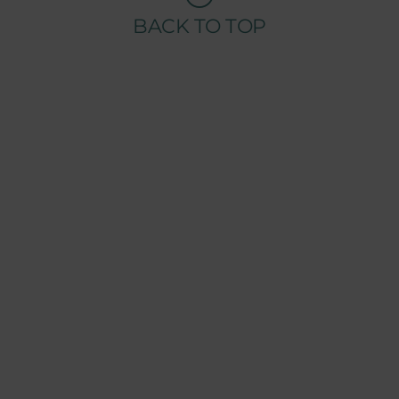
BACK TO TOP
COMPANY
ABOUT TENSAI
OUR GROUP
CHAIRMAN WELCOME MESSAGE
TENSAI TEAM
RECRUITMENT