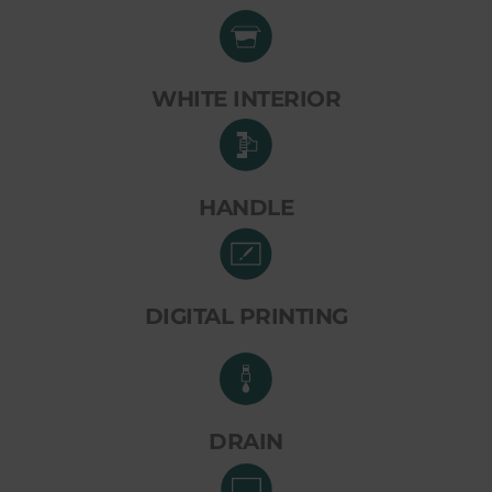
WHITE INTERIOR
HANDLE
DIGITAL PRINTING
DRAIN