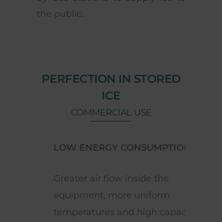
the public.
PERFECTION IN STORED
ICE
COMMERCIAL USE
LOW ENERGY CONSUMPTION
ELE
Greater air flow inside the
Cont
equipment, more uniform
adju
temperatures and high capacity
the m