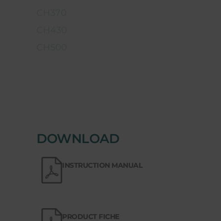
CH370
CH430
CH500
DOWNLOAD
INSTRUCTION MANUAL
PRODUCT FICHE