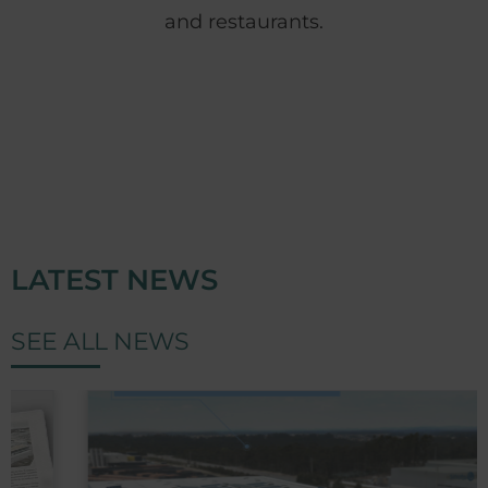
and restaurants.
LATEST NEWS
SEE ALL NEWS