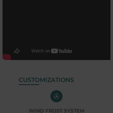
CUSTOMIZATIONS
WIND FROST SYSTEM