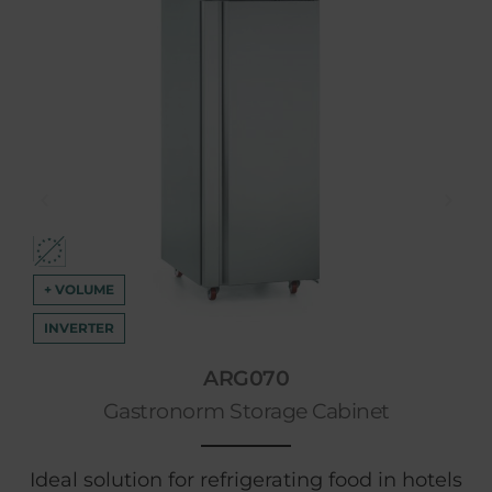
+ VOLUME
INVERTER
ARG070
Gastronorm Storage Cabinet
Ideal solution for refrigerating food in hotels