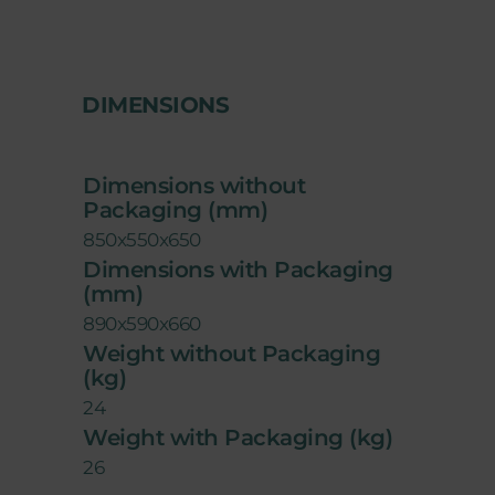
DIMENSIONS
Dimensions without
Packaging (mm)
850x550x650
Dimensions with Packaging
(mm)
890x590x660
Weight without Packaging
(kg)
24
Weight with Packaging (kg)
26