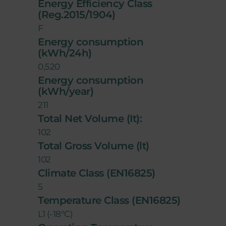
Energy Efficiency Class
(Reg.2015/1904)
F
Energy consumption
(kWh/24h)
0,520
Energy consumption
(kWh/year)
211
Total Net Volume (It):
102
Total Gross Volume (lt)
102
Climate Class (EN16825)
5
Temperature Class (EN16825)
L1 (-18°C)