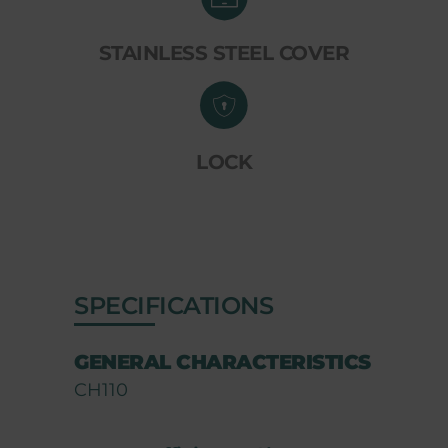
STAINLESS STEEL COVER
LOCK
SPECIFICATIONS
GENERAL CHARACTERISTICS
CH110