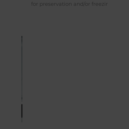
for preservation and/or freezing.
time