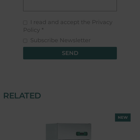
I read and accept the Privacy
Policy *
Subscribe Newsletter
SEND
RELATED
NEW