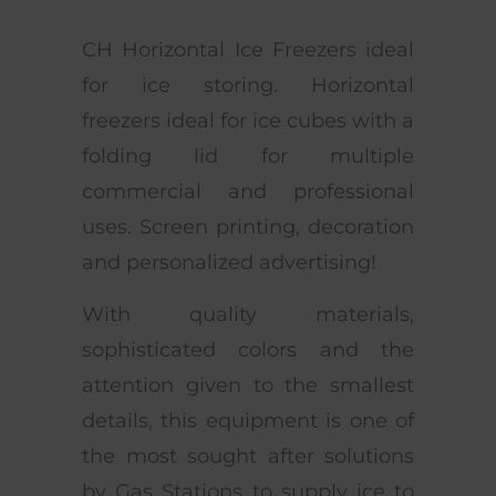
CH Horizontal Ice Freezers ideal
for ice storing. Horizontal
freezers ideal for ice cubes with a
folding lid for multiple
commercial and professional
uses. Screen printing, decoration
and personalized advertising!
With quality materials,
sophisticated colors and the
attention given to the smallest
details, this equipment is one of
the most sought after solutions
by Gas Stations to supply ice to