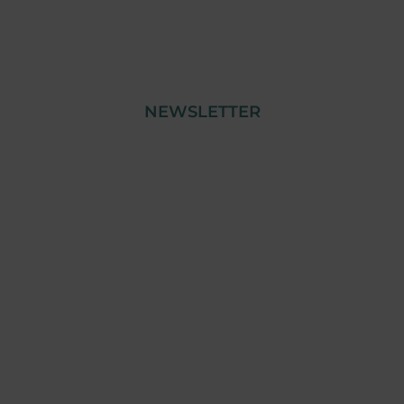
NEWSLETTER
© Copyright 2023 Tensai Industry | All Rights
Reserved