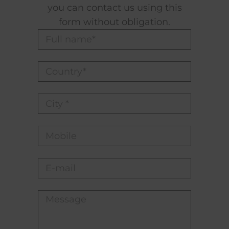
you can contact us using this
form without obligation.