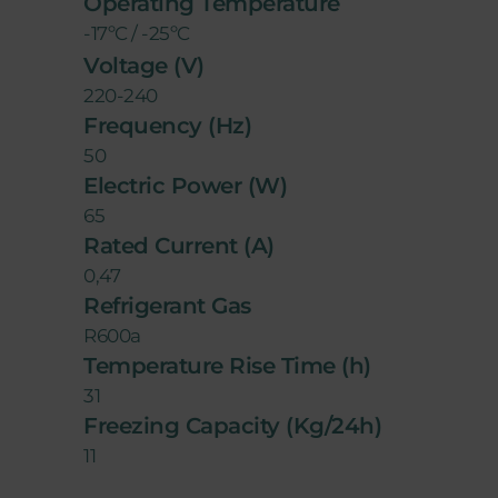
Operating Temperature
-17ºC / -25ºC
Voltage (V)
220-240
Frequency (Hz)
50
Electric Power (W)
65
Rated Current (A)
0,47
Refrigerant Gas
R600a
Temperature Rise Time (h)
31
Freezing Capacity (Kg/24h)
11