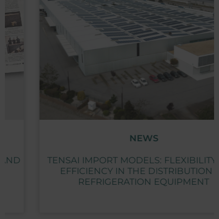
NEWS
TENSAI IMPORT MODELS: FLEXIBILITY AND
EFFICIENCY IN THE DISTRIBUTION OF
REFRIGERATION EQUIPMENT