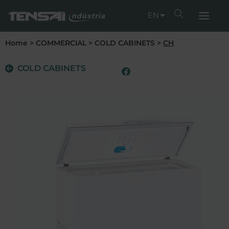
EN
Home
>
COMMERCIAL
>
COLD CABINETS
>
CH
COLD CABINETS