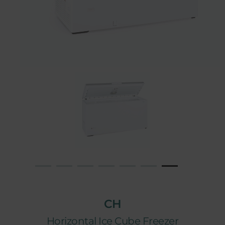
CH
Horizontal Ice Cube Freezer