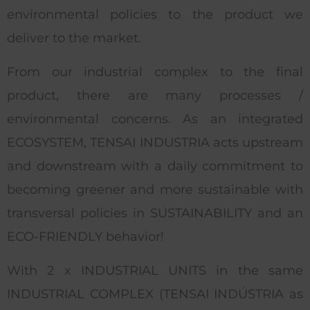
environmental policies to the product we
deliver to the market.
From our industrial complex to the final
product, there are many processes /
environmental concerns. As an integrated
ECOSYSTEM, TENSAI INDUSTRIA acts upstream
and downstream with a daily commitment to
becoming greener and more sustainable with
transversal policies in SUSTAINABILITY and an
ECO-FRIENDLY behavior!
With 2 x INDUSTRIAL UNITS in the same
INDUSTRIAL COMPLEX (TENSAI INDÚSTRIA as