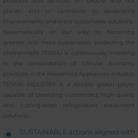
products and services on people and our
planet, and to contribute to developing
improvements and more sustainable solutions.
Systematically on our way to becoming
greener and more sustainable, protecting the
environment TENSAI is continuously investing
in the consolidation of Circular Economy
practices in the Household Appliances Industry.
TENSAI INDUSTRY is a flexible global player
capable of providing customized, high-quality
and cutting-edge refrigeration equipment
solutions.
SUSTAINABLE actions aligned with