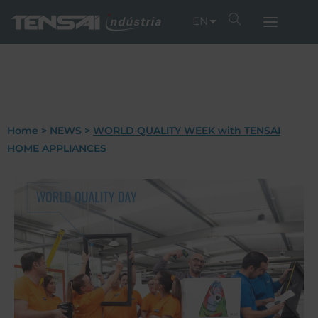
EN
Home
>
NEWS
>
WORLD QUALITY WEEK with TENSAI
HOME APPLIANCES