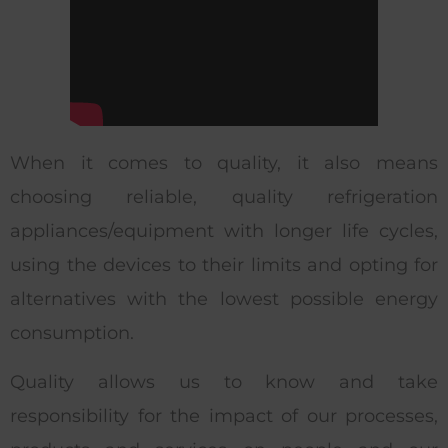
When it comes to quality, it also means
choosing reliable, quality refrigeration
appliances/equipment with longer life cycles,
using the devices to their limits and opting for
alternatives with the lowest possible energy
consumption.
Quality allows us to know and take
responsibility for the impact of our processes,