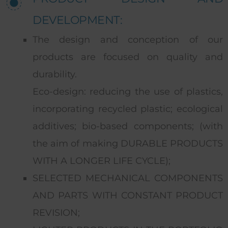
DEVELOPMENT:
The design and conception of our
products are focused on quality and
durability.
Eco-design: reducing the use of plastics,
incorporating recycled plastic; ecological
additives; bio-based components; (with
the aim of making DURABLE PRODUCTS
WITH A LONGER LIFE CYCLE);
SELECTED MECHANICAL COMPONENTS
AND PARTS WITH CONSTANT PRODUCT
REVISION;