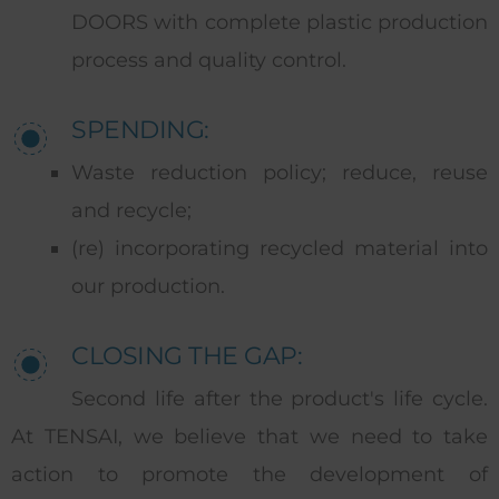
DOORS with complete plastic production
process and quality control.
SPENDING:
Waste reduction policy; reduce, reuse
and recycle;
(re) incorporating recycled material into
our production.
CLOSING THE GAP:
Second life after the product's life cycle.
At TENSAI, we believe that we need to take
action to promote the development of