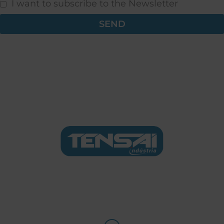
I want to subscribe to the Newsletter
SEND