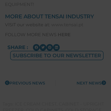
EQUIPMENT!
MORE ABOUT TENSAI INDUSTRY
VISIT our website at:
www.tensai.pt
FOLLOW MORE NEWS
HERE
SHARE :
SUBSCRIBE TO OUR NEWSLETTER
PREVIOUS NEWS
NEXT NEWS
Tags:
ICE CREAM CHEST
,
CABINET - UPRIGHT
FREEZER
,
COLD CABINETS
,
COLD STORAGE