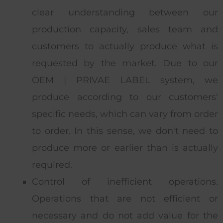
clear understanding between our
production capacity, sales team and
customers to actually produce what is
requested by the market. Due to our
OEM | PRIVAE LABEL system, we
produce according to our customers'
specific needs, which can vary from order
to order. In this sense, we don't need to
produce more or earlier than is actually
required.
Control of inefficient operations.
Operations that are not efficient or
necessary and do not add value for the