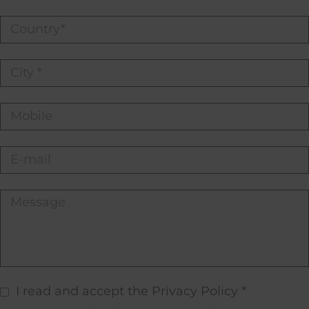
I read and accept the Privacy Policy *