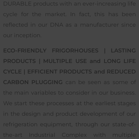
DURABLE products with an ever-increasing life
cycle for the market. In fact, this has been
reflected in our DNA as a manufacturer since
our inception.
ECO-FRIENDLY FRIGORHOUSES | LASTING
PRODUCTS | MULTIPLE USE and LONG LIFE
CYCLE | EFFICIENT PRODUCTS and REDUCED
CARBON PLUGGING
can be seen as some of
the main variables to consider in our business.
We start these processes at the earliest stages
in the design and product development of our
refrigeration equipment, through our state-of-
the-art Industrial Complex with multiple