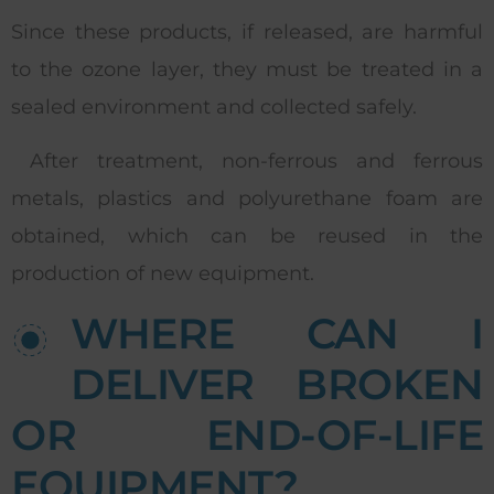
Since these products, if released, are harmful
to the ozone layer, they must be treated in a
sealed environment and collected safely.
After treatment, non-ferrous and ferrous
metals, plastics and polyurethane foam are
obtained, which can be reused in the
production of new equipment.
WHERE CAN I
DELIVER BROKEN
OR END-OF-LIFE
EQUIPMENT?