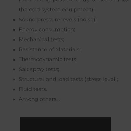
the cold system equipment);
Sound pressure levels (noise);
Energy consumption;
Mechanical tests;
Resistance of Materials;
Thermodynamic tests;
Salt spray tests;
Structural and load tests (stress level);
Fluid tests.
Among others…