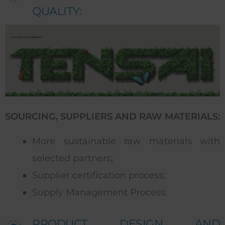
QUALITY:
SOURCING, SUPPLIERS AND RAW MATERIALS:
More sustainable raw materials with
selected partners;
Supplier certification process;
Supply Management Process.
PRODUCT DESIGN AND