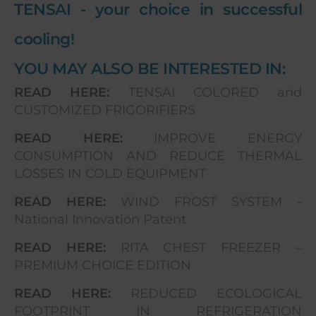
TENSAI - your choice in successful
cooling!
YOU MAY ALSO BE INTERESTED IN:
READ HERE:
TENSAI COLORED and
CUSTOMIZED FRIGORIFIERS
READ HERE:
IMPROVE ENERGY
CONSUMPTION AND REDUCE THERMAL
LOSSES IN COLD EQUIPMENT
READ HERE:
WIND FROST SYSTEM -
National Innovation Patent
READ HERE:
RITA CHEST FREEZER –
PREMIUM CHOICE EDITION
READ HERE:
REDUCED ECOLOGICAL
FOOTPRINT IN REFRIGERATION