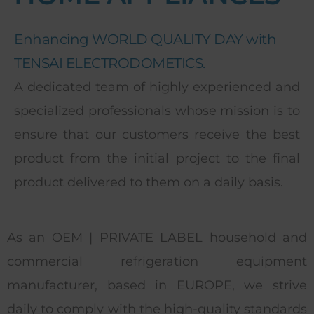
Enhancing WORLD QUALITY DAY with
TENSAI ELECTRODOMETICS.
A dedicated team of highly experienced and
specialized professionals whose mission is to
ensure that our customers receive the best
product from the initial project to the final
product delivered to them on a daily basis.
As an OEM | PRIVATE LABEL household and
commercial refrigeration equipment
manufacturer, based in EUROPE, we strive
daily to comply with the high-quality standards