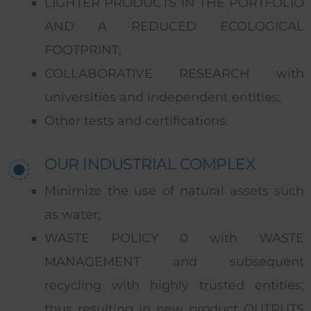
LIGHTER PRODUCTS IN THE PORTFOLIO
AND A REDUCED ECOLOGICAL
FOOTPRINT;
COLLABORATIVE RESEARCH with
universities and independent entities;
Other tests and certifications.
OUR INDUSTRIAL COMPLEX
Minimize the use of natural assets such
as water;
WASTE POLICY 0 with WASTE
MANAGEMENT and subsequent
recycling with highly trusted entities;
thus resulting in new product OUTPUTS