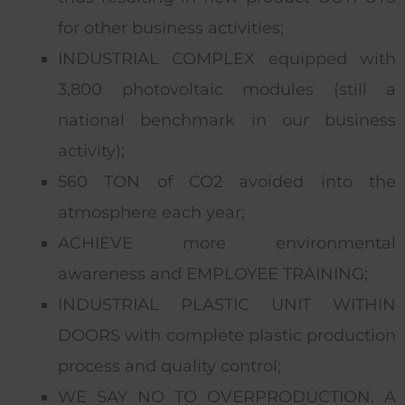
for other business activities;
INDUSTRIAL COMPLEX equipped with
3,800 photovoltaic modules (still a
national benchmark in our business
activity);
560 TON of CO2 avoided into the
atmosphere each year;
ACHIEVE more environmental
awareness and EMPLOYEE TRAINING;
INDUSTRIAL PLASTIC UNIT WITHIN
DOORS with complete plastic production
process and quality control;
WE SAY NO TO OVERPRODUCTION. A