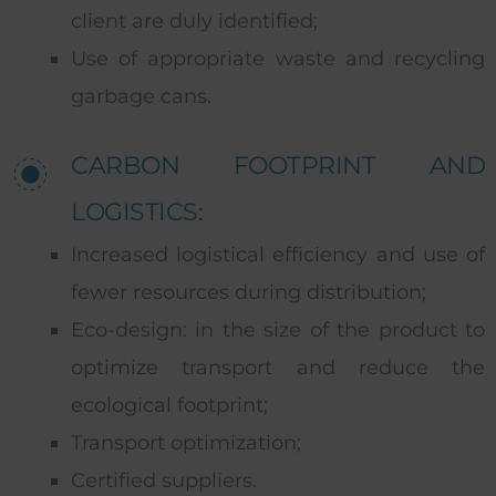
client are duly identified;
Use of appropriate waste and recycling
garbage cans.
CARBON FOOTPRINT AND
LOGISTICS:
Increased logistical efficiency and use of
fewer resources during distribution;
Eco-design: in the size of the product to
optimize transport and reduce the
ecological footprint;
Transport optimization;
Certified suppliers.