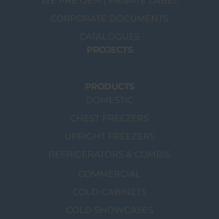
WE ARE OEM | PRIVATE LABEL
CORPORATE DOCUMENTS
CATALOGUES
PROJECTS
PRODUCTS
DOMESTIC
CHEST FREEZERS
UPRIGHT FREEZERS
REFRIGERATORS & COMBIS
COMMERCIAL
COLD CABINETS
COLD SHOWCASES