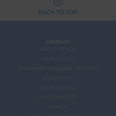
BACK TO TOP
COMPANY
ABOUT TENSAI
OUR GROUP
CHAIRMAN WELCOME MESSAGE
TENSAI TEAM
RECRUITMENT
SUSTAINABILITY
QUALITY