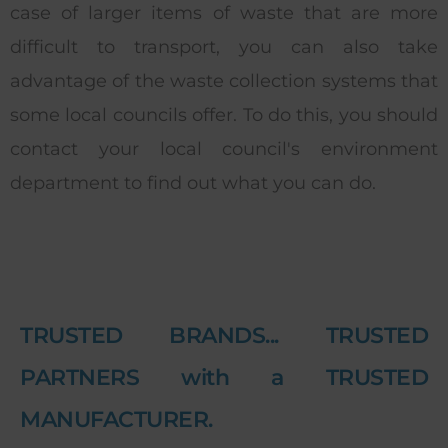
case of larger items of waste that are more
difficult to transport, you can also take
advantage of the waste collection systems that
some local councils offer. To do this, you should
contact your local council's environment
department to find out what you can do.
TRUSTED BRANDS... TRUSTED
PARTNERS with a TRUSTED
MANUFACTURER.