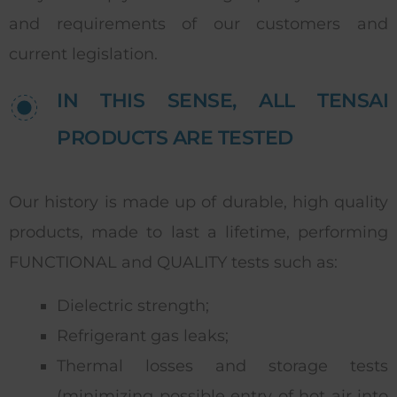
and requirements of our customers and
current legislation.
IN THIS SENSE, ALL TENSAI
PRODUCTS ARE TESTED
Our history is made up of durable, high quality
products, made to last a lifetime, performing
FUNCTIONAL and QUALITY tests such as:
Dielectric strength;
Refrigerant gas leaks;
Thermal losses and storage tests
(minimizing possible entry of hot air into