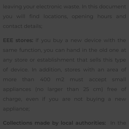
leaving your electronic waste. In this document
you will find locations, opening hours and
contact details;
EEE stores:
If you buy a new device with the
same function, you can hand in the old one at
any store or establishment that sells this type
of device. In addition, stores with an area of
more than 400 m2 must accept small
appliances (no larger than 25 cm) free of
charge, even if you are not buying a new
appliance;
Collections made by local authorities:
In the