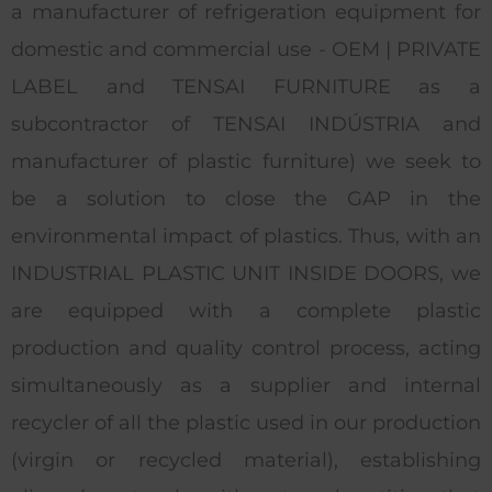
a manufacturer of refrigeration equipment for
domestic and commercial use - OEM | PRIVATE
LABEL and TENSAI FURNITURE as a
subcontractor of TENSAI INDÚSTRIA and
manufacturer of plastic furniture) we seek to
be a solution to close the GAP in the
environmental impact of plastics. Thus, with an
INDUSTRIAL PLASTIC UNIT INSIDE DOORS, we
are equipped with a complete plastic
production and quality control process, acting
simultaneously as a supplier and internal
recycler of all the plastic used in our production
(virgin or recycled material), establishing