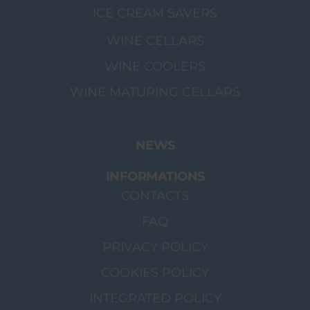
ICE CREAM SAVERS
WINE CELLARS
WINE COOLERS
WINE MATURING CELLARS
NEWS
INFORMATIONS
CONTACTS
FAQ
PRIVACY POLICY
COOKIES POLICY
INTEGRATED POLICY