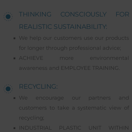
THINKING CONSCIOUSLY FOR
REALISTIC SUSTAINABILITY:
We help our customers use our products
for longer through professional advice;
ACHIEVE more environmental
awareness and EMPLOYEE TRAINING.
RECYCLING:
We encourage our partners and
customers to take a systematic view of
recycling;
INDUSTRIAL PLASTIC UNIT WITHIN