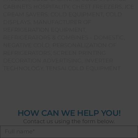
CABINETS HOSPITALITY
,
CHEST FREEZERS
,
ICE
CREAM SAVERS
,
COLD EQUIPMENT
,
COLD
DISPLAYS
,
MANUFACTURER OF
REFRIGERATION EQUIPMENT
,
REFRIGERATORS & COMBINES - DOMESTIC
,
NEGATIVE COLD
,
PERSONALIZATION OF
REFRIGERATORS
,
SCREEN PRINTING
DECORATION ADVERTISING
,
INVERTER
TECHNOLOGY
,
TENSAI COLD EQUIPMENT
HOW CAN WE HELP YOU!
Contact us using the form below.