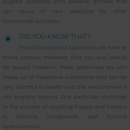
aligned protocols with external entities that
can result in new products for other
commercial activities.
DID YOU KNOW THAT?
The old household appliances we have at
home contain materials that can and should
be reused. However, these appliances are also
made up of hazardous substances that can be
very harmful to health and the environment if
not properly treated. One particular challenge
in the process of recycling fridges and freezers
is chlorine compounds and fluorine
hydrocarbons.