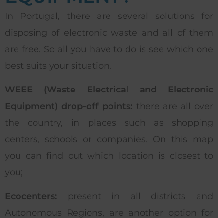
In Portugal, there are several solutions for
disposing of electronic waste and all of them
are free. So all you have to do is see which one
best suits your situation.
WEEE (Waste Electrical and Electronic
Equipment) drop-off points:
there are all over
the country, in places such as shopping
centers, schools or companies. On this map
you can find out which location is closest to
you;
Ecocenters:
present in all districts and
Autonomous Regions, are another option for