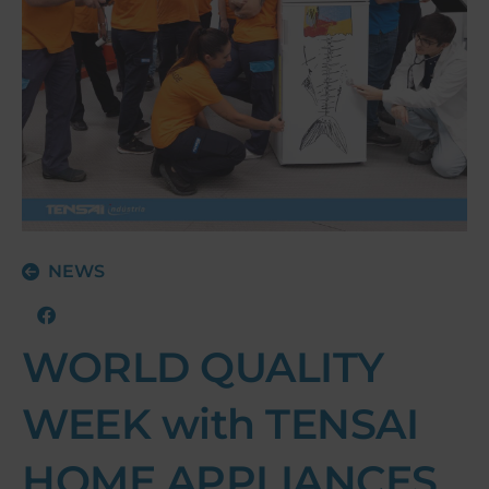
NEWS
WORLD QUALITY
WEEK with TENSAI
HOME APPLIANCES