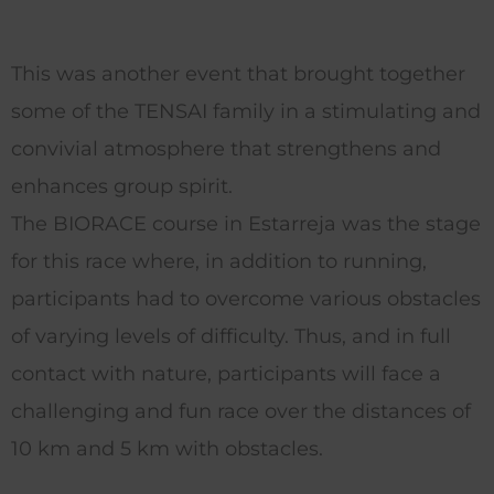
This was another event that brought together
some of the TENSAI family in a stimulating and
convivial atmosphere that strengthens and
enhances group spirit.
The BIORACE course in Estarreja was the stage
for this race where, in addition to running,
participants had to overcome various obstacles
of varying levels of difficulty.
Thus, and in full
contact with nature, participants will face a
challenging and fun race over the distances of
10 km and 5 km with obstacles.