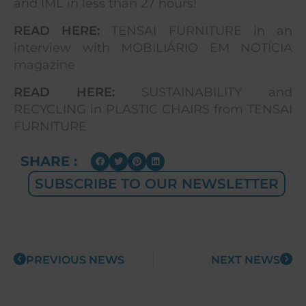
and IML in less than 27 hours!
READ HERE:
TENSAI FURNITURE in an
interview with MOBILIÁRIO EM NOTÍCIA
magazine
READ HERE:
SUSTAINABILITY and
RECYCLING in PLASTIC CHAIRS from TENSAI
FURNITURE
SHARE :
SUBSCRIBE TO OUR NEWSLETTER
PREVIOUS NEWS
NEXT NEWS