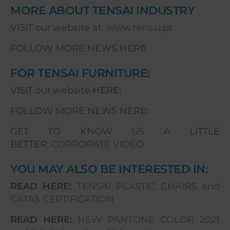
MORE ABOUT TENSAI INDUSTRY
VISIT our website at:
www.tensai.pt
FOLLOW MORE NEWS
HERE
FOR TENSAI FURNITURE:
VISIT our website
HERE:
FOLLOW MORE NEWS
HERE:
GET TO KNOW US A LITTLE
BETTER:
CORPORATE VIDEO
YOU MAY ALSO BE INTERESTED IN:
READ HERE:
TENSAI PLASTIC CHAIRS and
CATAS CERTIFICATION
READ HERE:
NEW PANTONE COLOR 2021