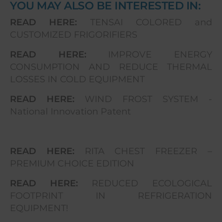
YOU MAY ALSO BE INTERESTED IN:
READ HERE:
TENSAI COLORED and
CUSTOMIZED FRIGORIFIERS
READ HERE:
IMPROVE ENERGY
CONSUMPTION AND REDUCE THERMAL
LOSSES IN COLD EQUIPMENT
READ HERE:
WIND FROST SYSTEM -
National Innovation Patent
READ HERE:
RITA CHEST FREEZER –
PREMIUM CHOICE EDITION
READ HERE:
REDUCED ECOLOGICAL
FOOTPRINT IN REFRIGERATION
EQUIPMENT!