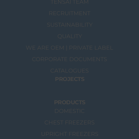
TENSAI TEAM
RECRUITMENT
SUSTAINABILITY
QUALITY
WE ARE OEM | PRIVATE LABEL
CORPORATE DOCUMENTS
CATALOGUES
PROJECTS
PRODUCTS
DOMESTIC
CHEST FREEZERS
UPRIGHT FREEZERS