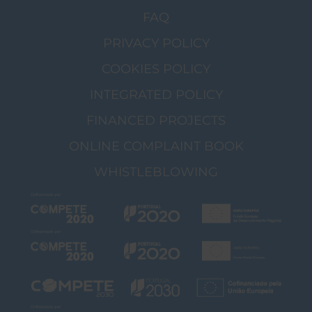
FAQ
PRIVACY POLICY
COOKIES POLICY
INTEGRATED POLICY
FINANCED PROJECTS
ONLINE COMPLAINT BOOK
WHISTLEBLOWING