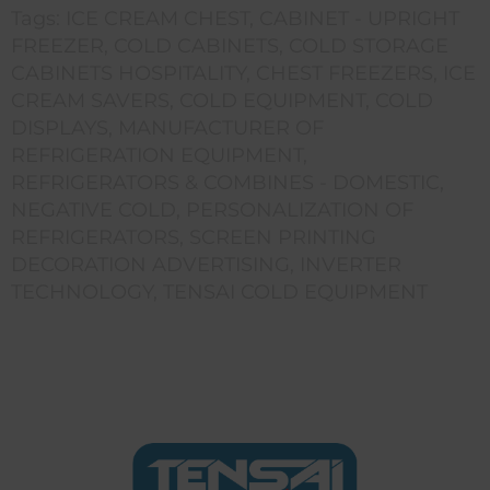
Tags:
ICE CREAM CHEST
,
CABINET - UPRIGHT
FREEZER
,
COLD CABINETS
,
COLD STORAGE
CABINETS HOSPITALITY
,
CHEST FREEZERS
,
ICE
CREAM SAVERS
,
COLD EQUIPMENT
,
COLD
DISPLAYS
,
MANUFACTURER OF
REFRIGERATION EQUIPMENT
,
REFRIGERATORS & COMBINES - DOMESTIC
,
NEGATIVE COLD
,
PERSONALIZATION OF
REFRIGERATORS
,
SCREEN PRINTING
DECORATION ADVERTISING
,
INVERTER
TECHNOLOGY
,
TENSAI COLD EQUIPMENT