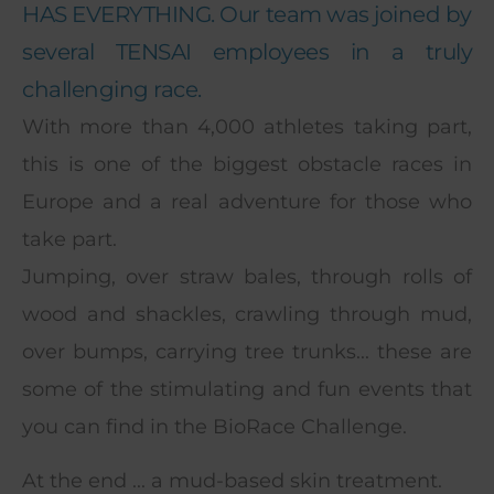
HAS EVERYTHING. Our team was joined by
several TENSAI employees in a truly
challenging race.
With more than 4,000 athletes taking part,
this is one of the biggest obstacle races in
Europe and a real adventure for those who
take part.
Jumping, over straw bales, through rolls of
wood and shackles, crawling through mud,
over bumps, carrying tree trunks... these are
some of the stimulating and fun events that
you can find in the BioRace Challenge.
At the end ... a mud-based skin treatment.