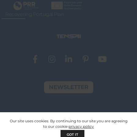
Recovering Portugal Plan
NEWSLETTER
© Copyright 2024 Tensai Indústria | All Rights
Our site uses cookies. By continuing to our site you are agreeing
Reserved
to our cookie
privacy policy
GOT IT