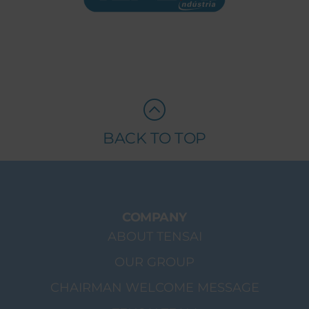
BACK TO TOP
COMPANY
ABOUT TENSAI
OUR GROUP
CHAIRMAN WELCOME MESSAGE