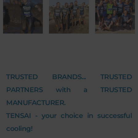
TRUSTED BRANDS... TRUSTED
PARTNERS with a TRUSTED
MANUFACTURER.
TENSAI - your choice in successful
cooling!