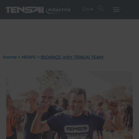
EN
Home
>
NEWS
>
BIORACE with TENSAI TEAM