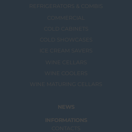
REFRIGERATORS & COMBIS
COMMERCIAL
COLD CABINETS
COLD SHOWCASES
ICE CREAM SAVERS
WINE CELLARS
WINE COOLERS
WINE MATURING CELLARS
NEWS
INFORMATIONS
CONTACTS