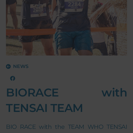
NEWS
BIORACE with
TENSAI TEAM
BIO RACE with the TEAM WHO TENSAI