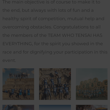
The main objective is of course to make it to
the end, but always with lots of fun and a
healthy spirit of competition, mutual help and
overcoming obstacles.
Congratulations to all
the members of the TEAM WHO TENSAI HAS
EVERYTHING, for the spirit you showed in the
race and for dignifying your participation in this
event.