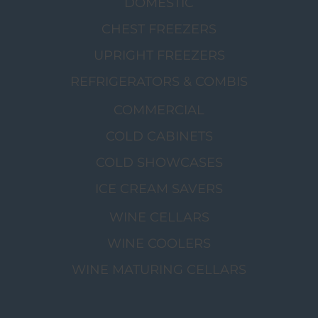
DOMESTIC
CHEST FREEZERS
UPRIGHT FREEZERS
REFRIGERATORS & COMBIS
COMMERCIAL
COLD CABINETS
COLD SHOWCASES
ICE CREAM SAVERS
WINE CELLARS
WINE COOLERS
WINE MATURING CELLARS