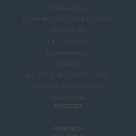
OUR GROUP
CHAIRMAN WELCOME MESSAGE
TENSAI TEAM
RECRUITMENT
SUSTAINABILITY
QUALITY
WE ARE OEM | PRIVATE LABEL
CORPORATE DOCUMENTS
CATALOGUES
PROJECTS
PRODUCTS