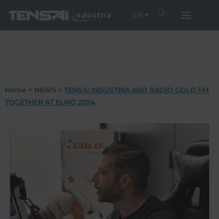
EN
Home
>
NEWS
>
TENSAI INDÚSTRIA AND RADIO GOLO FM
TOGETHER AT EURO 2024.