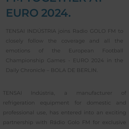
EURO 2024.
TENSAI INDÚSTRIA joins Radio GOLO FM to
closely follow the coverage and all the
emotions of the European Football
Championship Games - EURO 2024 in the
Daily Chronicle – BOLA DE BERLIN.
TENSAI Indústria, a manufacturer of
refrigeration equipment for domestic and
professional use, has entered into an exciting
partnership with Rádio Golo FM for exclusive