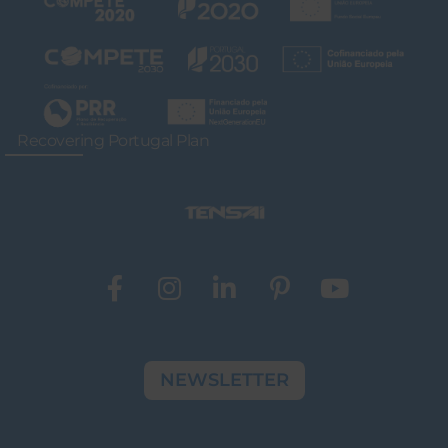
Recovering Portugal Plan
NEWSLETTER