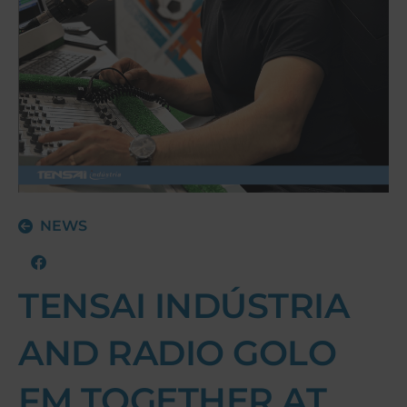
NEWS
TENSAI INDÚSTRIA
AND RADIO GOLO
FM TOGETHER AT