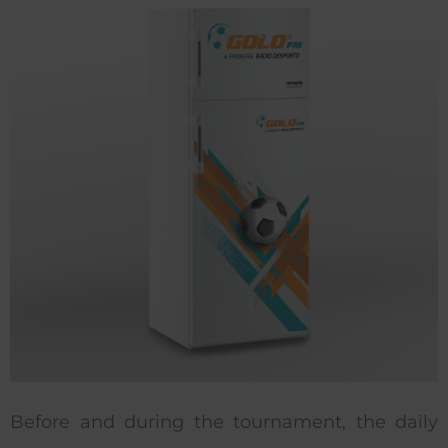
Before and during the tournament, the daily