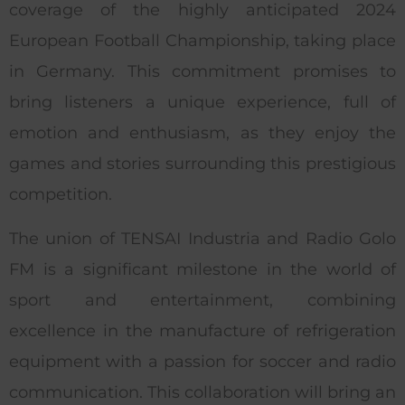
coverage of the highly anticipated 2024
European Football Championship, taking place
in Germany. This commitment promises to
bring listeners a unique experience, full of
emotion and enthusiasm, as they enjoy the
games and stories surrounding this prestigious
competition.
The union of TENSAI Industria and Radio Golo
FM is a significant milestone in the world of
sport and entertainment, combining
excellence in the manufacture of refrigeration
equipment with a passion for soccer and radio
communication. This collaboration will bring an