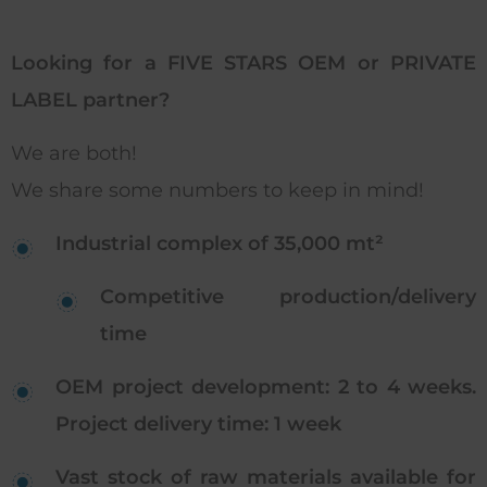
Looking for a FIVE STARS OEM or PRIVATE
LABEL partner?
We are both!
We share some numbers to keep in mind!
Industrial complex of 35,000 mt²
Competitive production/delivery
time
OEM project development: 2 to 4 weeks.
Project delivery time: 1 week
Vast stock of raw materials available for