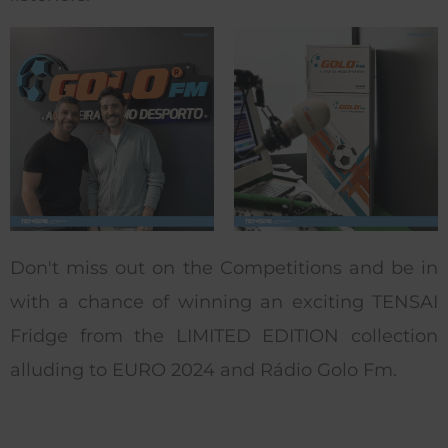
Don't miss out on the Competitions and be in
with a chance of winning an exciting TENSAI
Fridge from the LIMITED EDITION collection
alluding to EURO 2024 and Rádio Golo Fm.