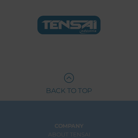
BACK TO TOP
COMPANY
ABOUT TENSAI