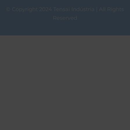
© Copyright 2024 Tensai Indústria | All Rights
Reserved