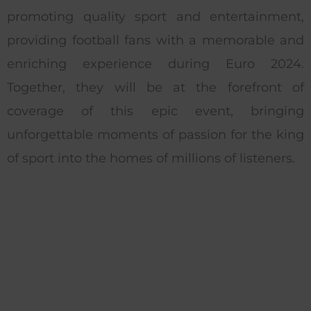
promoting quality sport and entertainment,
providing football fans with a memorable and
enriching experience during Euro 2024.
Together, they will be at the forefront of
coverage of this epic event, bringing
unforgettable moments of passion for the king
of sport into the homes of millions of listeners.