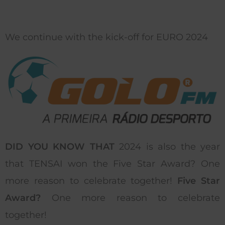
We continue with the kick-off for EURO 2024
DID YOU KNOW THAT
2024 is also the year
that TENSAI won the Five Star Award? One
more reason to celebrate together!
Five Star
Award?
One more reason to celebrate
together!