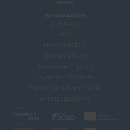
NEWS
INFORMATIONS
CONTACTS
FAQ
PRIVACY POLICY
COOKIES POLICY
INTEGRATED POLICY
FINANCED PROJECTS
ONLINE COMPLAINT BOOK
WHISTLEBLOWING