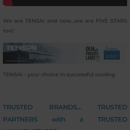
We are TENSAI and now…we are FIVE STARS
too!
TENSAI - your choice in successful cooling
TRUSTED BRANDS... TRUSTED
PARTNERS with a TRUSTED