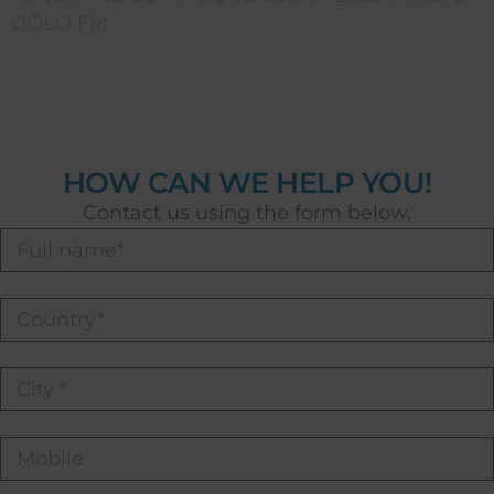
GOLO FM
HOW CAN WE HELP YOU!
Contact us using the form below.