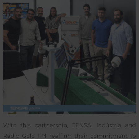
With this partnership, TENSAI Indústria and
Rádio Golo FM reaffirm their commitment to