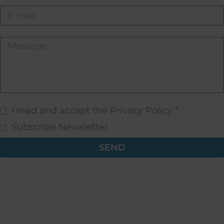
I read and accept the Privacy Policy *
Subscribe Newsletter
SEND