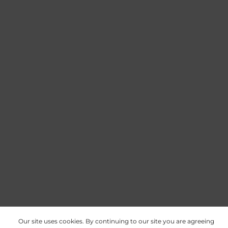
Our site uses cookies. By continuing to our site you are agreeing