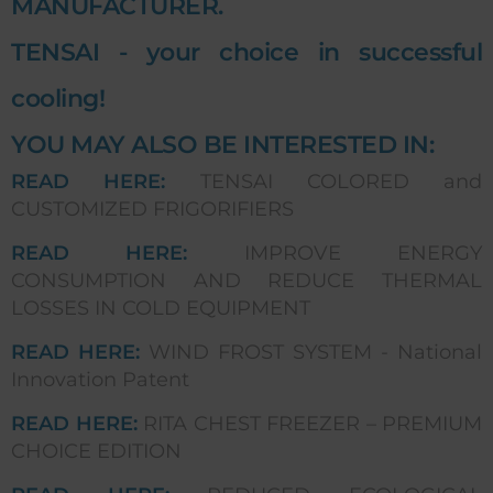
MANUFACTURER.
TENSAI - your choice in successful
cooling!
YOU MAY ALSO BE INTERESTED IN:
READ HERE:
TENSAI COLORED and
CUSTOMIZED FRIGORIFIERS
READ HERE:
IMPROVE ENERGY
CONSUMPTION AND REDUCE THERMAL
LOSSES IN COLD EQUIPMENT
READ HERE:
WIND FROST SYSTEM - National
Innovation Patent
READ HERE:
RITA CHEST FREEZER – PREMIUM
CHOICE EDITION