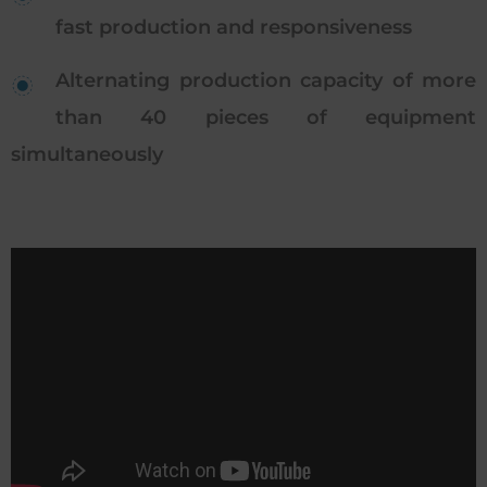
fast production and responsiveness
Alternating production capacity of more
than 40 pieces of equipment
simultaneously