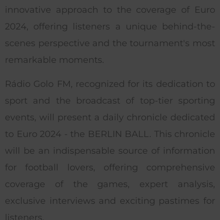
innovative approach to the coverage of Euro
2024, offering listeners a unique behind-the-
scenes perspective and the tournament's most
remarkable moments.
Rádio Golo FM, recognized for its dedication to
sport and the broadcast of top-tier sporting
events, will present a daily chronicle dedicated
to Euro 2024 - the BERLIN BALL. This chronicle
will be an indispensable source of information
for football lovers, offering comprehensive
coverage of the games, expert analysis,
exclusive interviews and exciting pastimes for
listeners.