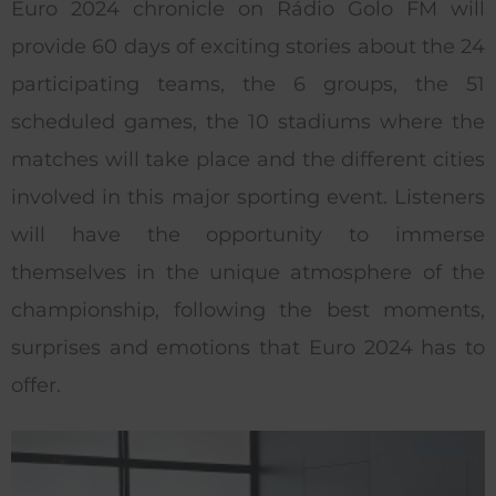
Euro 2024 chronicle on Rádio Golo FM will
provide 60 days of exciting stories about the 24
participating teams, the 6 groups, the 51
scheduled games, the 10 stadiums where the
matches will take place and the different cities
involved in this major sporting event. Listeners
will have the opportunity to immerse
themselves in the unique atmosphere of the
championship, following the best moments,
surprises and emotions that Euro 2024 has to
offer.