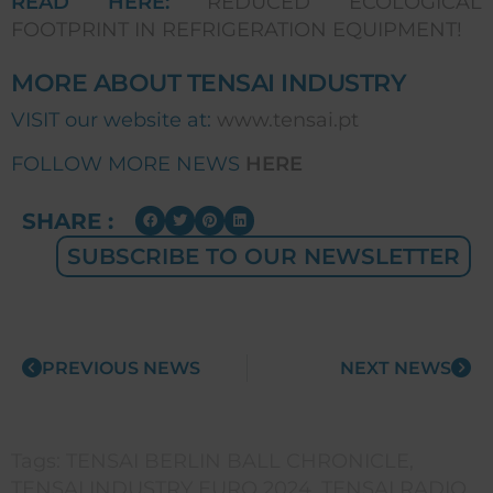
READ HERE:
REDUCED ECOLOGICAL
FOOTPRINT IN REFRIGERATION EQUIPMENT!
MORE ABOUT TENSAI INDUSTRY
VISIT our website at:
www.tensai.pt
FOLLOW MORE NEWS
HERE
SHARE :
SUBSCRIBE TO OUR NEWSLETTER
PREVIOUS NEWS
NEXT NEWS
Tags:
TENSAI BERLIN BALL CHRONICLE
,
TENSAI INDUSTRY EURO 2024
,
TENSAI RADIO