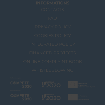
INFORMATIONS
CONTACTS
FAQ
PRIVACY POLICY
COOKIES POLICY
INTEGRATED POLICY
FINANCED PROJECTS
ONLINE COMPLAINT BOOK
WHISTLEBLOWING