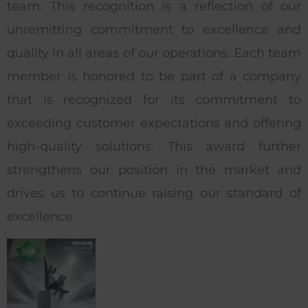
team. This recognition is a reflection of our
unremitting commitment to excellence and
quality in all areas of our operations. Each team
member is honored to be part of a company
that is recognized for its commitment to
exceeding customer expectations and offering
high-quality solutions. This award further
strengthens our position in the market and
drives us to continue raising our standard of
excellence.