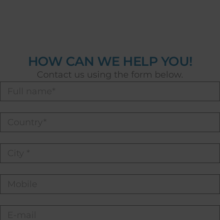
HOW CAN WE HELP YOU!
Contact us using the form below.