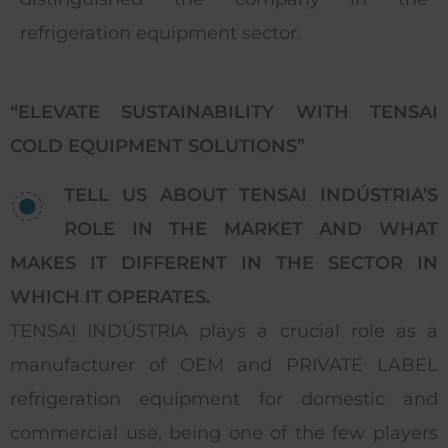
refrigeration equipment sector.
“ELEVATE SUSTAINABILITY WITH TENSAI
COLD EQUIPMENT SOLUTIONS”
TELL US ABOUT TENSAI INDÚSTRIA’S
ROLE IN THE MARKET AND WHAT
MAKES IT DIFFERENT IN THE SECTOR IN
WHICH IT OPERATES.
TENSAI INDÚSTRIA plays a crucial role as a
manufacturer of OEM and PRIVATE LABEL
refrigeration equipment for domestic and
commercial use, being one of the few players