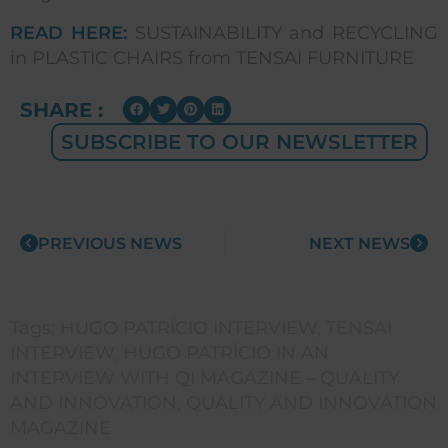
READ HERE:
SUSTAINABILITY and RECYCLING
in PLASTIC CHAIRS from TENSAI FURNITURE
SHARE :
SUBSCRIBE TO OUR NEWSLETTER
PREVIOUS NEWS
NEXT NEWS
Tags:
HUGO PATRÍCIO INTERVIEW
,
TENSAI
INTERVIEW
,
HUGO PATRÍCIO IN AN
INTERVIEW WITH QI MAGAZINE – QUALITY
AND INNOVATION
,
QUALITY AND INNOVATION
MAGAZINE