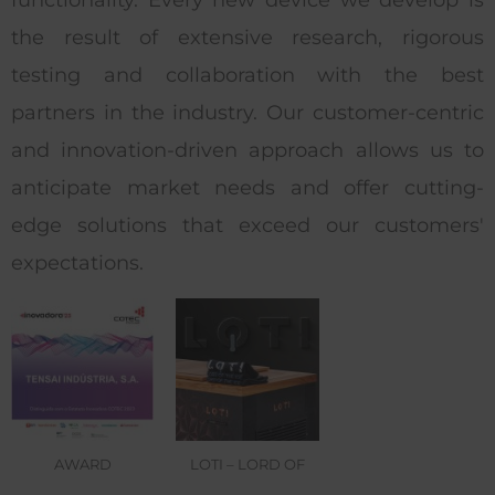
the result of extensive research, rigorous
testing and collaboration with the best
partners in the industry. Our customer-centric
and innovation-driven approach allows us to
anticipate market needs and offer cutting-
edge solutions that exceed our customers'
expectations.
AWARD
LOTI – LORD OF