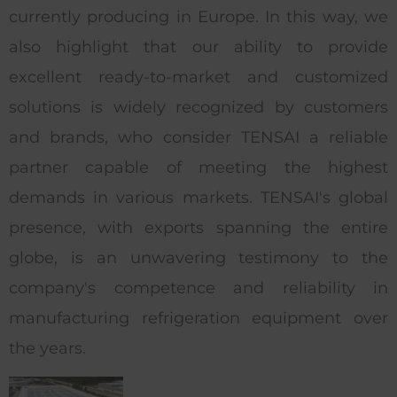
currently producing in Europe. In this way, we
also highlight that our ability to provide
excellent ready-to-market and customized
solutions is widely recognized by customers
and brands, who consider TENSAI a reliable
partner capable of meeting the highest
demands in various markets. TENSAI's global
presence, with exports spanning the entire
globe, is an unwavering testimony to the
company's competence and reliability in
manufacturing refrigeration equipment over
the years.