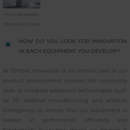
FIVE STAR AWARD
TENSAI INDÚSTRIA
HOW DO YOU LOOK FOR INNOVATION
IN EACH EQUIPMENT YOU DEVELOP?
At TENSAI, innovation is an intrinsic part of our
product development process. We constantly
seek to integrate advanced technologies, such
as 3D additive manufacturing and artificial
intelligence, to ensure that our equipment is
leaders in performance, efficiency and
functionality. Every new device we develop is