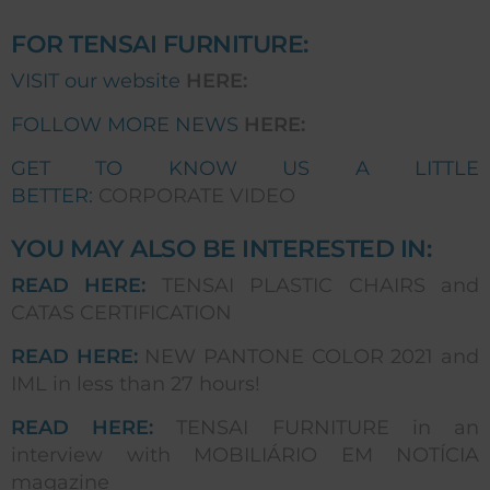
FOR TENSAI FURNITURE:
VISIT our website
HERE:
FOLLOW MORE NEWS
HERE:
GET TO KNOW US A LITTLE
BETTER:
CORPORATE VIDEO
YOU MAY ALSO BE INTERESTED IN:
READ HERE:
TENSAI PLASTIC CHAIRS and
CATAS CERTIFICATION
READ HERE:
NEW PANTONE COLOR 2021 and
IML in less than 27 hours!
READ HERE:
TENSAI FURNITURE in an
interview with MOBILIÁRIO EM NOTÍCIA
magazine