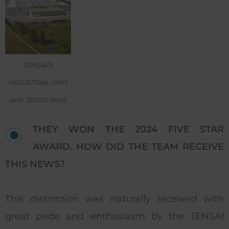
TENSAI’S
INDUSTRIAL UNIT
with 35.000 mts2
THEY WON THE 2024 FIVE STAR
AWARD. HOW DID THE TEAM RECEIVE
THIS NEWS?
This distinction was naturally received with
great pride and enthusiasm by the TENSAI