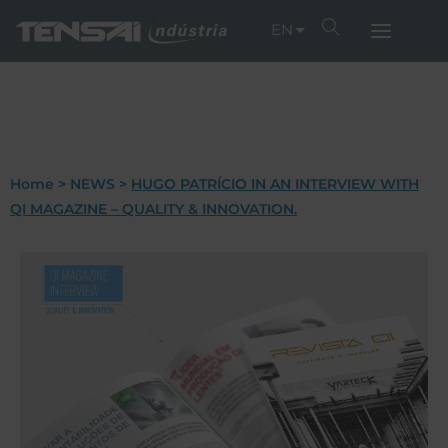
EN
Home
>
NEWS
>
HUGO PATRÍCIO IN AN INTERVIEW WITH
QI MAGAZINE – QUALITY & INNOVATION.