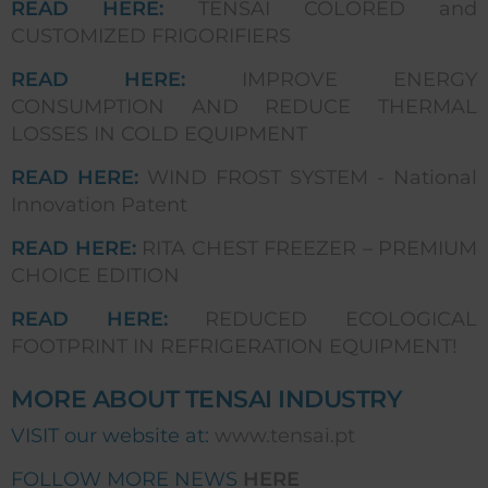
READ HERE:
TENSAI COLORED and
CUSTOMIZED FRIGORIFIERS
READ HERE:
IMPROVE ENERGY
CONSUMPTION AND REDUCE THERMAL
LOSSES IN COLD EQUIPMENT
READ HERE:
WIND FROST SYSTEM - National
Innovation Patent
READ HERE:
RITA CHEST FREEZER – PREMIUM
CHOICE EDITION
READ HERE:
REDUCED ECOLOGICAL
FOOTPRINT IN REFRIGERATION EQUIPMENT!
MORE ABOUT TENSAI INDUSTRY
VISIT our website at:
www.tensai.pt
FOLLOW MORE NEWS
HERE