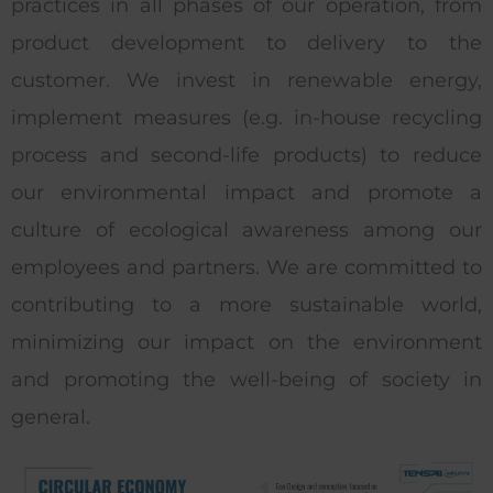
practices in all phases of our operation, from
product development to delivery to the
customer. We invest in renewable energy,
implement measures (e.g. in-house recycling
process and second-life products) to reduce
our environmental impact and promote a
culture of ecological awareness among our
employees and partners. We are committed to
contributing to a more sustainable world,
minimizing our impact on the environment
and promoting the well-being of society in
general.