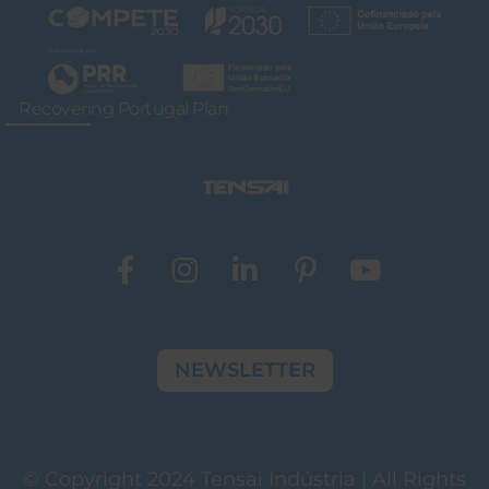
Recovering Portugal Plan
NEWSLETTER
© Copyright 2024 Tensai Indústria | All Rights