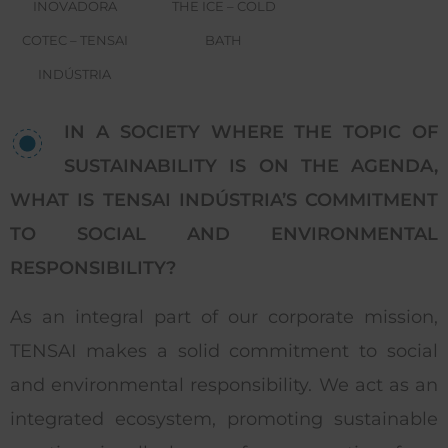
INOVADORA
THE ICE – COLD
COTEC – TENSAI
BATH
INDÚSTRIA
IN A SOCIETY WHERE THE TOPIC OF
SUSTAINABILITY IS ON THE AGENDA,
WHAT IS TENSAI INDÚSTRIA’S COMMITMENT
TO SOCIAL AND ENVIRONMENTAL
RESPONSIBILITY?
As an integral part of our corporate mission,
TENSAI makes a solid commitment to social
and environmental responsibility. We act as an
integrated ecosystem, promoting sustainable