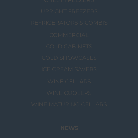
CHEST FREEZERS
UPRIGHT FREEZERS
REFRIGERATORS & COMBIS
COMMERCIAL
COLD CABINETS
COLD SHOWCASES
ICE CREAM SAVERS
WINE CELLARS
WINE COOLERS
WINE MATURING CELLARS
NEWS