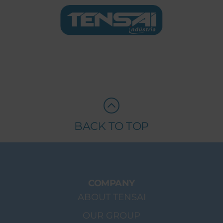
BACK TO TOP
COMPANY
ABOUT TENSAI
OUR GROUP