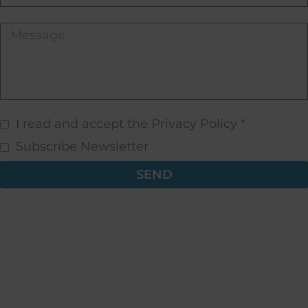
I read and accept the Privacy Policy *
Subscribe Newsletter
SEND