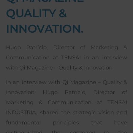
QUALITY &
INNOVATION.
Hugo Patrício, Director of Marketing &
Communication at TENSAI in an interview
with Qi Magazine – Quality & Innovation.
In an interview with Qi Magazine – Quality &
Innovation, Hugo Patrício, Director of
Marketing & Communication at TENSAI
INDÚSTRIA, shared the strategic vision and
fundamental principles that have
distinguished the company in the