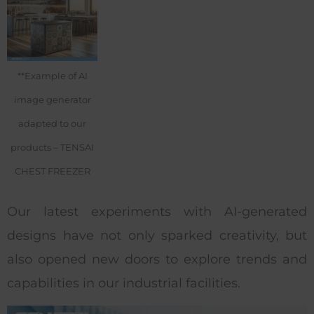
**Example of AI
image generator
adapted to our
products – TENSAI
CHEST FREEZER
Our latest experiments with AI-generated
designs have not only sparked creativity, but
also opened new doors to explore trends and
capabilities in our industrial facilities.