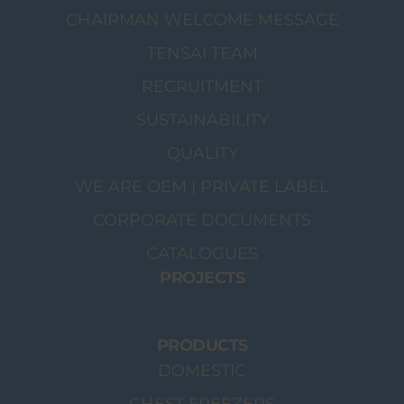
CHAIRMAN WELCOME MESSAGE
TENSAI TEAM
RECRUITMENT
SUSTAINABILITY
QUALITY
WE ARE OEM | PRIVATE LABEL
CORPORATE DOCUMENTS
CATALOGUES
PROJECTS
PRODUCTS
DOMESTIC