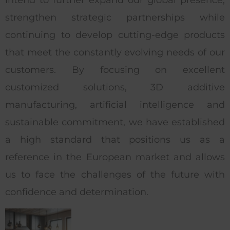
strengthen strategic partnerships while
continuing to develop cutting-edge products
that meet the constantly evolving needs of our
customers. By focusing on excellent
customized solutions, 3D additive
manufacturing, artificial intelligence and
sustainable commitment, we have established
a high standard that positions us as a
reference in the European market and allows
us to face the challenges of the future with
confidence and determination.