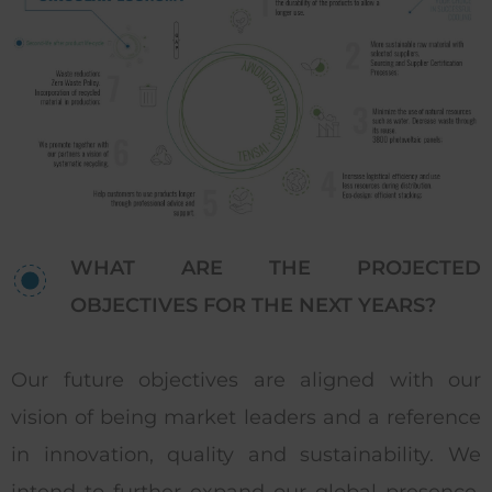
WHAT ARE THE PROJECTED
OBJECTIVES FOR THE NEXT YEARS?
Our future objectives are aligned with our
vision of being market leaders and a reference
in innovation, quality and sustainability. We
intend to further expand our global presence,