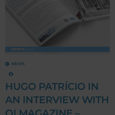
NEWS
HUGO PATRÍCIO IN
AN INTERVIEW WITH
QI MAGAZINE –