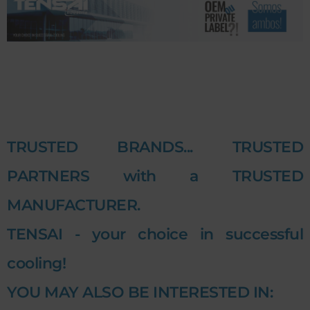
TRUSTED BRANDS... TRUSTED
PARTNERS with a TRUSTED
MANUFACTURER.
TENSAI - your choice in successful
cooling!
YOU MAY ALSO BE INTERESTED IN: