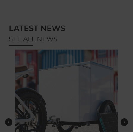
LATEST NEWS
SEE ALL NEWS