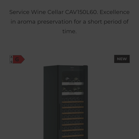
Service Wine Cellar CAV150L60. Excellence
in aroma preservation for a short period of
time.
NEW