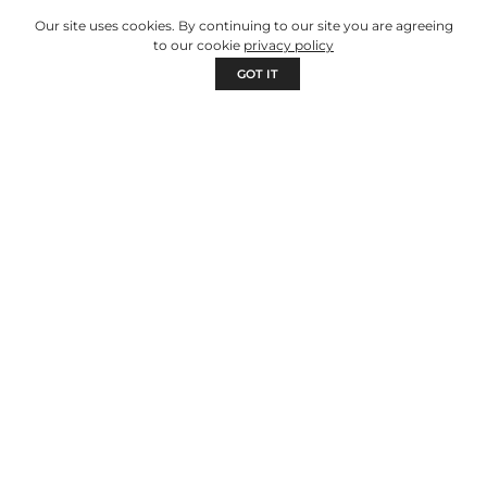
Our site uses cookies. By continuing to our site you are agreeing
to our cookie
privacy policy
GOT IT
NEWS
MHODLUS by TENSAI: the mobile
business with solar refrigeration that
takes sales wherever people are