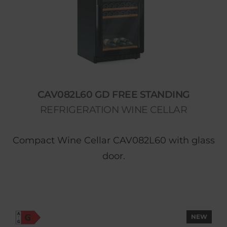
CAV082L60 GD FREE STANDING
REFRIGERATION WINE CELLAR
Compact Wine Cellar CAV082L60 with glass
door.
NEW