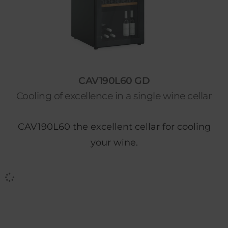
CAV190L60 GD
Cooling of excellence in a single wine cellar
CAV190L60 the excellent cellar for cooling
your wine.