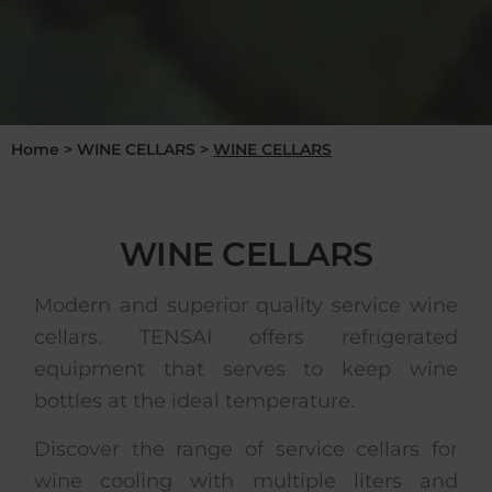
Home
>
WINE CELLARS
>
WINE CELLARS
WINE CELLARS
Modern and superior quality service wine
cellars. TENSAI offers refrigerated
equipment that serves to keep wine
bottles at the ideal temperature.
Discover the range of service cellars for
wine cooling with multiple liters and