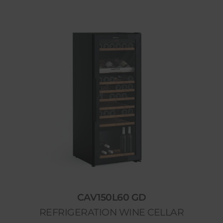
CAV150L60 GD
REFRIGERATION WINE CELLAR