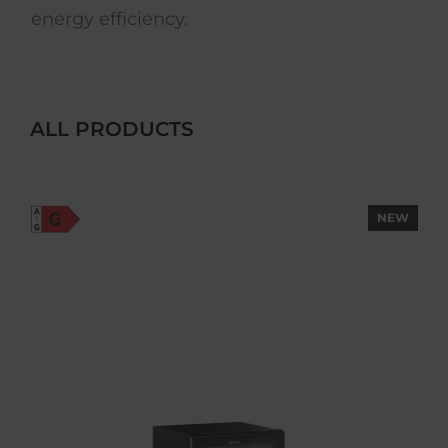
energy efficiency.
ALL PRODUCTS
NEW