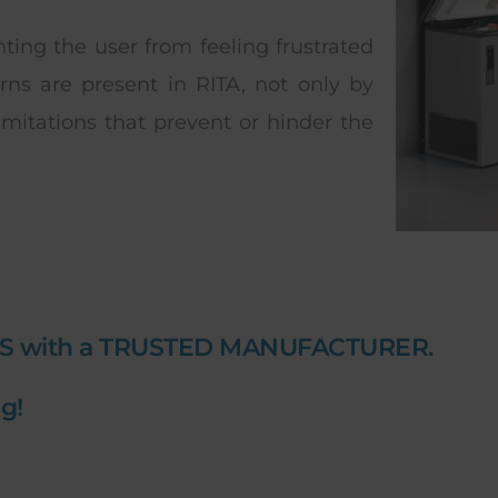
enting the user from feeling frustrated
ns are present in RITA, not only by
imitations that prevent or hinder the
S with a TRUSTED MANUFACTURER.
g!