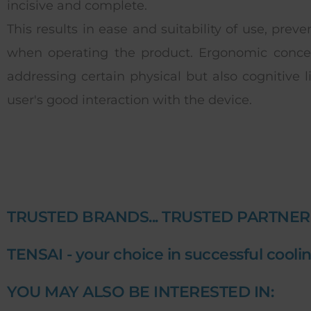
incisive and complete.
This results in ease and suitability of use, prev
when operating the product. Ergonomic concer
addressing certain physical but also cognitive l
user's good interaction with the device.
TRUSTED BRANDS... TRUSTED PARTNER
TENSAI - your choice in successful coolin
YOU MAY ALSO BE INTERESTED IN: