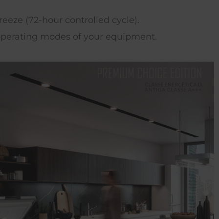
eze (72-hour controlled cycle).
t operating modes of your equipment.