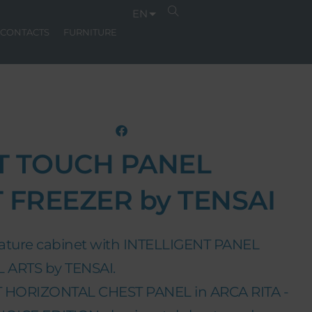
EN
CONTACTS
FURNITURE
T TOUCH PANEL
 FREEZER by TENSAI
ature cabinet with INTELLIGENT PANEL
ARTS by TENSAI.
 HORIZONTAL CHEST PANEL in ARCA RITA -