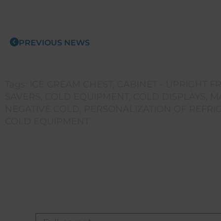
PREVIOUS NEWS
Tags:
ICE CREAM CHEST
,
CABINET - UPRIGHT F
SAVERS
,
COLD EQUIPMENT
,
COLD DISPLAYS
,
M
NEGATIVE COLD
,
PERSONALIZATION OF REFRI
COLD EQUIPMENT