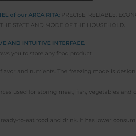
L of our ARCA RITA:
PRECISE, RELIABLE, ECONO
 THE STATE AND MODE OF THE HOUSEHOLD.
E AND INTUITIVE INTERFACE.
ws you to store any food product.
 flavor and nutrients. The freezing mode is desi
ces used for storing meat, fish, vegetables and ot
ready-to-eat food and drink. It has lower consumpti