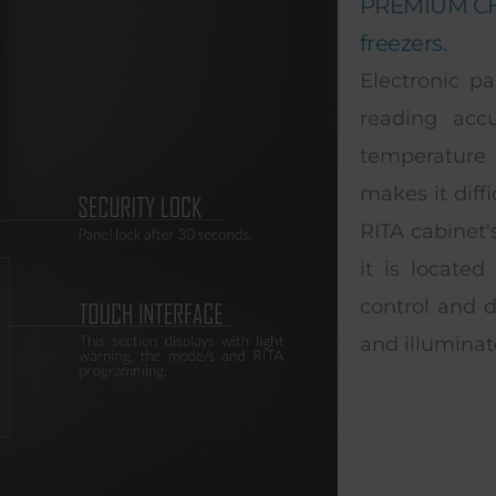
PREMIUM CHO
freezers.
Electronic pa
reading acc
temperature 
makes it diff
RITA cabinet'
it is located
control and d
and illuminat