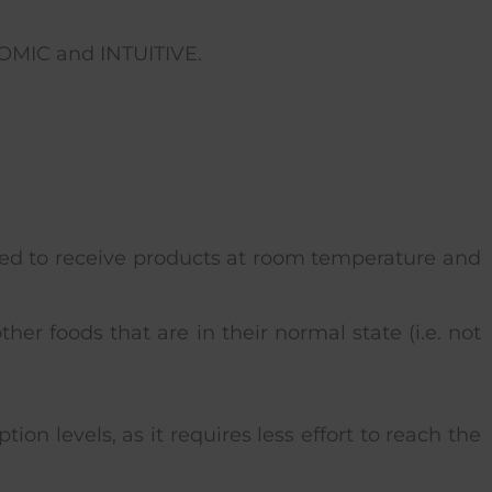
MIC and INTUITIVE.
gned to receive products at room temperature and
her foods that are in their normal state (i.e. not
on levels, as it requires less effort to reach the