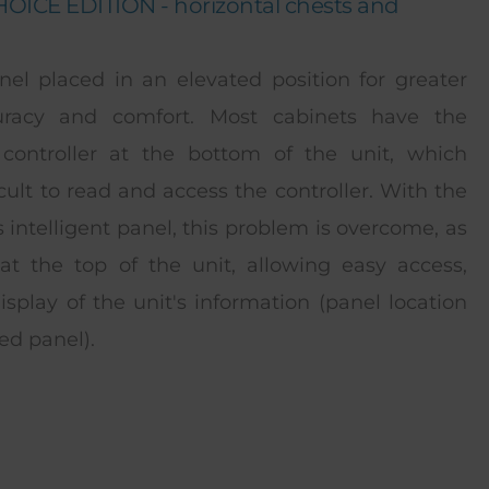
ICE EDITION - horizontal chests and
nel placed in an elevated position for greater
uracy and comfort. Most cabinets have the
controller at the bottom of the unit, which
icult to read and access the controller. With the
s intelligent panel, this problem is overcome, as
 at the top of the unit, allowing easy access,
isplay of the unit's information (panel location
ed panel).