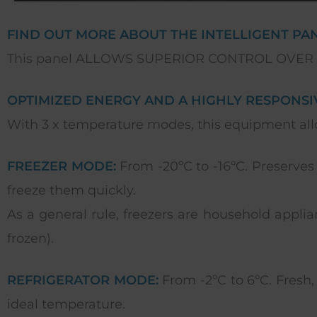
FIND OUT MORE ABOUT THE INTELLIGENT PANE
This panel ALLOWS SUPERIOR CONTROL OVER
OPTIMIZED ENERGY AND A HIGHLY RESPONSIV
With 3 x temperature modes, this equipment allo
FREEZER MODE:
From -20ºC to -16ºC. Preserves
freeze them quickly.
As a general rule, freezers are household applian
frozen).
REFRIGERATOR MODE:
From -2ºC to 6ºC. Fresh, 
ideal temperature.