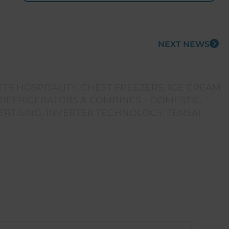
NEXT NEWS
TS HOSPITALITY
,
CHEST FREEZERS
,
ICE CREAM
REFRIGERATORS & COMBINES - DOMESTIC
,
ERTISING
,
INVERTER TECHNOLOGY
,
TENSAI