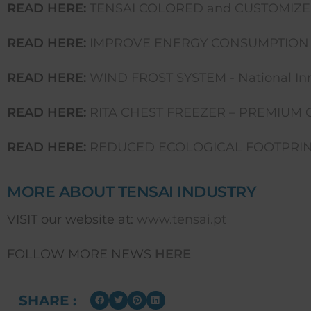
READ HERE:
TENSAI COLORED and CUSTOMIZE
READ HERE:
IMPROVE ENERGY CONSUMPTION 
READ HERE:
WIND FROST SYSTEM - National Inn
READ HERE:
RITA CHEST FREEZER – PREMIUM 
READ HERE:
REDUCED ECOLOGICAL FOOTPRINT
MORE ABOUT TENSAI INDUSTRY
VISIT our website at:
www.tensai.pt
FOLLOW MORE NEWS
HERE
SHARE :