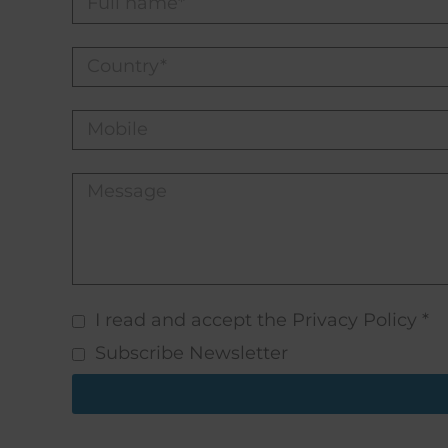
I read and accept the Privacy Policy *
Subscribe Newsletter