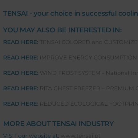
TENSAI - your choice in successful coolin
YOU MAY ALSO BE INTERESTED IN:
READ HERE:
TENSAI COLORED and CUSTOMIZE
READ HERE:
IMPROVE ENERGY CONSUMPTION 
READ HERE:
WIND FROST SYSTEM - National Inn
READ HERE:
RITA CHEST FREEZER – PREMIUM 
READ HERE:
REDUCED ECOLOGICAL FOOTPRINT
MORE ABOUT TENSAI INDUSTRY
VISIT our website at:
www.tensai.pt