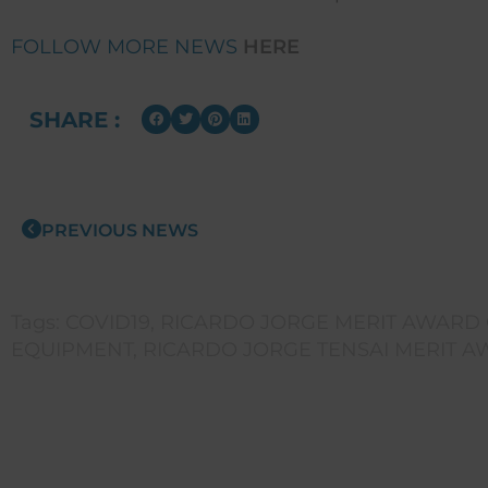
FOLLOW MORE NEWS
HERE
SHARE :
PREVIOUS NEWS
Tags:
COVID19
,
RICARDO JORGE MERIT AWARD G
EQUIPMENT
,
RICARDO JORGE TENSAI MERIT 