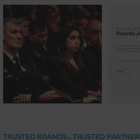
TRUSTED BRANDS... TRUSTED PARTNER