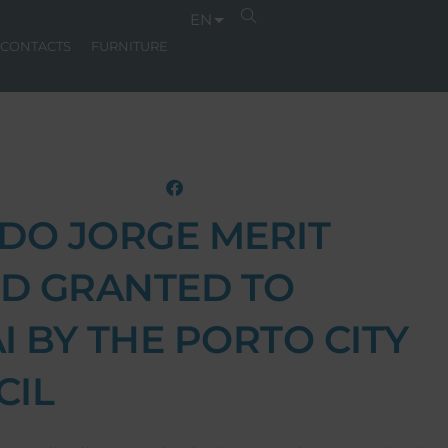
EN
CONTACTS
FURNITURE
DO JORGE MERIT
D GRANTED TO
I BY THE PORTO CITY
CIL