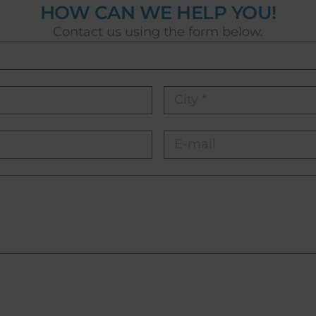
HOW CAN WE HELP YOU!
Contact us using the form below.