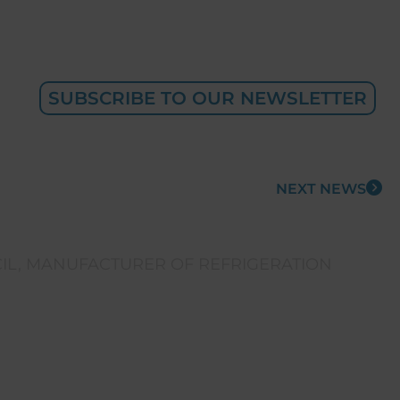
SUBSCRIBE TO OUR NEWSLETTER
NEXT NEWS
IL
,
MANUFACTURER OF REFRIGERATION