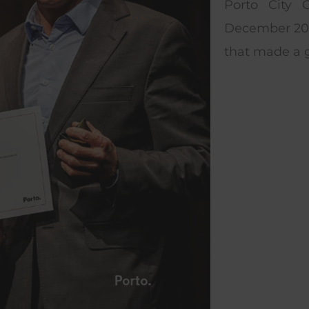
Porto City 
December 202
that made a g