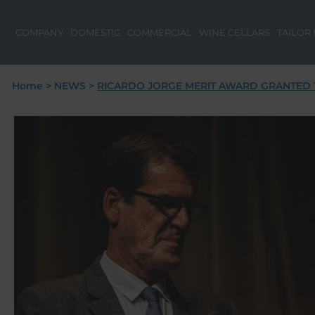
COMPANY
DOMESTIC
COMMERCIAL
WINE CELLARS
TAILOR
Home
>
NEWS
>
RICARDO JORGE MERIT AWARD GRANTED T