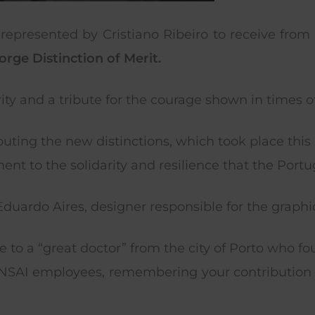
represented by Cristiano Ribeiro to receive from 
orge Distinction of Merit.
arity and a tribute for the courage shown in times 
ibuting the new distinctions, which took place th
nt to the solidarity and resilience that the Portu
uardo Aires, designer responsible for the graphic 
e to a “great doctor” from the city of Porto who fo
TENSAI employees, remembering your contributio