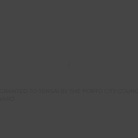
RANTED TO TENSAI BY THE PORTO CITY COUNC
AWARD