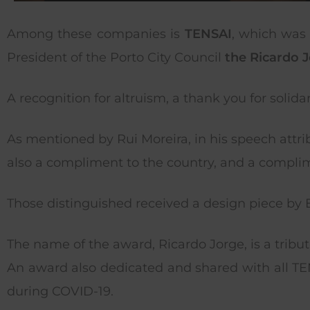
Among these companies is
TENSAI
, which was 
President of the Porto City Council
the Ricardo J
A recognition for altruism, a thank you for solid
As mentioned by Rui Moreira, in his speech attr
also a compliment to the country, and a complime
Those distinguished received a design piece by Ed
The name of the award, Ricardo Jorge, is a tribut
An award also dedicated and shared with all 
during COVID-19.