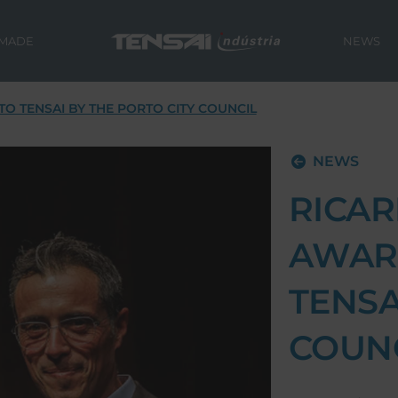
 MADE
NEWS
O TENSAI BY THE PORTO CITY COUNCIL
NEWS
RICAR
AWAR
TENSA
COUN