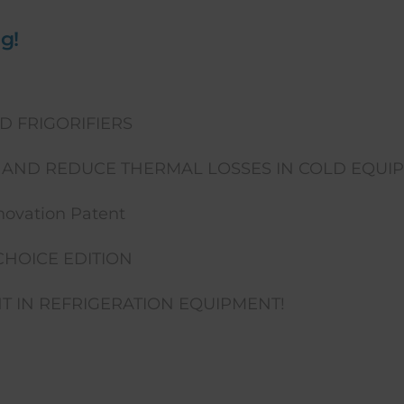
g!
D FRIGORIFIERS
AND REDUCE THERMAL LOSSES IN COLD EQUI
ovation Patent
CHOICE EDITION
 IN REFRIGERATION EQUIPMENT!