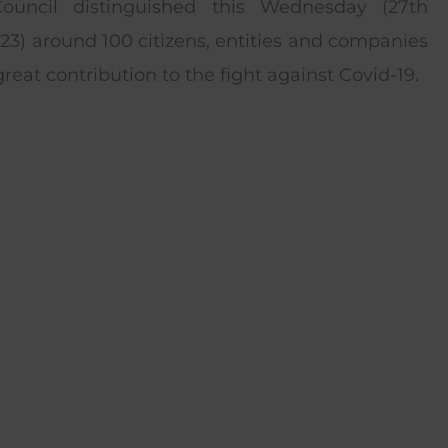
Council distinguished this Wednesday (27th
3) around 100 citizens, entities and companies
reat contribution to the fight against Covid-19.