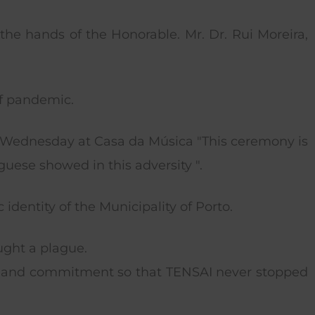
the hands of the Honorable. Mr. Dr. Rui Moreira,
of pandemic.
is Wednesday at Casa da Música "This ceremony is
guese showed in this adversity ".
identity of the Municipality of Porto.
ught a plague.
n and commitment so that TENSAI never stopped