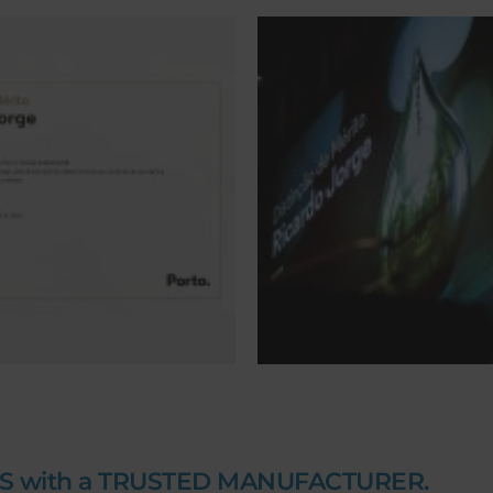
S with a TRUSTED MANUFACTURER.