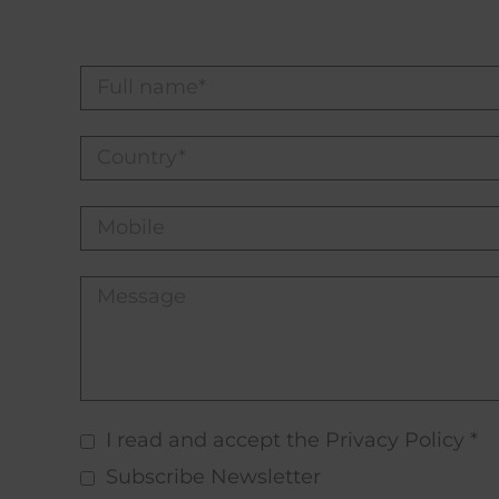
I read and accept the Privacy Policy *
Subscribe Newsletter