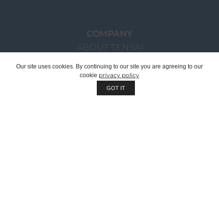
COMPANY
ABOUT TENSAI
OUR GROUP
Our site uses cookies. By continuing to our site you are agreeing to our
privacy policy
cookie
CHAIRMAN WELCOME MESSAGE
GOT IT
TENSAI TEAM
RECRUITMENT
SUSTAINABILITY
QUALITY
WE ARE OEM | PRIVATE LABEL
CORPORATE DOCUMENTS
CATALOGUES