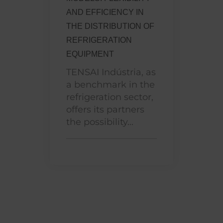
AND EFFICIENCY IN
THE DISTRIBUTION OF
REFRIGERATION
EQUIPMENT
TENSAI Indústria, as
a benchmark in the
refrigeration sector,
offers its partners
the possibility...