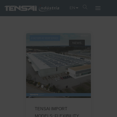
EN
NEWS
TENSAI IMPORT
MODELS: FLEXIBILITY