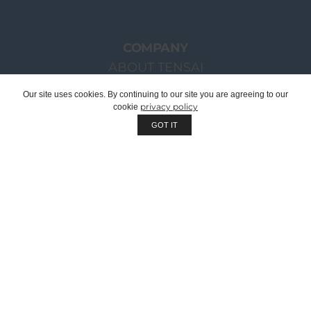
COMPANY
ABOUT TENSAI
OUR GROUP
Our site uses cookies. By continuing to our site you are agreeing to our
privacy policy
cookie
CHAIRMAN WELCOME MESSAGE
GOT IT
TENSAI TEAM
RECRUITMENT
SUSTAINABILITY
QUALITY
WE ARE OEM | PRIVATE LABEL
CORPORATE DOCUMENTS
CATALOGUES