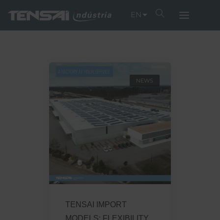
EN
NEWS
TENSAI IMPORT
MODELS: FLEXIBILITY