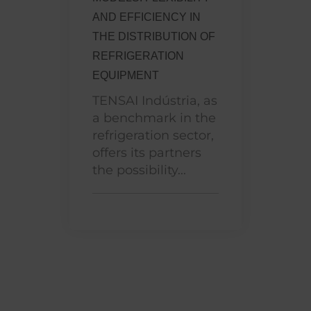
AND EFFICIENCY IN
THE DISTRIBUTION OF
REFRIGERATION
EQUIPMENT
TENSAI Indústria, as
a benchmark in the
refrigeration sector,
offers its partners
the possibility...