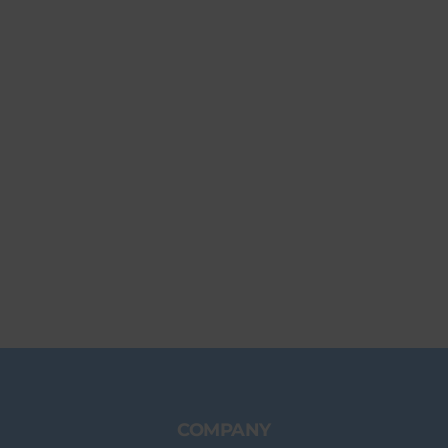
COMPANY