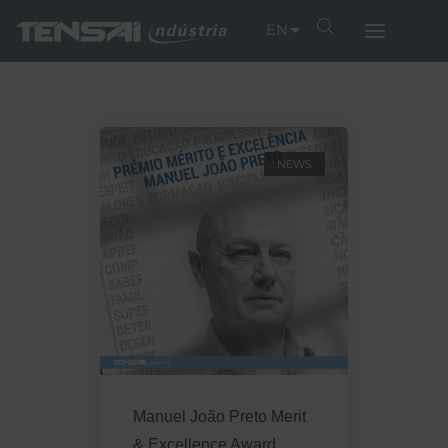
EN
NEWS
Manuel João Preto Merit
& Excellence Award