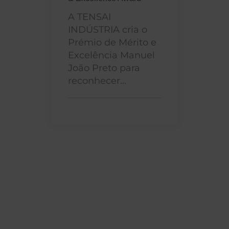
A TENSAI
INDÚSTRIA cria o
Prémio de Mérito e
Excelência Manuel
João Preto para
reconhecer...