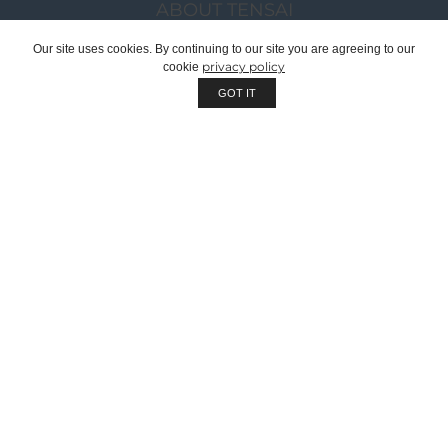
ABOUT TENSAI
OUR GROUP
Our site uses cookies. By continuing to our site you are agreeing to our
privacy policy
cookie
CHAIRMAN WELCOME MESSAGE
GOT IT
TENSAI TEAM
RECRUITMENT
SUSTAINABILITY
QUALITY
WE ARE OEM | PRIVATE LABEL
CORPORATE DOCUMENTS
CATALOGUES
PROJECTS
PRODUCTS