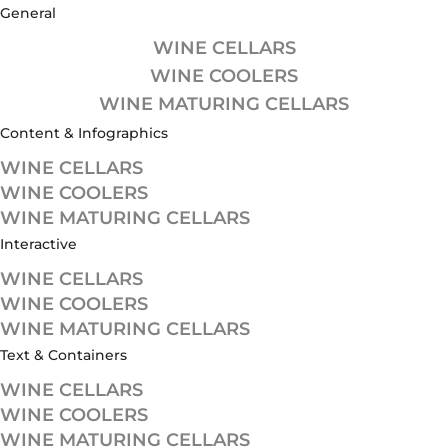
General
WINE CELLARS
WINE COOLERS
WINE MATURING CELLARS
Content & Infographics
WINE CELLARS
WINE COOLERS
WINE MATURING CELLARS
Interactive
WINE CELLARS
WINE COOLERS
WINE MATURING CELLARS
Text & Containers
WINE CELLARS
WINE COOLERS
WINE MATURING CELLARS